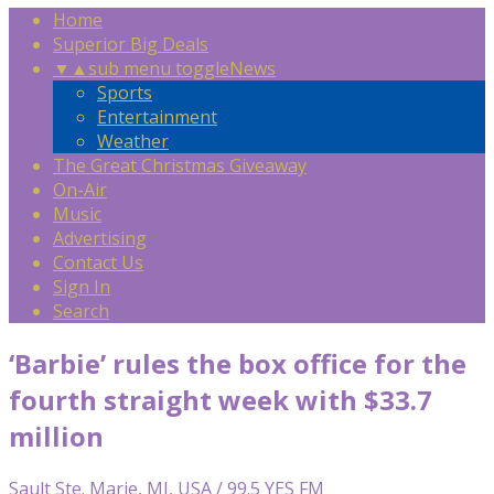
Home
Superior Big Deals
▼
▲
sub menu toggle
News
Sports
Entertainment
Weather
The Great Christmas Giveaway
On-Air
Music
Advertising
Contact Us
Sign In
Search
‘Barbie’ rules the box office for the
fourth straight week with $33.7
million
Sault Ste. Marie, MI, USA / 99.5 YES FM