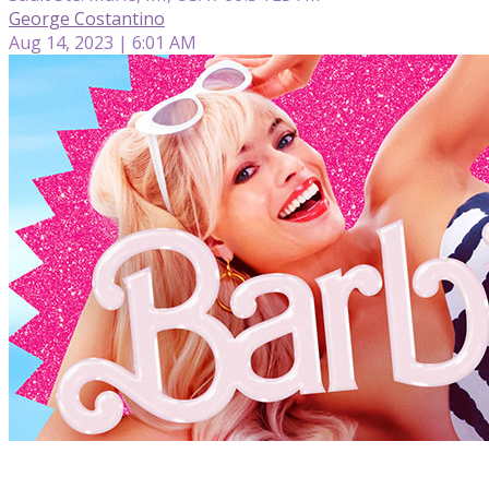
George Costantino
Aug 14, 2023 | 6:01 AM