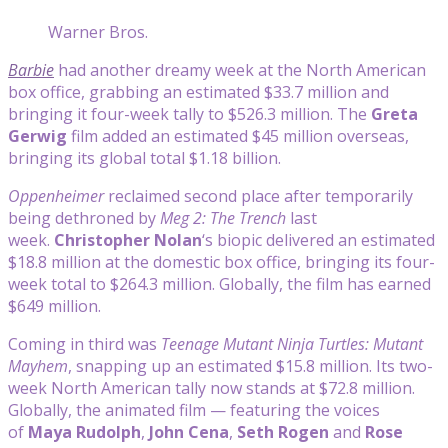
Warner Bros.
Barbie
had another dreamy week at the North American
box office, grabbing an estimated $33.7 million and
bringing it four-week tally to $526.3 million. The
Greta
Gerwig
film added an estimated $45 million overseas,
bringing its global total $1.18 billion.
Oppenheimer
reclaimed second place after temporarily
being dethroned by
Meg 2: The Trench
last
week.
Christopher Nolan
‘s biopic delivered an estimated
$18.8 million at the domestic box office, bringing its four-
week total to $264.3 million. Globally, the film has earned
$649 million.
Coming in third was
Teenage Mutant Ninja Turtles: Mutant
Mayhem
, snapping up an estimated $15.8 million. Its two-
week North American tally now stands at $72.8 million.
Globally, the animated film — featuring the voices
of
Maya Rudolph
,
John Cena
,
Seth Rogen
and
Rose