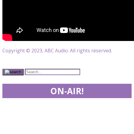
Copyright © 2023, ABC Audio. All rights reserved.
ON-AIR!