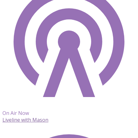
On Air Now
Liveline with Mason