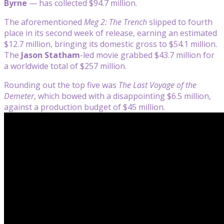
Byrne
— has collected $94.7 million.
The aforementioned
Meg 2: The Trench
slipped to fourth
place in its second week of release, earning an estimated
$12.7 million, bringing its domestic gross to $54.1 million.
The
Jason Statham
-led movie grabbed $43.7 million for
a worldwide total of $257 million.
Rounding out the top five was
The Last Voyage of the
Demeter
, which bowed with a disappointing $6.5 million,
against a production budget of $45 million.