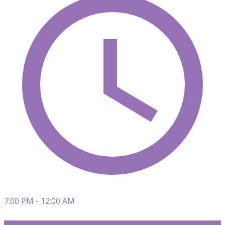
7:00 PM - 12:00 AM