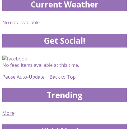
Current Weather
No data available.
Get Social!
No feed items available at this time.
Pause Auto-Update
|
Back to Top
Trending
More