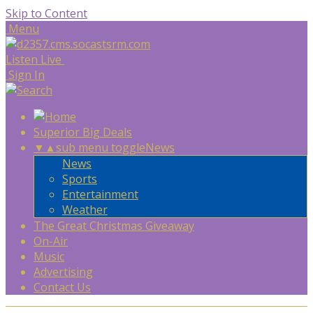
Skip to Content
Menu
Listen Live
Sign In
Superior Big Deals
▼
▲
sub menu toggle
News
News
Sports
Entertainment
Weather
The Great Christmas Giveaway
On-Air
Music
Advertising
Contact Us