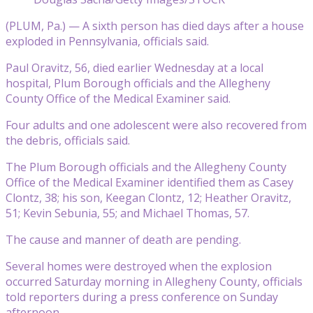
(PLUM, Pa.) — A sixth person has died days after a house
exploded in Pennsylvania, officials said.
Paul Oravitz, 56, died earlier Wednesday at a local
hospital, Plum Borough officials and the Allegheny
County Office of the Medical Examiner said.
Four adults and one adolescent were also recovered from
the debris, officials said.
The Plum Borough officials and the Allegheny County
Office of the Medical Examiner identified them as Casey
Clontz, 38; his son, Keegan Clontz, 12; Heather Oravitz,
51; Kevin Sebunia, 55; and Michael Thomas, 57.
The cause and manner of death are pending.
Several homes were destroyed when the explosion
occurred Saturday morning in Allegheny County, officials
told reporters during a press conference on Sunday
afternoon.