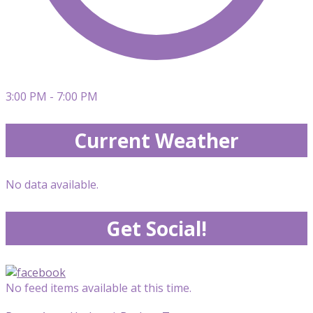
3:00 PM - 7:00 PM
Current Weather
No data available.
Get Social!
No feed items available at this time.