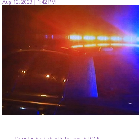
Aug 12, 2023 | 1:42 PM
Douglas Sacha/Getty Images/STOCK