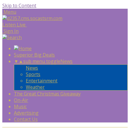
Skip to Content
Menu
Listen Live
Sign In
Superior Big Deals
▼
▲
sub menu toggle
News
News
Sports
Entertainment
Weather
The Great Christmas Giveaway
On-Air
Music
Advertising
Contact Us