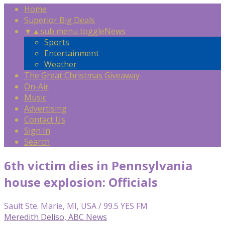
Home
Superior Big Deals
▼
▲
sub menu toggle
News
Sports
Entertainment
Weather
The Great Christmas Giveaway
On-Air
Music
Advertising
Contact Us
Sign In
Search
6th victim dies in Pennsylvania
house explosion: Officials
Sault Ste. Marie, MI, USA / 99.5 YES FM
Meredith Deliso, ABC News