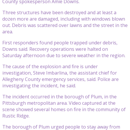
County spokesperson Amie Downs.
Three structures have been destroyed and at least a
dozen more are damaged, including with windows blown
out. Debris was scattered over lawns and the street in the
area.
First responders found people trapped under debris,
Downs said. Recovery operations were halted on
Saturday afternoon due to severe weather in the region.
The cause of the explosion and fire is under
investigation, Steve Imbarlina, the assistant chief for
Allegheny County emergency services, said. Police are
investigating the incident, he said.
The incident occurred in the borough of Plum, in the
Pittsburgh metropolitan area. Video captured at the
scene showed several homes on fire in the community of
Rustic Ridge.
The borough of Plum urged people to stay away from