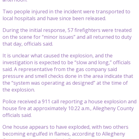
Two people injured in the incident were transported to
local hospitals and have since been released.
During the initial response, 57 firefighters were treated
on the scene for “minor issues” and all returned to duty
that day, officials said.
It is unclear what caused the explosion, and the
investigation is expected to be “slow and long,” officials
said. A representative from the gas company said
pressure and smell checks done in the area indicate that
the “system was operating as designed” at the time of
the explosion.
Police received a 911 call reporting a house explosion and
house fire at approximately 10:22 a.m., Allegheny County
officials said.
One house appears to have exploded, with two others
becoming engulfed in flames, according to Allegheny