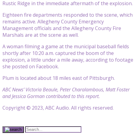
Rustic Ridge in the immediate aftermath of the explosion.
Eighteen fire departments responded to the scene, which
remains active. Allegheny County Emergency
Management officials and the Allegheny County Fire
Marshals are at the scene as well.
A woman filming a game at the municipal baseball fields
shortly after 10:20 a.m. captured the boom of the
explosion, a little under a mile away, according to footage
she posted on Facebook.
Plum is located about 18 miles east of Pittsburgh.
ABC News’ Victoria Beaule, Peter Charalambous, Matt Foster
and Jessica Gorman contributed to this report.
Copyright © 2023, ABC Audio. All rights reserved.