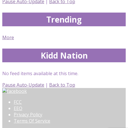
Pause Auto-Update
|
Back to Top
Trending
More
Kidd Nation
No feed items available at this time.
Pause Auto-Update
|
Back to Top
FCC
EEO
Privacy Policy
Terms Of Service