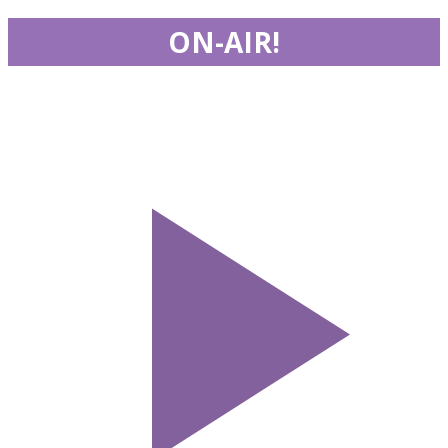
ON-AIR!