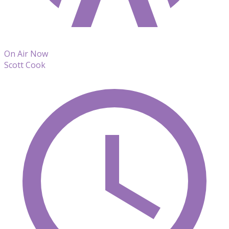
On Air Now
Scott Cook