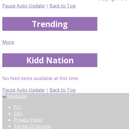
Pause Auto-Update
|
Back to Top
Trending
More
Kidd Nation
No feed items available at this time.
Pause Auto-Update
|
Back to Top
FCC
EEO
Privacy Policy
Terms Of Service