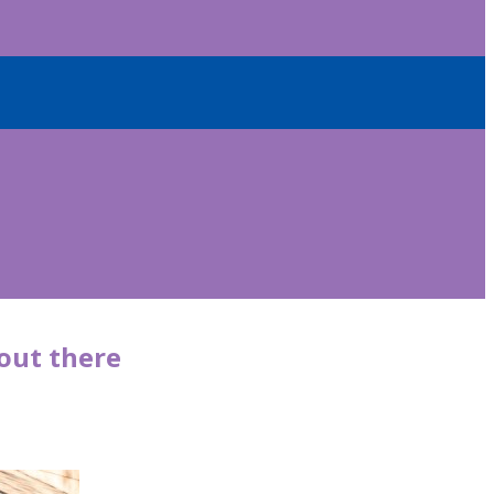
 out there