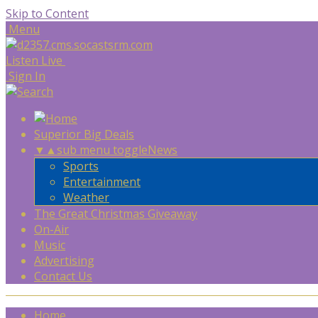
Skip to Content
Menu
Listen Live
Sign In
Superior Big Deals
▼
▲
sub menu toggle
News
Sports
Entertainment
Weather
The Great Christmas Giveaway
On-Air
Music
Advertising
Contact Us
Home