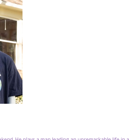
eekend. He plays a man leading an unremarkable life in a