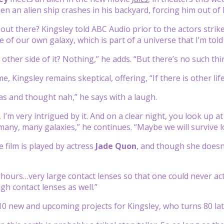
n an alien ship crashes in his backyard, forcing him out of h
e out there? Kingsley told ABC Audio prior to the actors strik
 of our own galaxy, which is part of a universe that I’m told
other side of it? Nothing,” he adds. “But there’s no such thi
e, Kingsley remains skeptical, offering, “If there is other life
as and thought nah,” he says with a laugh.
 I’m very intrigued by it. And on a clear night, you look up a
many, many galaxies,” he continues. “Maybe we will survive
e film is played by actress
Jade Quon
, and though she doesn
 hours…very large contact lenses so that one could never act
gh contact lenses as well.”
10 new and upcoming projects for Kingsley, who turns 80 lat