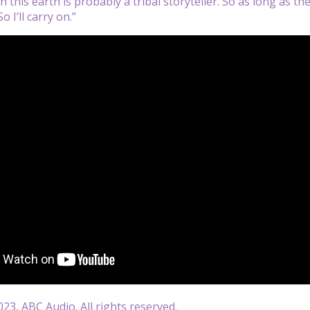
 this earth is probably a tribal storyteller. So as long as ther
So I’ll carry on.”
23, ABC Audio. All rights reserved.