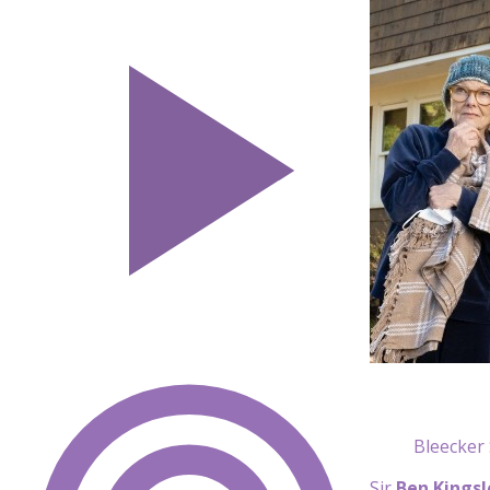
Bleecker 
Sir
Ben Kingsl