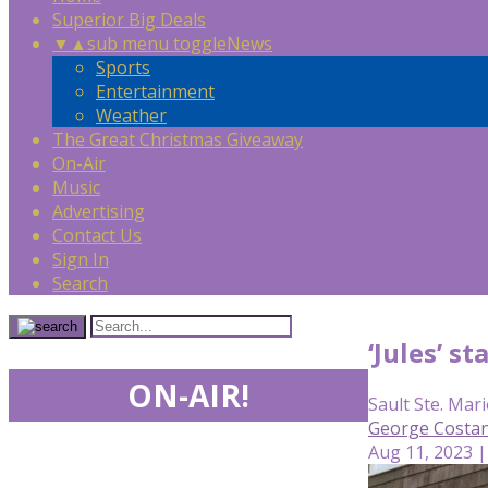
Superior Big Deals
▼
▲
sub menu toggle
News
Sports
Entertainment
Weather
The Great Christmas Giveaway
On-Air
Music
Advertising
Contact Us
Sign In
Search
‘Jules’ s
ON-AIR!
Sault Ste. Mari
George Costan
Aug 11, 2023 