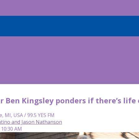
tar Ben Kingsley ponders if there’s life
e, MI, USA / 99.5 YES FM
tino and Jason Nathanson
| 10:30 AM