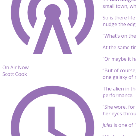
small town, whe
So is there lif
nudge the edge
“What’s on the 
At the same tim
“Or maybe it h
On Air Now
“But of course,
Scott Cook
one galaxy of 
The alien in th
performance.
“She wore, for
her eyes throu
Jules
is one of 