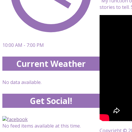
“My function on
stories to tell. 
10:00 AM - 7:00 PM
Current Weather
No data available.
Get Social!
No feed items available at this time.
Copyright © 20