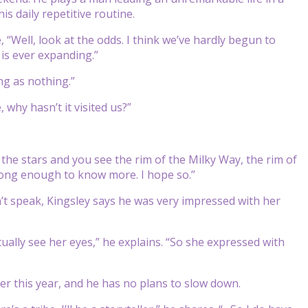
is daily repetitive routine.
e, “Well, look at the odds. I think we’ve hardly begun to
 is ever expanding.”
ng as nothing.”
, why hasn’t it visited us?”
t the stars and you see the rim of the Milky Way, the rim of
 long enough to know more. I hope so.”
’t speak, Kingsley says he was very impressed with her
ually see her eyes,” he explains. “So she expressed with
er this year, and he has no plans to slow down.