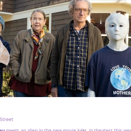
Street
ey
meets an alien in the new movie
Jules
, in theaters this w