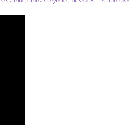
e’s a tribe, I’ll be a storyteller,” he shares. “…So I do have