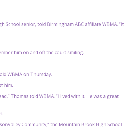
gh School senior, told Birmingham ABC affiliate WBMA. “It
member him on and off the court smiling.”
e told WBMA on Thursday.
t him.
ad,” Thomas told WBMA. “I lived with it. He was a great
h.
insonValley Community,” the Mountain Brook High School