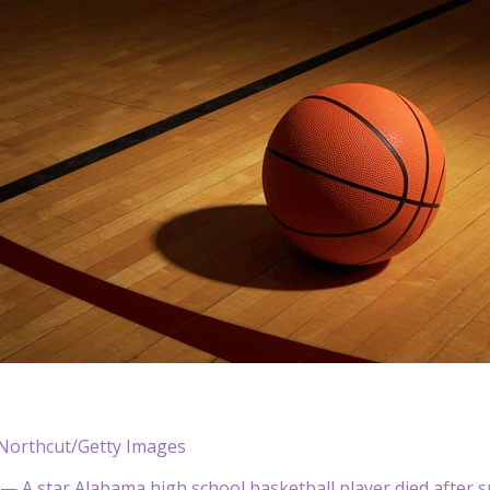
orthcut/Getty Images
 — A star Alabama high school basketball player died after suf