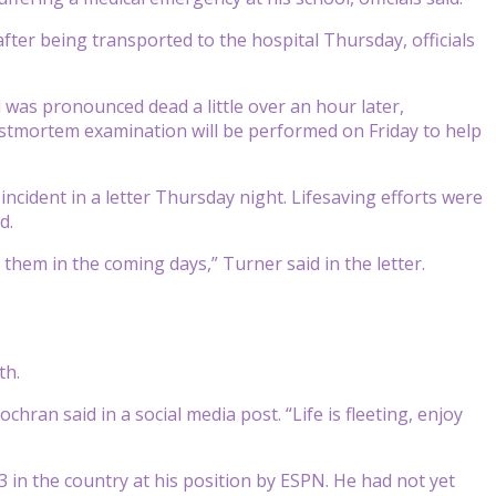
ter being transported to the hospital Thursday, officials
 was pronounced dead a little over an hour later,
ostmortem examination will be performed on Friday to help
incident in a letter Thursday night. Lifesaving efforts were
d.
hem in the coming days,” Turner said in the letter.
th.
hran said in a social media post. “Life is fleeting, enjoy
3 in the country at his position by ESPN. He had not yet