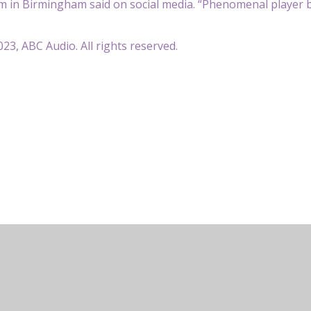
m in Birmingham said on social media. “Phenomenal player b
23, ABC Audio. All rights reserved.