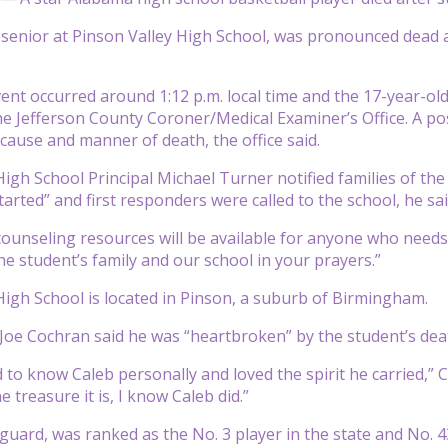
 senior at Pinson Valley High School, was pronounced dead af
ent occurred around 1:12 p.m. local time and the 17-year-old
he Jefferson County Coroner/Medical Examiner’s Office. A p
cause and manner of death, the office said.
igh School Principal Michael Turner notified families of the 
arted” and first responders were called to the school, he sai
ounseling resources will be available for anyone who needs t
he student’s family and our school in your prayers.”
High School is located in Pinson, a suburb of Birmingham.
oe Cochran said he was “heartbroken” by the student’s dea
to know Caleb personally and loved the spirit he carried,” Coc
e treasure it is, I know Caleb did.”
 guard, was ranked as the No. 3 player in the state and No. 4