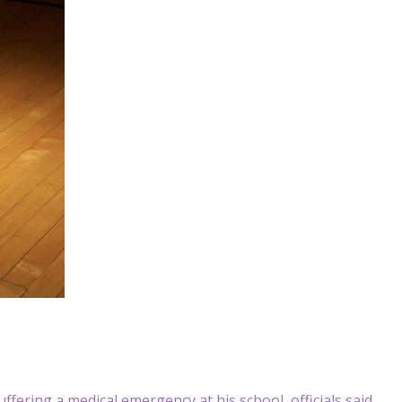
fering a medical emergency at his school, officials said.