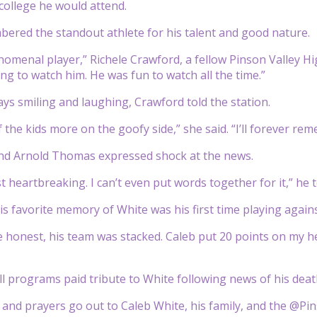
college he would attend.
ered the standout athlete for his talent and good nature.
omenal player,” Richele Crawford, a fellow Pinson Valley Hi
g to watch him. He was fun to watch all the time.”
ys smiling and laughing, Crawford told the station.
 the kids more on the goofy side,” she said. “I’ll forever re
end Arnold Thomas expressed shock at the news.
t heartbreaking. I can’t even put words together for it,” h
s favorite memory of White was his first time playing agains
 honest, his team was stacked. Caleb put 20 points on my he
l programs paid tribute to White following news of his deat
and prayers go out to Caleb White, his family, and the @P