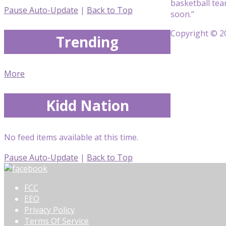
basketball tea
Pause Auto-Update
|
Back to Top
soon.”
Copyright © 20
Trending
More
Kidd Nation
No feed items available at this time.
Pause Auto-Update
|
Back to Top
FCC
EEO
Privacy Policy
Terms Of Service