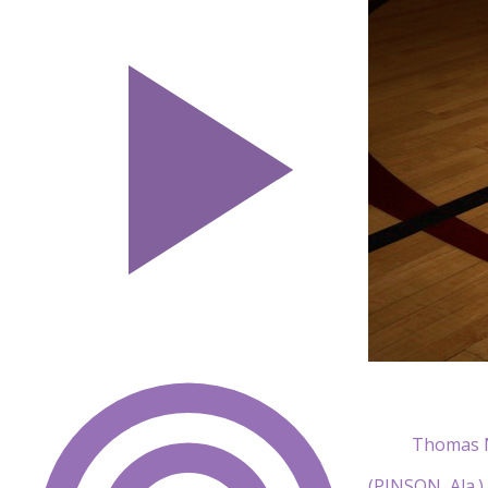
Thomas N
(PINSON, Ala.)