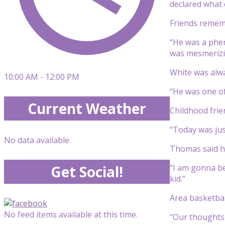
declared what 
Friends rememb
“He was a phen
was mesmerizin
White was alwa
10:00 AM - 12:00 PM
“He was one of
Current Weather
Childhood fri
“Today was jus
No data available.
Thomas said hi
“I am gonna be
Get Social!
kid.”
Area basketbal
No feed items available at this time.
“Our thoughts 