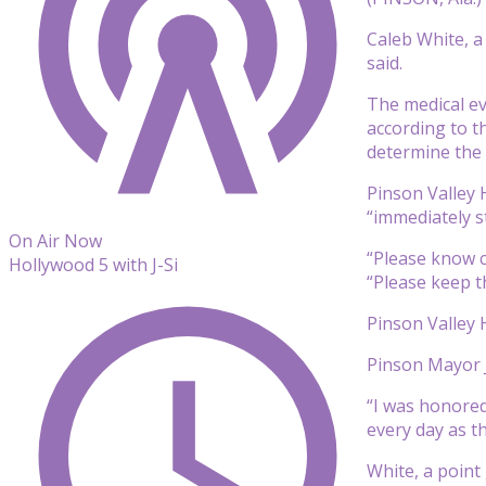
Caleb White, a
said.
The medical ev
according to t
determine the 
Pinson Valley H
“immediately st
On Air Now
“Please know c
Hollywood 5 with J-Si
“Please keep t
Pinson Valley 
Pinson Mayor J
“I was honored 
every day as th
White, a point