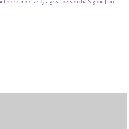
ut more importantly a great person that’s gone [too]