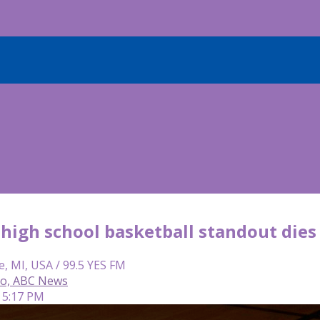
high school basketball standout die
e, MI, USA / 99.5 YES FM
so, ABC News
 5:17 PM