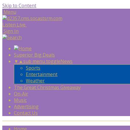
Skip to Content
Menu
Listen Live
Sign In
Superior Big Deals
▼
▲
sub menu toggle
News
Sports
Entertainment
Weather
The Great Christmas Giveaway
On-Air
Music
Advertising
Contact Us
Home