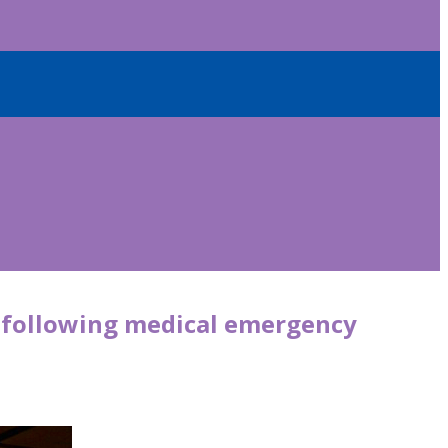
s following medical emergency