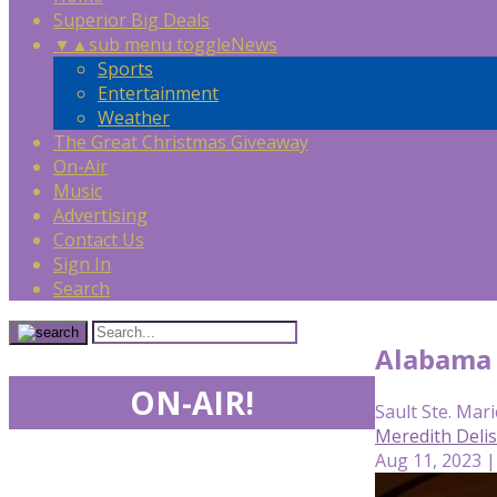
Superior Big Deals
▼
▲
sub menu toggle
News
Sports
Entertainment
Weather
The Great Christmas Giveaway
On-Air
Music
Advertising
Contact Us
Sign In
Search
Alabama 
ON-AIR!
Sault Ste. Mari
Meredith Deli
Aug 11, 2023 |