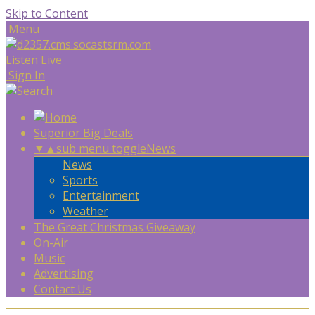
Skip to Content
Menu
Listen Live
Sign In
Superior Big Deals
▼
▲
sub menu toggle
News
News
Sports
Entertainment
Weather
The Great Christmas Giveaway
On-Air
Music
Advertising
Contact Us