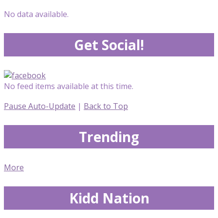
No data available.
Get Social!
No feed items available at this time.
Pause Auto-Update
|
Back to Top
Trending
More
Kidd Nation