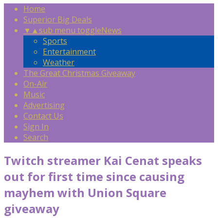
Home
Superior Big Deals
▼
▲
sub menu toggle
News
Sports
Entertainment
Weather
The Great Christmas Giveaway
On-Air
Music
Advertising
Contact Us
Sign In
Search
Twitch streamer Kai Cenat speaks
out for first time since causing
mayhem with Union Square
giveaway