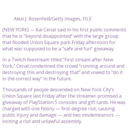
Alexi J. Rosenfeld/Getty Images, FILE
(NEW YORK) — Kai Cenat said in his first public comments
that he is “beyond disappointed” with the large group
that flooded Union Square park Friday afternoon for
what was supposed to be a “safe and fun” giveaway.
In a Twitch livestream titled “First stream after New
York,” Cenat condemned the crowd “running around and
destroying this and destroying that” and vowed to “do it
in the correct way” in the future.
Thousands of people descended on New York City’s
Union Square last Friday after the streamer promised a
giveaway of PlayStation 5 consoles and gift cards. He was
charged with one felony — first-degree riot, causing
public injury and damage — and two misdemeanors —
inciting a riot and unlawful assembly.