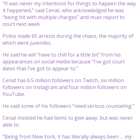
“It was never my intentions for things to happen the way
it happened,” said Cenat, who acknowledged he was
“being hit with multiple charges” and must report to
court next week.
Police made 65 arrests during the chaos, the majority of
which were juveniles.
He said he will “have to chill for a little bit” from his
appearances on social media because “I’ve got court
dates that I’ve got to appear to.”
Cenat has 6.5 million followers on Twitch, six million
followers on Instagram and four million followers on
YouTube.
He said some of his followers “need serious counseling.”
Cenat insisted he had items to give away, but was never
able to.
“Being from New York, it has literally always been … my