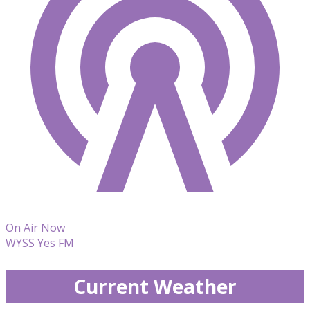
On Air Now
WYSS Yes FM
Current Weather