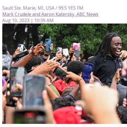
Sault Ste. Marie, MI, USA / 99.5 YES FM
Mark Crudele and Aaron Katersky, ABC News
Aug 10, 2023 | 10:39 AM