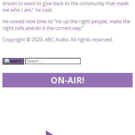
dream to want to give back to the community that made
me who I am,” he said.
He vowed next time to “hit up the right people, make the
right calls and do it the correct way.”
Copyright © 2023, ABC Audio. All rights reserved.
ON-AIR!