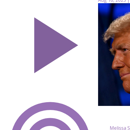
Melissa 