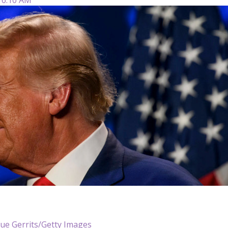
Sue Gerrits/Getty Images