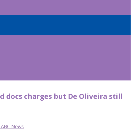
 docs charges but De Oliveira still
o, ABC News