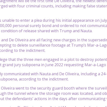
aignment will be the first time De Oliveira, the newest defen
arged with four criminal counts, including making false state
s unable to enter a plea during his initial appearance on Jul
00,000 personal surety bond and ordered to not communicate
 condition of release shared with Trump and Nauta.
and De Oliveira are all facing new charges in the supersedin
empting to delete surveillance footage at Trump’s Mar-a-Lag
cording to the indictment.
lege that the three men engaged in a plot to destroy potent
ft grand jury subpoena in June 2022 requesting Mar-a-Lago 
y communicated with Nauta and De Oliveira, including a 24-m
 subpoena, according to the indictment.
Oliveira went to the security guard booth where the surveil
ough the tunnel where the storage room was located, and ob
ut the defendants’ actions in the days after communicating