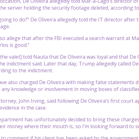
occasion, De Oliveira allegedly told Mar-a-Lago’s director o
he server holding the security footage deleted, according to
ing to do?” De Oliveira allegedly told the IT director after 
tage.
so allege that after the FBI executed a search warrant at M
los is good.”
the valet] told Nauta that De Oliveira was loyal and that De 
he indictment said. Later that day, Trump allegedly called D
rding to the indictment.
ve also charged De Oliveira with making false statements du
d any knowledge or involvement in moving boxes of classifi
ttorney, John Irving, said following De Oliveira’s first cour
vidence in the case.
epartment has unfortunately decided to bring these charges ag
eir money where their mouth is, so I’m looking forward to se
d to comment if his client has been asked by the government