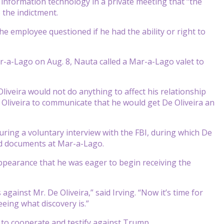
f information technology in a private meeting that “the
 the indictment.
the employee questioned if he had the ability or right to
ar-a-Lago on Aug. 8, Nauta called a Mar-a-Lago valet to
Oliveira would not do anything to affect his relationship
e Oliveira to communicate that he would get De Oliveira an
ring a voluntary interview with the FBI, during which De
ed documents at Mar-a-Lago.
t appearance that he was eager to begin receiving the
ainst Mr. De Oliveira,” said Irving. “Now it’s time for
eing what discovery is.”
 to cooperate and testify against Trump.