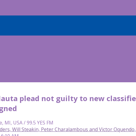
uta plead not guilty to new classified
igned
e, MI, USA / 99.5 YES FM
lders, Will Steakin, Peter Charalambous and Victor Oquend
 6:10 AM