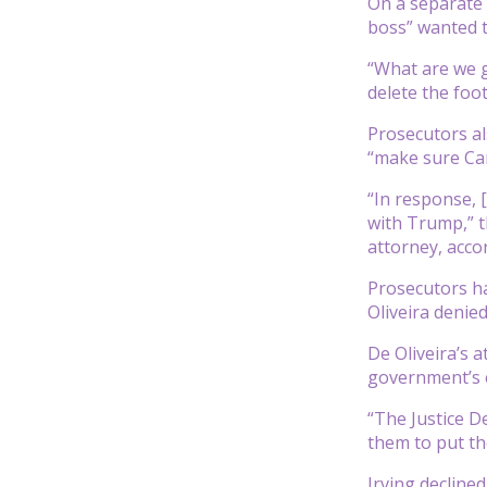
On a separate 
boss” wanted t
“What are we go
delete the foo
Prosecutors al
“make sure Car
“In response, [
with Trump,” t
attorney, acco
Prosecutors ha
Oliveira denie
De Oliveira’s a
government’s e
“The Justice D
them to put th
Irving decline