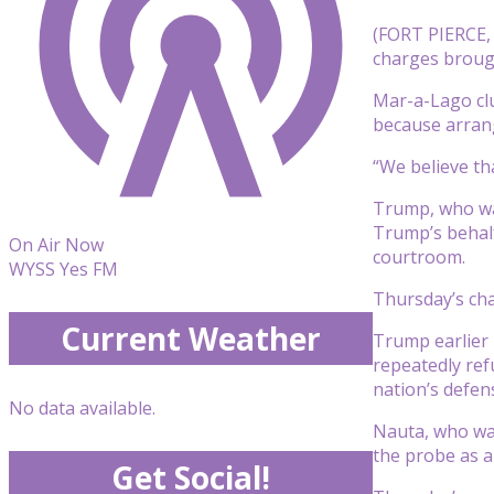
(FORT PIERCE,
charges brough
Mar-a-Lago clu
because arrang
“We believe tha
Trump, who wai
Trump’s behalf
On Air Now
courtroom.
WYSS Yes FM
Thursday’s cha
Current Weather
Trump earlier p
repeatedly ref
nation’s defen
No data available.
Nauta, who was
the probe as a 
Get Social!