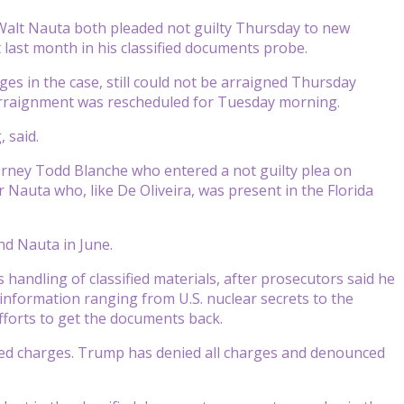
Walt Nauta both pleaded not guilty Thursday to new
 last month in his classified documents probe.
ges in the case, still could not be arraigned Thursday
 arraignment was rescheduled for Tuesday morning.
, said.
orney Todd Blanche who entered a not guilty plea on
Nauta who, like De Oliveira, was present in the Florida
nd Nauta in June.
s handling of classified materials, after prosecutors said he
information ranging from U.S. nuclear secrets to the
fforts to get the documents back.
ted charges. Trump has denied all charges and denounced