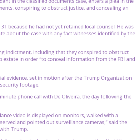
dant in the classified documents case, enters a plea in the
ments, conspiring to obstruct justice, and concealing an
y 31 because he had not yet retained local counsel. He was
 about the case with any fact witnesses identified by the
g indictment, including that they conspired to obstruct
o estate in order “to conceal information from the FBI and
ial evidence, set in motion after the Trump Organization
security footage.
inute phone call with De Oliveira, the day following the
lance video is displayed on monitors, walked with a
served and pointed out surveillance cameras,” said the
 with Trump.