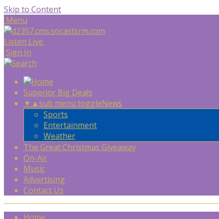
Skip to Content
Menu
Listen Live
Sign In
Superior Big Deals
▼
▲
sub menu toggle
News
Sports
Entertainment
Weather
The Great Christmas Giveaway
On-Air
Music
Advertising
Contact Us
Home