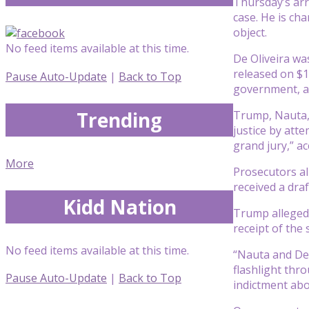
Thursday’s arr
case. He is ch
object.
No feed items available at this time.
De Oliveira wa
released on $1
Pause Auto-Update
|
Back to Top
government, a
Trending
Trump, Nauta, 
justice by att
grand jury,” ac
More
Prosecutors al
received a dra
Kidd Nation
Trump allegedl
receipt of the
No feed items available at this time.
“Nauta and De 
flashlight thr
Pause Auto-Update
|
Back to Top
indictment abo