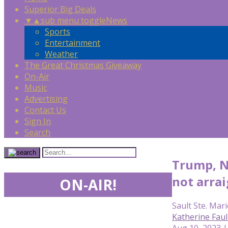
Superior Big Deals
▼
▲
sub menu toggle
News
Sports
Entertainment
Weather
The Great Christmas Giveaway
On-Air
Music
Advertising
Contact Us
Sign In
Search
Trump, Na
not arra
ON-AIR!
Sault Ste. Mari
Katherine Fau
Aug 10, 2023 |