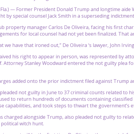
 Fla.) — Former President Donald Trump and longtime aide 
t by special counsel Jack Smith in a superseding indictment
b property manager Carlos De Oliveira, facing his first char
ements for local counsel had not yet been finalized. That
t we have that ironed out,” De Oliveira ‘s lawyer, John Irving
ved his right to appear in person, was represented by att
. Attorney Stanley Woodward entered the not guilty plea for 
rges added onto the prior indictment filed against Trump a
leaded not guilty in June to 37 criminal counts related to hi
used to return hundreds of documents containing classified 
se capabilities, and took steps to thwart the government’s e
 charged alongside Trump, also pleaded not guilty to rela
political witch hunt.