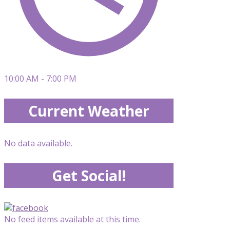
10:00 AM - 7:00 PM
Current Weather
No data available.
Get Social!
No feed items available at this time.