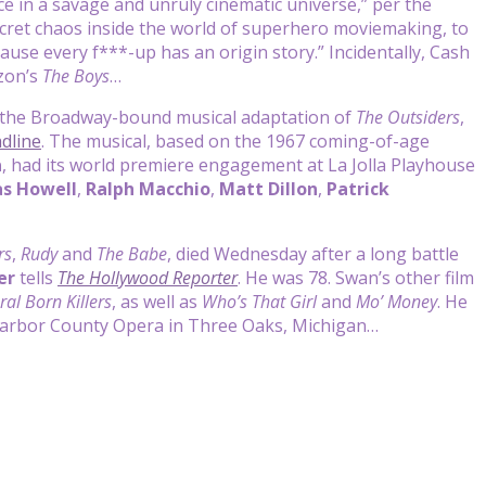
ce in a savage and unruly cinematic universe,” per the
ecret chaos inside the world of superhero moviemaking, to
se every f***-up has an origin story.” Incidentally, Cash
zon’s
The Boys
…
f the Broadway-bound musical adaptation of
The Outsiders
,
dline
. The musical, based on the 1967 coming-of-age
a
, had its world premiere engagement at La Jolla Playhouse
s Howell
,
Ralph Macchio
,
Matt Dillon
,
Patrick
rs
,
Rudy
and
The Babe
, died Wednesday after a long battle
er
tells
The Hollywood Reporter
. He was 78. Swan’s other film
ral Born Killers
, as well as
Who’s That Girl
and
Mo’ Money
. He
 Harbor County Opera in Three Oaks, Michigan…