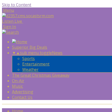
Skip to Content
Menu
Listen Live
Sign In
Superior Big Deals
▼
▲
sub menu toggle
News
Sports
Entertainment
Weather
The Great Christmas Giveaway
On-Air
Music
Advertising
Contact Us
Home