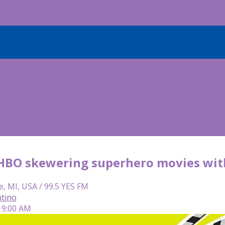
: HBO skewering superhero movies with
e, MI, USA / 99.5 YES FM
tino
 9:00 AM