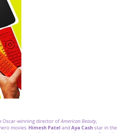
he Oscar-winning director of
American Beauty
,
hero movies.
Himesh Patel
and
Aya Cash
star in the