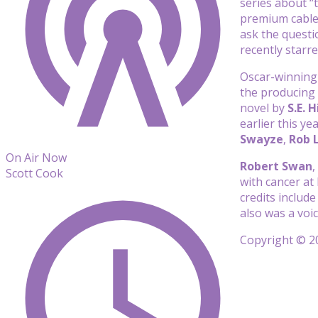
series about “
premium cable
ask the questi
recently starr
Oscar-winning
the producing
novel by
S.E. 
earlier this y
Swayze
,
Rob 
On Air Now
Robert Swan
,
Scott Cook
with cancer at 
credits includ
also was a vo
Copyright © 20