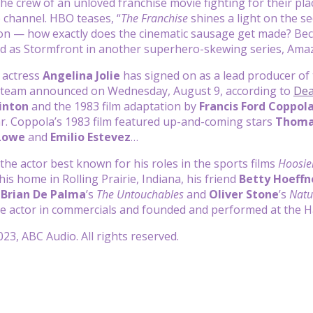
the crew of an unloved franchise movie fighting for their pla
 channel. HBO teases, “
The Franchise
shines a light on the s
on — how exactly does the cinematic sausage get made? Becau
ed as Stormfront in another superhero-skewing series, Ama
 actress
Angelina Jolie
has signed on as a lead producer o
 team announced on Wednesday, August 9, according to
Dea
Hinton
and the 1983 film adaptation by
Francis Ford Coppol
ear. Coppola’s 1983 film featured up-and-coming stars
Thoma
Lowe
and
Emilio Estevez
…
 the actor best known for his roles in the sports films
Hoosie
his home in Rolling Prairie, Indiana, his friend
Betty Hoeffn
e
Brian De Palma
’s
The Untouchables
and
Oliver Stone
’s
Natu
ice actor in commercials and founded and performed at the
23, ABC Audio. All rights reserved.