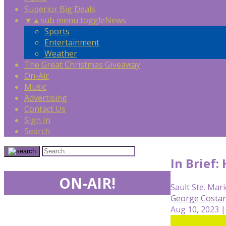
Superior Big Deals
▼
▲
sub menu toggle
News
Sports
Entertainment
Weather
The Great Christmas Giveaway
On-Air
Music
Advertising
Contact Us
Sign In
Search
In Brief
ON-AIR!
Sault Ste. Mari
George Costan
Aug 10, 2023 |