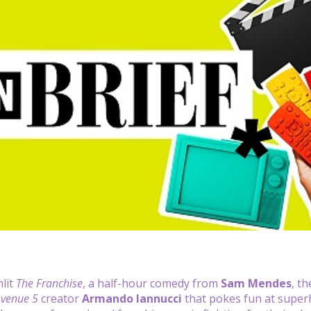
lit
The Franchise
, a half-hour comedy from
Sam Mendes
, t
venue 5
creator
Armando Iannucci
that pokes fun at super