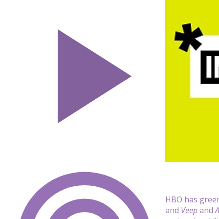
HBO has green
and
Veep
and
A