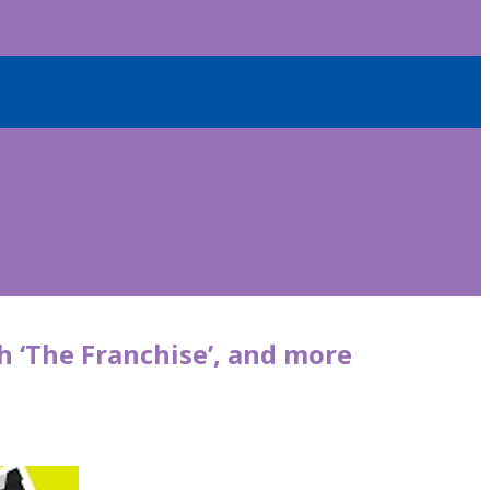
 ‘The Franchise’, and more