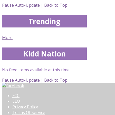
Pause Auto-Update
|
Back to Top
Trending
More
Kidd Nation
No feed items available at this time.
Pause Auto-Update
|
Back to Top
FCC
EEO
Privacy Policy
Terms Of Service