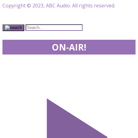
Copyright © 2023, ABC Audio. All rights reserved.
ON-AIR!