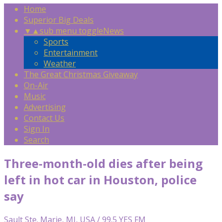
Home
Superior Big Deals
▼
▲
sub menu toggle
News
Sports
Entertainment
Weather
The Great Christmas Giveaway
On-Air
Music
Advertising
Contact Us
Sign In
Search
Three-month-old dies after being
left in hot car in Houston, police
say
Sault Ste. Marie, MI, USA / 99.5 YES FM