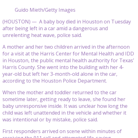
Guido Mieth/Getty Images
(HOUSTON) — A baby boy died in Houston on Tuesday
after being left in a car amid a dangerous and
unrelenting heat wave, police said.
A mother and her two children arrived in the afternoon
for a visit at the Harris Center for Mental Health and IDD
in Houston, the public mental health authority for Texas’
Harris County. She went into the building with her 4-
year-old but left her 3-month-old alone in the car,
according to the Houston Police Department.
When the mother and toddler returned to the car
sometime later, getting ready to leave, she found her
baby unresponsive inside. It was unclear how long the
child was left unattended in the vehicle and whether it
was intentional or by mistake, police said.
First responders arrived on scene within minutes of
receiving the 911 call and attempted life-saving