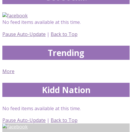
No feed items available at this time.
Pause Auto-Update
|
Back to Top
Trending
More
Kidd Nation
No feed items available at this time.
Pause Auto-Update
|
Back to Top