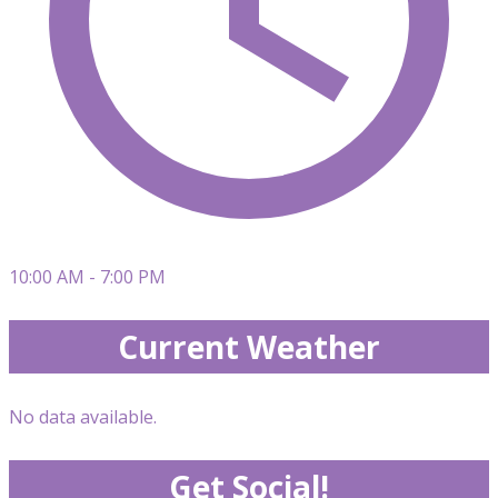
10:00 AM - 7:00 PM
Current Weather
No data available.
Get Social!