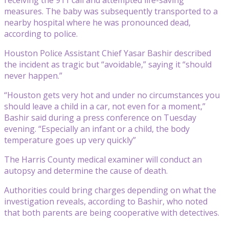
measures. The baby was subsequently transported to a
nearby hospital where he was pronounced dead,
according to police.
Houston Police Assistant Chief Yasar Bashir described
the incident as tragic but “avoidable,” saying it “should
never happen.”
“Houston gets very hot and under no circumstances you
should leave a child in a car, not even for a moment,”
Bashir said during a press conference on Tuesday
evening. “Especially an infant or a child, the body
temperature goes up very quickly”
The Harris County medical examiner will conduct an
autopsy and determine the cause of death.
Authorities could bring charges depending on what the
investigation reveals, according to Bashir, who noted
that both parents are being cooperative with detectives.