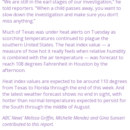
“We are still in the earl stages of our investigation,” he
told reporters. “When a child passes away, you want to
slow down the investigation and make sure you don’t
miss anything.”
Much of Texas was under heat alerts on Tuesday as
scorching temperatures continued to plague the
southern United States. The heat index value — a
measure of how hot it really feels when relative humidity
is combined with the air temperature — was forecast to
reach 108 degrees Fahrenheit in Houston by the
afternoon.
Heat index values are expected to be around 110 degrees
from Texas to Florida through the end of this week. And
the latest weather forecast shows no end in sight, with
hotter than normal temperatures expected to persist for
the South through the middle of August.
ABC News’ Melissa Griffin, Michelle Mendez and Gina Sunseri
contributed to this report.