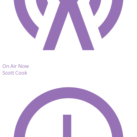
On Air Now
Scott Cook