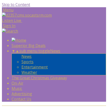
Skip to Content
Menu
Listen Live
Sign In
Superior Big Deals
▼
▲
sub menu toggle
News
News
Sports
Entertainment
Weather
The Great Christmas Giveaway
On-Air
Music
Advertising
Contact Us