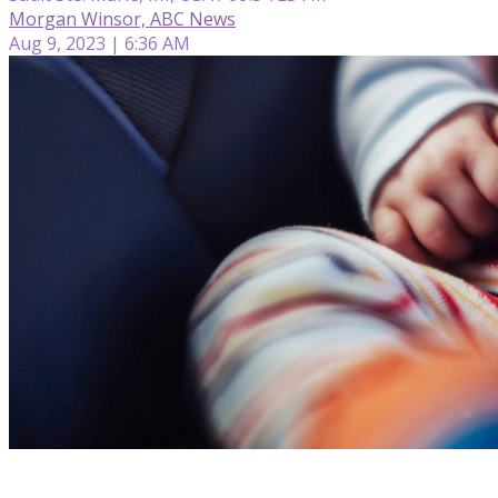
Morgan Winsor, ABC News
Aug 9, 2023 | 6:36 AM