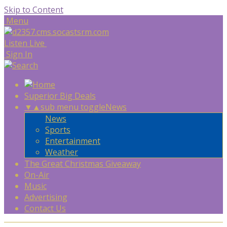
Skip to Content
Menu
Listen Live
Sign In
Superior Big Deals
▼
▲
sub menu toggle
News
News
Sports
Entertainment
Weather
The Great Christmas Giveaway
On-Air
Music
Advertising
Contact Us