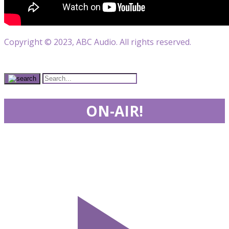
Copyright © 2023, ABC Audio. All rights reserved.
ON-AIR!