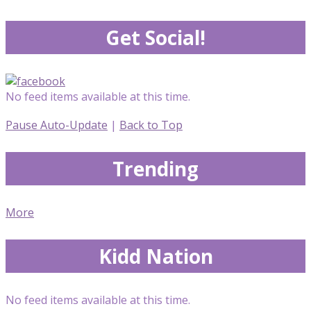
Get Social!
No feed items available at this time.
Pause Auto-Update
|
Back to Top
Trending
More
Kidd Nation
No feed items available at this time.