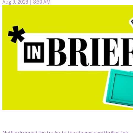
Aug 9, 2023 | 8:30 AM
Netflix dropped the
trailer
to the steamy new thriller
Fair