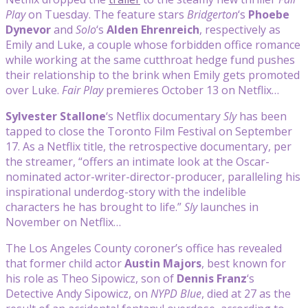
Play
on Tuesday. The feature stars
Bridgerton
‘s
Phoebe
Dynevor
and
Solo
‘s
Alden Ehrenreich
, respectively as
Emily and Luke, a couple whose forbidden office romance
while working at the same cutthroat hedge fund pushes
their relationship to the brink when Emily gets promoted
over Luke.
Fair Play
premieres October 13 on Netflix…
Sylvester Stallone
‘s Netflix documentary
Sly
has been
tapped to close the Toronto Film Festival on September
17. As a Netflix title, the retrospective documentary, per
the streamer, “offers an intimate look at the Oscar-
nominated actor-writer-director-producer, paralleling his
inspirational underdog-story with the indelible
characters he has brought to life.”
Sly
launches in
November on Netflix…
The Los Angeles County coroner’s office has revealed
that former child actor
Austin Majors
, best known for
his role as Theo Sipowicz, son of
Dennis Franz
‘s
Detective Andy Sipowicz, on
NYPD Blue
, died at 27 as the