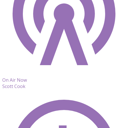
On Air Now
Scott Cook