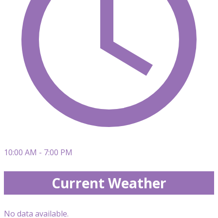
10:00 AM - 7:00 PM
Current Weather
No data available.