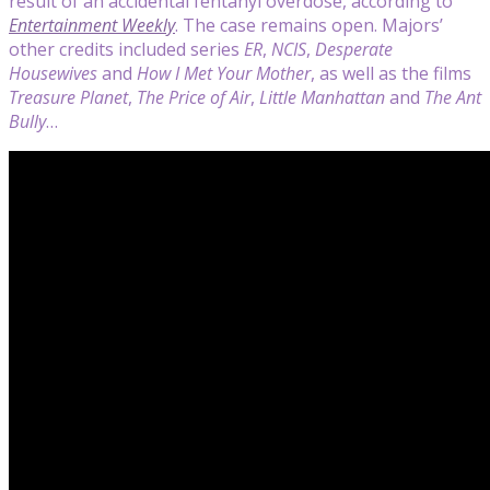
result of an accidental fentanyl overdose, according to
Entertainment Weekly
. The case remains open. Majors’
other credits included series
ER
,
NCIS
,
Desperate
Housewives
and
How I Met Your Mother
, as well as the films
Treasure Planet
,
The Price of Air
,
Little Manhattan
and
The Ant
Bully
…