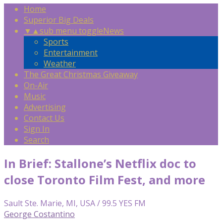
Home
Superior Big Deals
▼
▲
sub menu toggle
News
Sports
Entertainment
Weather
The Great Christmas Giveaway
On-Air
Music
Advertising
Contact Us
Sign In
Search
In Brief: Stallone’s Netflix doc to
close Toronto Film Fest, and more
Sault Ste. Marie, MI, USA / 99.5 YES FM
George Costantino