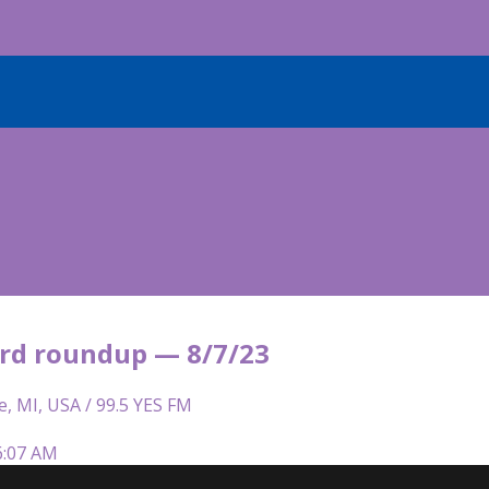
rd roundup — 8/7/23
e, MI, USA / 99.5 YES FM
6:07 AM