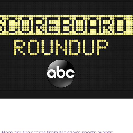
Here are the scores from Monday’s sports events: