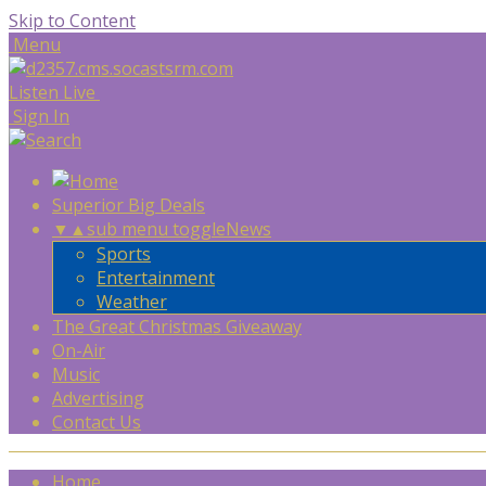
Skip to Content
Menu
Listen Live
Sign In
Superior Big Deals
▼
▲
sub menu toggle
News
Sports
Entertainment
Weather
The Great Christmas Giveaway
On-Air
Music
Advertising
Contact Us
Home