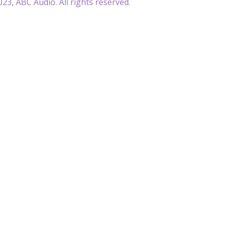
23, ABC Audio. All rights reserved.