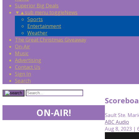
Superior Big Deals
▼
▲
sub menu toggle
News
Sports
Entertainment
Weather
The Great Christmas Giveaway
On-Air
Music
Advertising
Contact Us
Sign In
Search
Scoreboa
ON-AIR!
Sault Ste. Mari
ABC Audio
Aug 8, 2023 | 