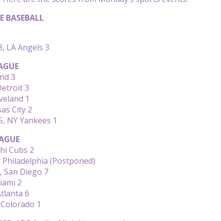
E BASEBALL
8, LA Angels 3
AGUE
nd 3
etroit 3
veland 1
as City 2
5, NY Yankees 1
AGUE
hi Cubs 2
 Philadelphia (Postponed)
, San Diego 7
iami 2
Atlanta 6
 Colorado 1