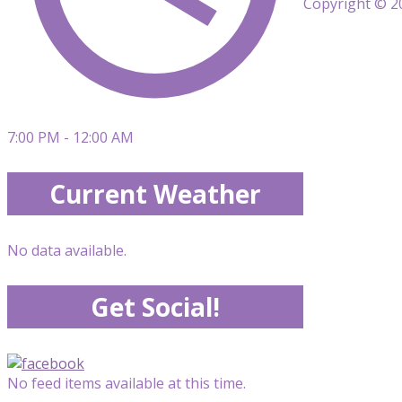
Copyright © 20
7:00 PM - 12:00 AM
Current Weather
No data available.
Get Social!
No feed items available at this time.