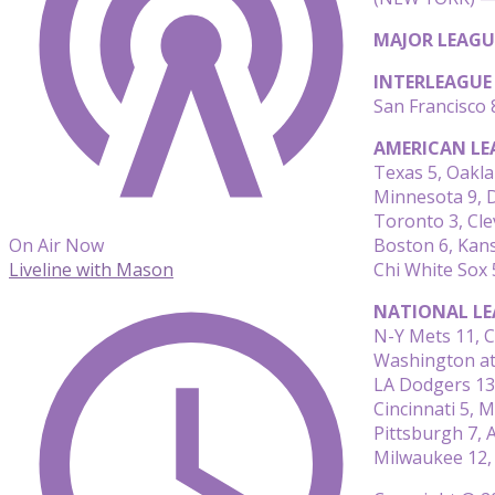
MAJOR LEAGU
INTERLEAGUE
San Francisco 
AMERICAN LE
Texas 5, Oakla
Minnesota 9, D
Toronto 3, Cle
Boston 6, Kans
On Air Now
Chi White Sox 
Liveline with Mason
NATIONAL LE
N-Y Mets 11, C
Washington at
LA Dodgers 13
Cincinnati 5, M
Pittsburgh 7, 
Milwaukee 12,