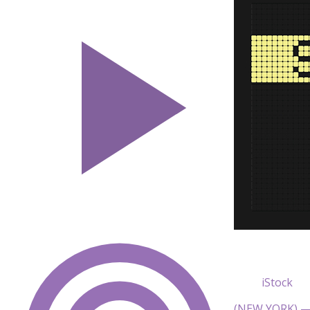
iStock
(NEW YORK) — 