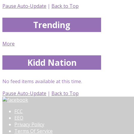
Pause Auto-Update
|
Back to Top
Trending
More
Kidd Nation
No feed items available at this time.
Pause Auto-Update
|
Back to Top
FCC
EEO
Privacy Policy
Terms Of Service