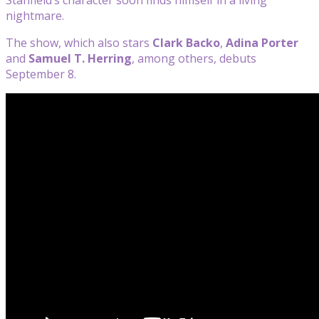
nightmare.
The show, which also stars
Clark Backo
,
Adina Porter
and
Samuel T. Herring
, among others, debuts
September 8.