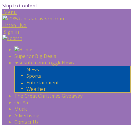
Skip to Content
Menu
Listen Live
Sign In
Superior Big Deals
▼
▲
sub menu toggle
News
News
Sports
Entertainment
Weather
The Great Christmas Giveaway
On-Air
Music
Advertising
Contact Us