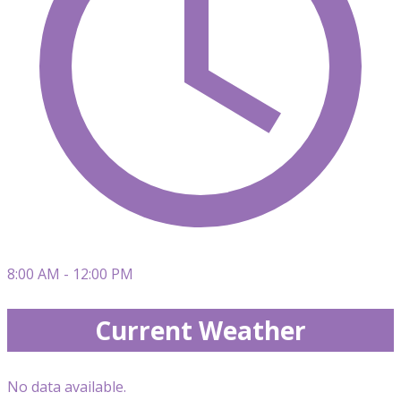
8:00 AM - 12:00 PM
Current Weather
No data available.