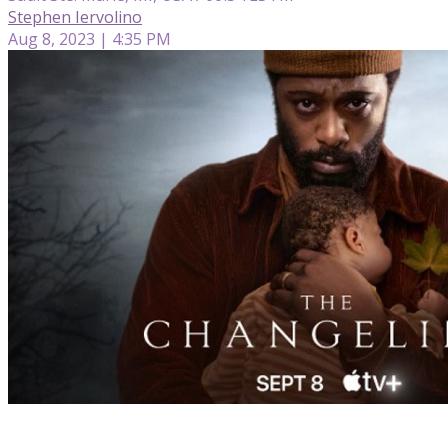
Stephen Iervolino
Aug 8, 2023 | 4:35 PM