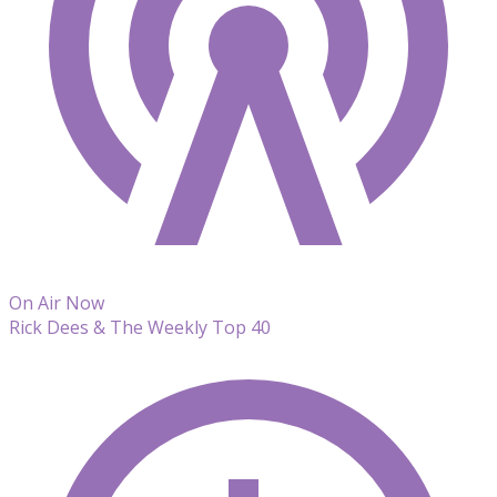
On Air Now
Rick Dees & The Weekly Top 40