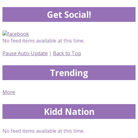
Get Social!
No feed items available at this time.
Pause Auto-Update
|
Back to Top
Trending
More
Kidd Nation
No feed items available at this time.