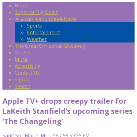
Home
Superior Big Deals
▼
▲
sub menu toggle
News
Sports
Entertainment
Weather
The Great Christmas Giveaway
On-Air
Music
Advertising
Contact Us
Sign In
Search
Apple TV+ drops creepy trailer for
LaKeith Stanfield’s upcoming series
‘The Changeling’
Sault Ste. Marie, MI, USA / 99.5 YES FM