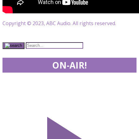
Copyright © 2023, ABC Audio. All rights reserved.
ON-AIR!