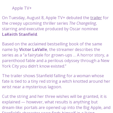
Apple TV+
On Tuesday, August 8, Apple TV+ debuted the
trailer
for
the creepy upcoming thriller series
The Changeling
,
starring and executive produced by Oscar nominee
LaKeith Stanfield
.
Based on the acclaimed bestselling book of the same
name by
Victor LaValle
, the streamer describes the
series as a “a fairytale for grown-ups … A horror story, a
parenthood fable and a perilous odyssey through a New
York City you didn’t know existed.”
The trailer shows Stanfield falling for a woman whose
fate is tied to a tiny red string a witch knotted around her
wrist near a mysterious lagoon.
Cut the string and her three wishes will be granted, it is
explained — however, what results is anything but
dream-like: portals are opened up into the Big Apple, and
Stanfield’s character soon finds himself in a living