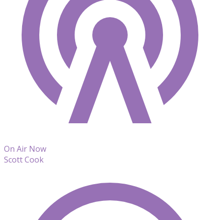
On Air Now
Scott Cook