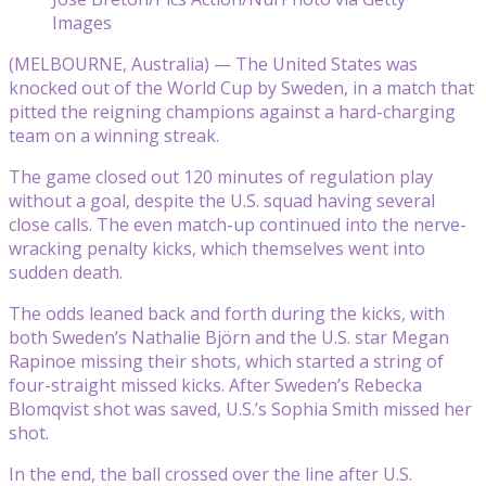
Images
(MELBOURNE, Australia) — The United States was
knocked out of the World Cup by Sweden, in a match that
pitted the reigning champions against a hard-charging
team on a winning streak.
The game closed out 120 minutes of regulation play
without a goal, despite the U.S. squad having several
close calls. The even match-up continued into the nerve-
wracking penalty kicks, which themselves went into
sudden death.
The odds leaned back and forth during the kicks, with
both Sweden’s Nathalie Björn and the U.S. star Megan
Rapinoe missing their shots, which started a string of
four-straight missed kicks. After Sweden’s Rebecka
Blomqvist shot was saved, U.S.’s Sophia Smith missed her
shot.
In the end, the ball crossed over the line after U.S.