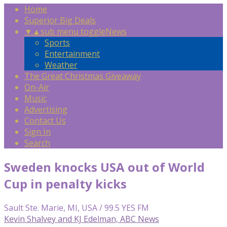
Home
Superior Big Deals
▼
▲
sub menu toggle
News
Sports
Entertainment
Weather
The Great Christmas Giveaway
On-Air
Music
Advertising
Contact Us
Sign In
Search
Sweden knocks USA out of World
Cup in penalty kicks
Sault Ste. Marie, MI, USA / 99.5 YES FM
Kevin Shalvey and KJ Edelman, ABC News