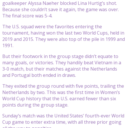
goalkeeper Alyssa Naeher blocked Lina Hurtig’s shot.
Because she couldn’t save it again, the game was over.
The final score was 5-4.
The U.S. squad were the favorites entering the
tournament, having won the last two World Cups, held in
2019 and 2015. They were also top of the pile in 1999 and
1991.
But their footwork in the group stage didn’t equate to
many goals, or victories. They handily beat Vietnam in a
3-0 match, but their matches against the Netherlands
and Portugal both ended in draws.
They exited the group round with five points, trailing the
Netherlands by two. This was the first time in Women’s
World Cup history that the U.S. earned fewer than six
points during the group stage.
Sunday’s match was the United States’ fourth-ever World
Cup game to enter extra time, with all three prior going