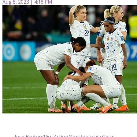
Aug 6, 2023 | 4:18 PM
Jose Breton/Pics Action/NurPhoto via Getty