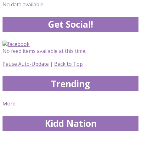
No data available.
Get Social!
No feed items available at this time.
Pause Auto-Update
|
Back to Top
Trending
More
Kidd Nation