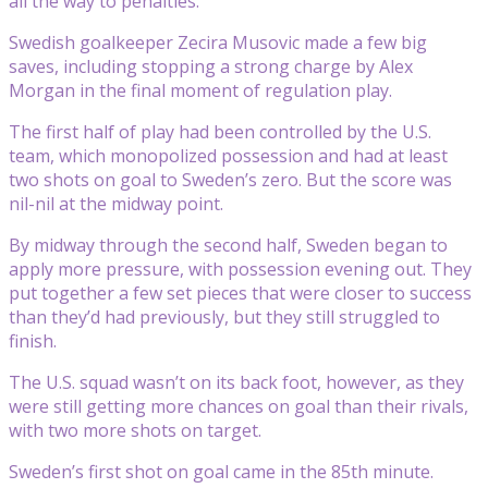
all the way to penalties.
Swedish goalkeeper Zecira Musovic made a few big
saves, including stopping a strong charge by Alex
Morgan in the final moment of regulation play.
The first half of play had been controlled by the U.S.
team, which monopolized possession and had at least
two shots on goal to Sweden’s zero. But the score was
nil-nil at the midway point.
By midway through the second half, Sweden began to
apply more pressure, with possession evening out. They
put together a few set pieces that were closer to success
than they’d had previously, but they still struggled to
finish.
The U.S. squad wasn’t on its back foot, however, as they
were still getting more chances on goal than their rivals,
with two more shots on target.
Sweden’s first shot on goal came in the 85th minute.