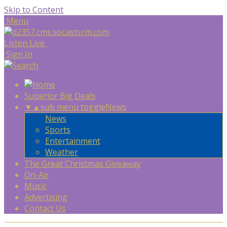
Skip to Content
Menu
Listen Live
Sign In
Superior Big Deals
▼
▲
sub menu toggle
News
News
Sports
Entertainment
Weather
The Great Christmas Giveaway
On-Air
Music
Advertising
Contact Us