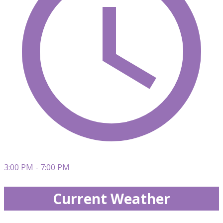
3:00 PM - 7:00 PM
Current Weather