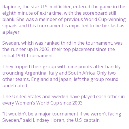
Rapinoe, the star U.S. midfielder, entered the game in the
eighth minute of extra time, with the scoreboard still
blank. She was a member of previous World Cup-winning
squads and this tournament is expected to be her last as
a player.
Sweden, which was ranked third in the tournament, was
the runner up in 2003, their top placement since the
initial 1991 tournament.
They topped their group with nine points after handily
trouncing Argentina, Italy and South Africa. Only two
other teams, England and Japan, left the group round
undefeated.
The United States and Sweden have played each other in
every Women’s World Cup since 2003.
“It wouldn’t be a major tournament if we weren’t facing
Sweden,” said Lindsey Horan, the U.S. captain.