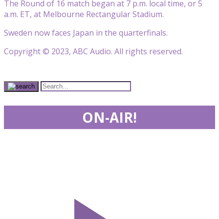
The Round of 16 match began at 7 p.m. local time, or 5
a.m. ET, at Melbourne Rectangular Stadium.
Sweden now faces Japan in the quarterfinals.
Copyright © 2023, ABC Audio. All rights reserved.
ON-AIR!