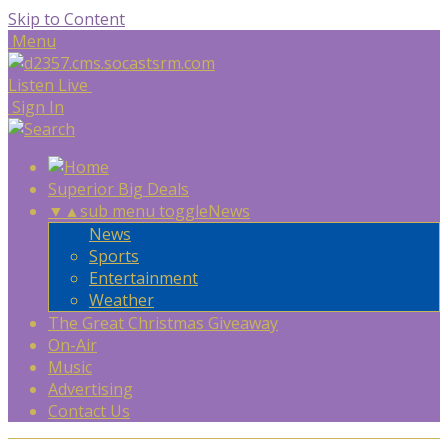
Skip to Content
Menu
Listen Live
Sign In
Superior Big Deals
▼
▲
sub menu toggle
News
News
Sports
Entertainment
Weather
The Great Christmas Giveaway
On-Air
Music
Advertising
Contact Us