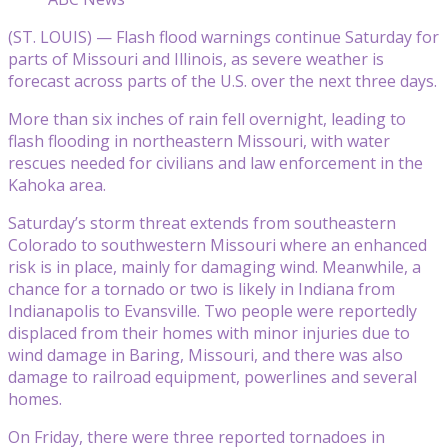
(ST. LOUIS) — Flash flood warnings continue Saturday for
parts of Missouri and Illinois, as severe weather is
forecast across parts of the U.S. over the next three days.
More than six inches of rain fell overnight, leading to
flash flooding in northeastern Missouri, with water
rescues needed for civilians and law enforcement in the
Kahoka area.
Saturday’s storm threat extends from southeastern
Colorado to southwestern Missouri where an enhanced
risk is in place, mainly for damaging wind. Meanwhile, a
chance for a tornado or two is likely in Indiana from
Indianapolis to Evansville. Two people were reportedly
displaced from their homes with minor injuries due to
wind damage in Baring, Missouri, and there was also
damage to railroad equipment, powerlines and several
homes.
On Friday, there were three reported tornadoes in