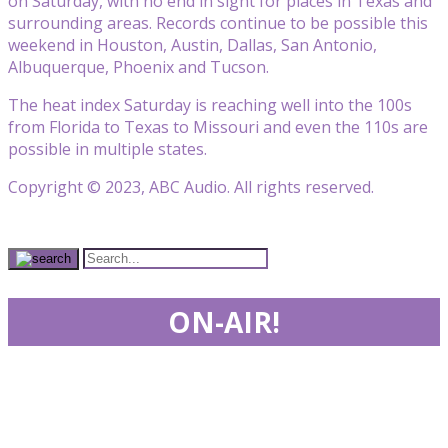
on Saturday, with no end in sight for places in Texas and
surrounding areas. Records continue to be possible this
weekend in Houston, Austin, Dallas, San Antonio,
Albuquerque, Phoenix and Tucson.
The heat index Saturday is reaching well into the 100s
from Florida to Texas to Missouri and even the 110s are
possible in multiple states.
Copyright © 2023, ABC Audio. All rights reserved.
ON-AIR!