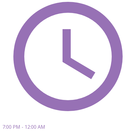
7:00 PM - 12:00 AM