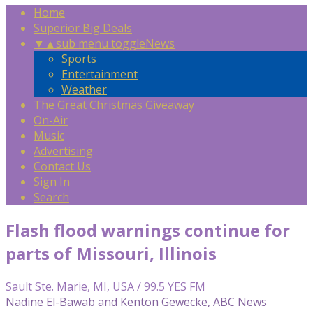
Home
Superior Big Deals
▼
▲
sub menu toggle
News
Sports
Entertainment
Weather
The Great Christmas Giveaway
On-Air
Music
Advertising
Contact Us
Sign In
Search
Flash flood warnings continue for
parts of Missouri, Illinois
Sault Ste. Marie, MI, USA / 99.5 YES FM
Nadine El-Bawab and Kenton Gewecke, ABC News