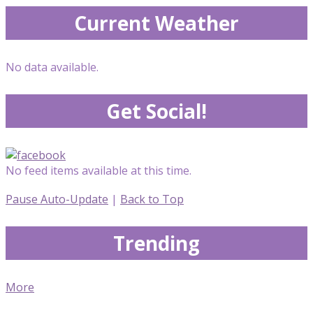
Current Weather
No data available.
Get Social!
No feed items available at this time.
Pause Auto-Update
|
Back to Top
Trending
More