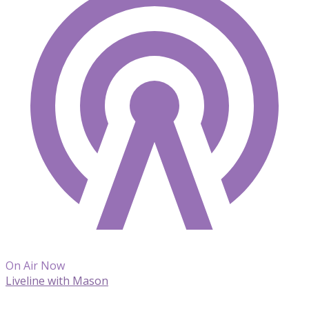
On Air Now
Liveline with Mason