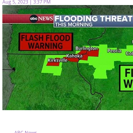
Aug 5, 2023 | 3:37 PM
ABC News