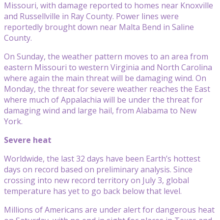
Missouri, with damage reported to homes near Knoxville
and Russellville in Ray County. Power lines were
reportedly brought down near Malta Bend in Saline
County.
On Sunday, the weather pattern moves to an area from
eastern Missouri to western Virginia and North Carolina
where again the main threat will be damaging wind. On
Monday, the threat for severe weather reaches the East
where much of Appalachia will be under the threat for
damaging wind and large hail, from Alabama to New
York.
Severe heat
Worldwide, the last 32 days have been Earth’s hottest
days on record based on preliminary analysis. Since
crossing into new record territory on July 3, global
temperature has yet to go back below that level.
Millions of Americans are under alert for dangerous heat