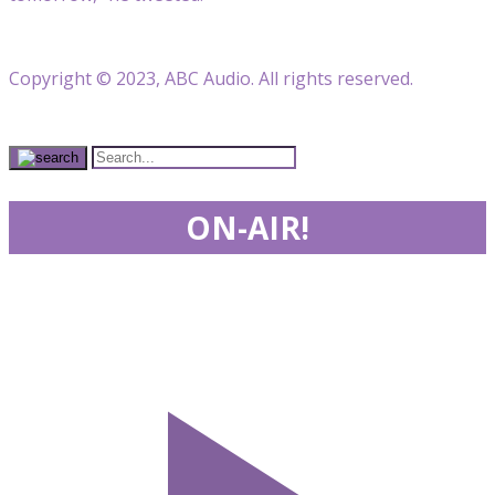
Copyright © 2023, ABC Audio. All rights reserved.
ON-AIR!