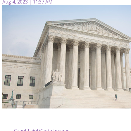
Aug 4, 2023 | 11:37 AM
Grant Faint/Getty Images