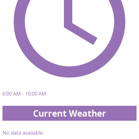
6:00 AM - 10:00 AM
Current Weather
No data available.