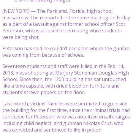
(NEW YORK) — The Parkland, Florida, high school
massacre will be reenacted in the same building on Friday
as a part of a lawsuit against former school officer Scot
Peterson, who is accused of retreating while students
were being shot.
Peterson has said he couldn’t decipher where the gunfire
was coming from because of echoes.
Seventeen students and staff were killed in the Feb. 14,
2018, mass shooting at Marjory Stoneman Douglas High
School. Since then, the 1200 building has sat untouched
like a time capsule, with dried blood on furniture and
students’ strewn papers on the floor.
Last month, victims’ families were permitted to go inside
the building for the first time, since the criminal trials had
concluded for Peterson, who was acquitted on all charges
including child neglect, and gunman Nikolas Cruz, who
was convicted and sentenced to life in prison.