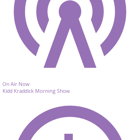
On Air Now
Kidd Kraddick Morning Show