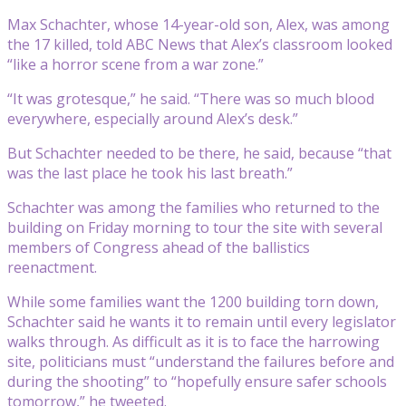
Max Schachter, whose 14-year-old son, Alex, was among
the 17 killed, told ABC News that Alex’s classroom looked
“like a horror scene from a war zone.”
“It was grotesque,” he said. “There was so much blood
everywhere, especially around Alex’s desk.”
But Schachter needed to be there, he said, because “that
was the last place he took his last breath.”
Schachter was among the families who returned to the
building on Friday morning to tour the site with several
members of Congress ahead of the ballistics
reenactment.
While some families want the 1200 building torn down,
Schachter said he wants it to remain until every legislator
walks through. As difficult as it is to face the harrowing
site, politicians must “understand the failures before and
during the shooting” to “hopefully ensure safer schools
tomorrow,” he tweeted.