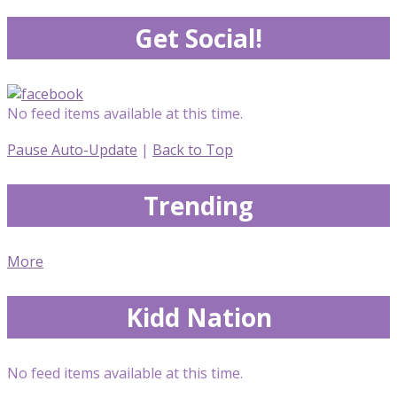
Get Social!
No feed items available at this time.
Pause Auto-Update
|
Back to Top
Trending
More
Kidd Nation
No feed items available at this time.