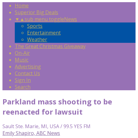
Home
Superior Big Deals
▼
▲
sub menu toggle
News
Sports
Entertainment
Weather
The Great Christmas Giveaway
On-Air
Music
Advertising
Contact Us
Sign In
Search
Parkland mass shooting to be
reenacted for lawsuit
Sault Ste. Marie, MI, USA / 99.5 YES FM
Emily Shapiro, ABC News