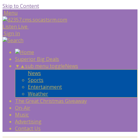
Skip to Content
Menu
Listen Live
Sign In
Superior Big Deals
▼
▲
sub menu toggle
News
News
Sports
Entertainment
Weather
The Great Christmas Giveaway
On-Air
Music
Advertising
Contact Us