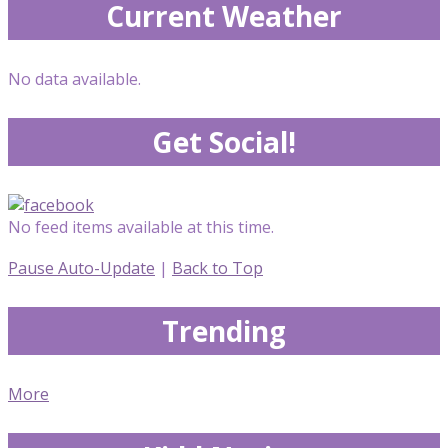
Current Weather
No data available.
Get Social!
No feed items available at this time.
Pause Auto-Update
|
Back to Top
Trending
More