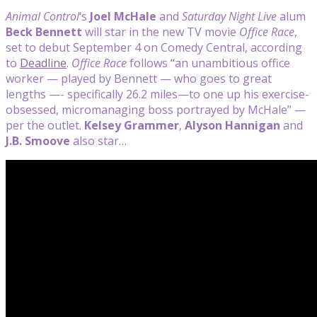
Animal Control
‘s
Joel McHale
and
Saturday Night Live
alum
Beck Bennett
will star in the new TV movie
Office Race
,
set to debut September 4 on Comedy Central, according
to
Deadline
.
Office Race
follows “an unambitious office
worker — played by Bennett — who goes to great
lengths —- specifically 26.2 miles—to one up his exercise-
obsessed, micromanaging boss portrayed by McHale” —
per the outlet.
Kelsey Grammer
,
Alyson Hannigan
and
J.B. Smoove
also star…