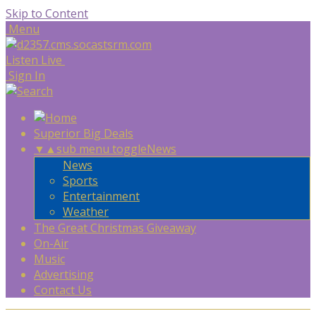
Skip to Content
Menu
Listen Live
Sign In
Superior Big Deals
▼
▲
sub menu toggle
News
News
Sports
Entertainment
Weather
The Great Christmas Giveaway
On-Air
Music
Advertising
Contact Us