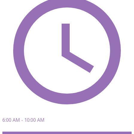
6:00 AM - 10:00 AM