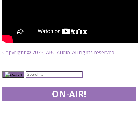
Copyright © 2023, ABC Audio. All rights reserved.
ON-AIR!