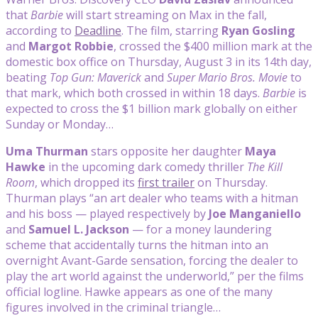
that
Barbie
will start streaming on Max in the fall,
according to
Deadline
. The film, starring
Ryan Gosling
and
Margot Robbie
, crossed the $400 million mark at the
domestic box office on Thursday, August 3 in its 14th day,
beating
Top Gun: Maverick
and
Super Mario Bros. Movie
to
that mark, which both crossed in within 18 days.
Barbie
is
expected to cross the $1 billion mark globally on either
Sunday or Monday…
Uma Thurman
stars opposite her daughter
Maya
Hawke
in the upcoming dark comedy thriller
The Kill
Room
, which dropped its
first trailer
on Thursday.
Thurman plays “an art dealer who teams with a hitman
and his boss — played respectively by
Joe Manganiello
and
Samuel L. Jackson
— for a money laundering
scheme that accidentally turns the hitman into an
overnight Avant-Garde sensation, forcing the dealer to
play the art world against the underworld,” per the films
official logline. Hawke appears as one of the many
figures involved in the criminal triangle…