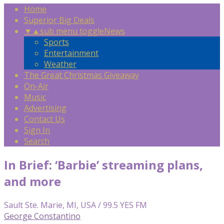
Home
Superior Big Deals
▼
▲
sub menu toggle
News
Sports
Entertainment
Weather
The Great Christmas Giveaway
On-Air
Music
Advertising
Contact Us
Sign In
Search
In Brief: ‘Barbie’ streaming plans,
and more
Sault Ste. Marie, MI, USA / 99.5 YES FM
George Constantino