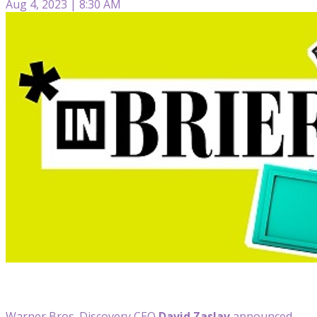
Aug 4, 2023 | 8:30 AM
Warner Bros. Discovery CEO
David Zaslav
announced