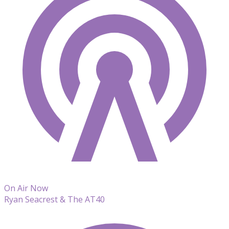
On Air Now
Ryan Seacrest & The AT40