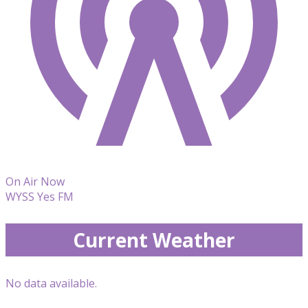
On Air Now
WYSS Yes FM
Current Weather
No data available.