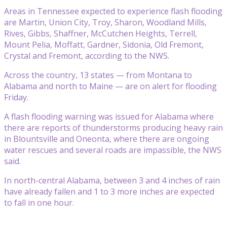
Areas in Tennessee expected to experience flash flooding
are Martin, Union City, Troy, Sharon, Woodland Mills,
Rives, Gibbs, Shaffner, McCutchen Heights, Terrell,
Mount Pelia, Moffatt, Gardner, Sidonia, Old Fremont,
Crystal and Fremont, according to the NWS.
Across the country, 13 states — from Montana to
Alabama and north to Maine — are on alert for flooding
Friday.
A flash flooding warning was issued for Alabama where
there are reports of thunderstorms producing heavy rain
in Blountsville and Oneonta, where there are ongoing
water rescues and several roads are impassible, the NWS
said.
In north-central Alabama, between 3 and 4 inches of rain
have already fallen and 1 to 3 more inches are expected
to fall in one hour.