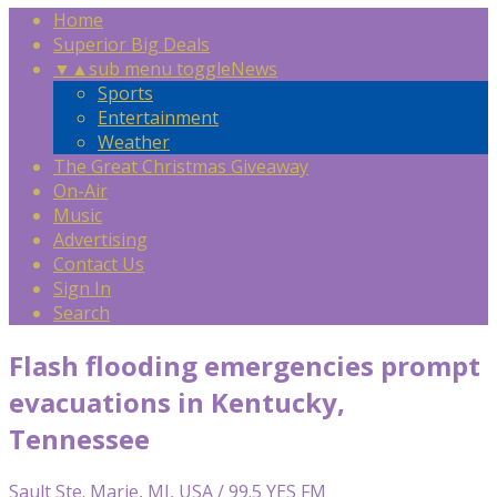
Home
Superior Big Deals
▼
▲
sub menu toggle
News
Sports
Entertainment
Weather
The Great Christmas Giveaway
On-Air
Music
Advertising
Contact Us
Sign In
Search
Flash flooding emergencies prompt
evacuations in Kentucky,
Tennessee
Sault Ste. Marie, MI, USA / 99.5 YES FM