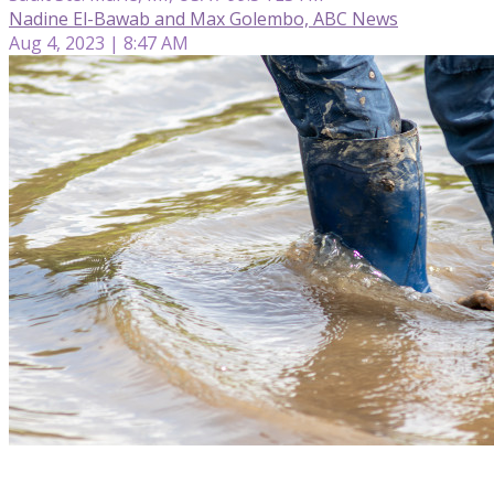
Nadine El-Bawab and Max Golembo, ABC News
Aug 4, 2023 | 8:47 AM