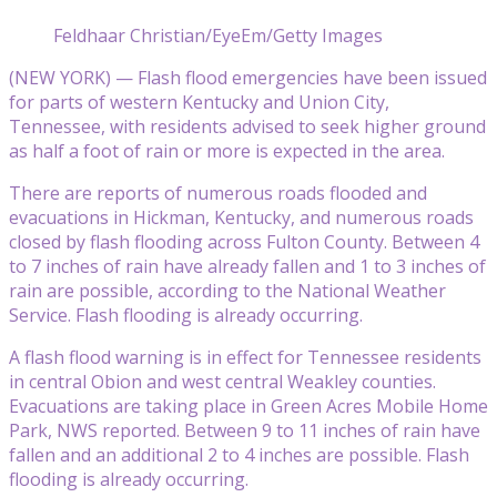
Feldhaar Christian/EyeEm/Getty Images
(NEW YORK) — Flash flood emergencies have been issued
for parts of western Kentucky and Union City,
Tennessee, with residents advised to seek higher ground
as half a foot of rain or more is expected in the area.
There are reports of numerous roads flooded and
evacuations in Hickman, Kentucky, and numerous roads
closed by flash flooding across Fulton County. Between 4
to 7 inches of rain have already fallen and 1 to 3 inches of
rain are possible, according to the National Weather
Service. Flash flooding is already occurring.
A flash flood warning is in effect for Tennessee residents
in central Obion and west central Weakley counties.
Evacuations are taking place in Green Acres Mobile Home
Park, NWS reported. Between 9 to 11 inches of rain have
fallen and an additional 2 to 4 inches are possible. Flash
flooding is already occurring.