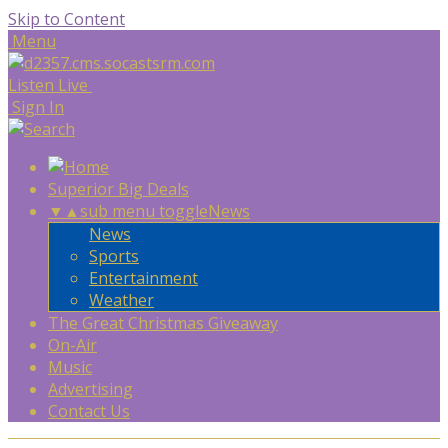
Skip to Content
Menu
Listen Live
Sign In
Superior Big Deals
▼
▲
sub menu toggle
News
News
Sports
Entertainment
Weather
The Great Christmas Giveaway
On-Air
Music
Advertising
Contact Us