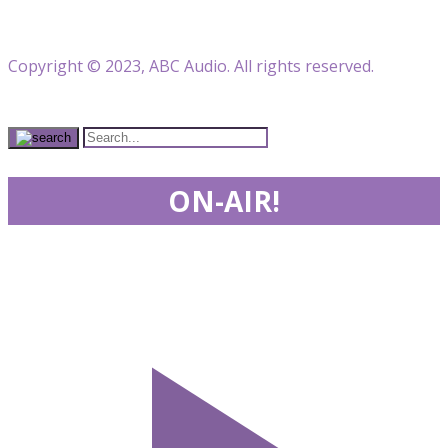
Copyright © 2023, ABC Audio. All rights reserved.
ON-AIR!