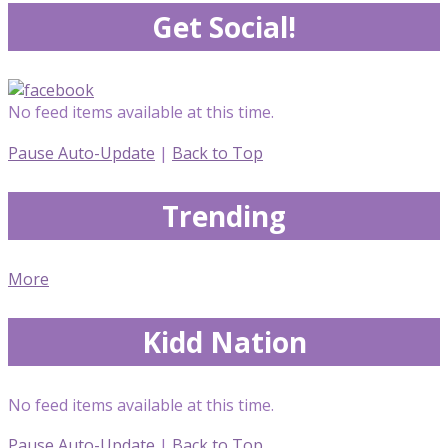
Get Social!
No feed items available at this time.
Pause Auto-Update
|
Back to Top
Trending
More
Kidd Nation
No feed items available at this time.
Pause Auto-Update
|
Back to Top