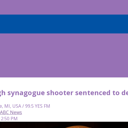
gh synagogue shooter sentenced to de
e, MI, USA / 99.5 YES FM
, ABC News
12:50 PM