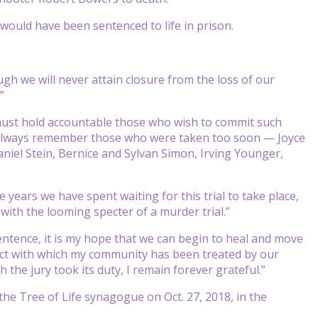
would have been sentenced to life in prison.
ugh we will never attain closure from the loss of our
”
 must hold accountable those who wish to commit such
 we always remember those who were taken too soon — Joyce
aniel Stein, Bernice and Sylvan Simon, Irving Younger,
 years we have spent waiting for this trial to take place,
with the looming specter of a murder trial.”
entence, it is my hope that we can begin to heal and move
pect with which my community has been treated by our
the jury took its duty, I remain forever grateful.”
he Tree of Life synagogue on Oct. 27, 2018, in the