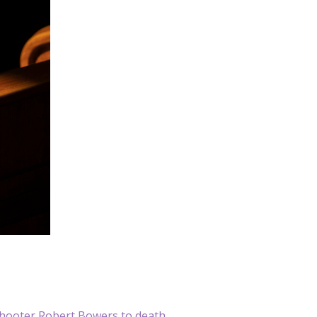
hooter Robert Bowers to death.