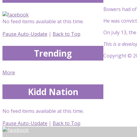
Bowers had off
He was convict
No feed items available at this time.
On July 13, the
Pause Auto-Update
|
Back to Top
This is a develo
Trending
Copyright © 20
More
Kidd Nation
No feed items available at this time.
Pause Auto-Update
|
Back to Top