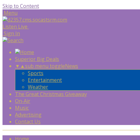
Skip to Content
Menu
Listen Live
Sign In
Superior Big Deals
▼
▲
sub menu toggle
News
Sports
Entertainment
Weather
The Great Christmas Giveaway
On-Air
Music
Advertising
Contact Us
Home