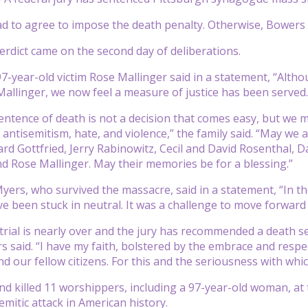
had to agree to impose the death penalty. Otherwise, Bowers 
rdict came on the second day of deliberations.
97-year-old victim Rose Mallinger said in a statement, “Altho
allinger, we now feel a measure of justice has been served.
entence of death is not a decision that comes easy, but we
of antisemitism, hate, and violence,” the family said. “May
ard Gottfried, Jerry Rabinowitz, Cecil and David Rosenthal, D
d Rose Mallinger. May their memories be for a blessing.”
yers, who survived the massacre, said in a statement, “In the
e been stuck in neutral. It was a challenge to move forward 
trial is nearly over and the jury has recommended a death s
s said. “I have my faith, bolstered by the embrace and res
 our fellow citizens. For this and the seriousness with which 
d killed 11 worshippers, including a 97-year-old woman, at t
emitic attack in American history.