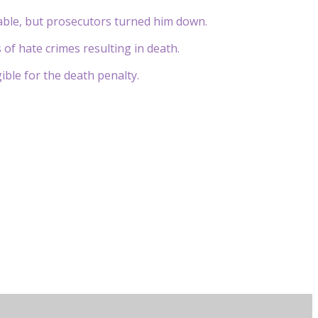
table, but prosecutors turned him down.
 of hate crimes resulting in death.
gible for the death penalty.