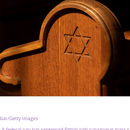
ibar/Getty Images
A federal jury has sentenced Pittsburgh synagogue mass s