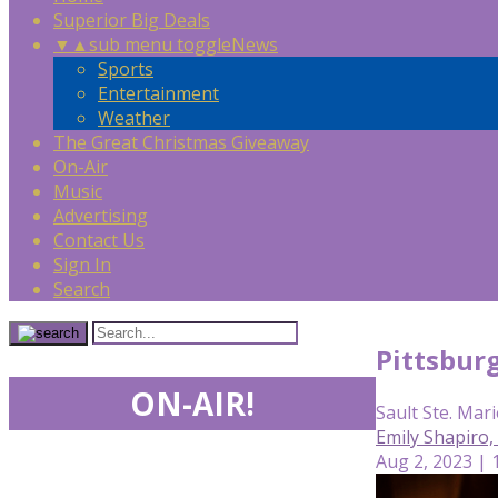
Superior Big Deals
▼
▲
sub menu toggle
News
Sports
Entertainment
Weather
The Great Christmas Giveaway
On-Air
Music
Advertising
Contact Us
Sign In
Search
Pittsbur
ON-AIR!
Sault Ste. Mari
Emily Shapiro
Aug 2, 2023 | 