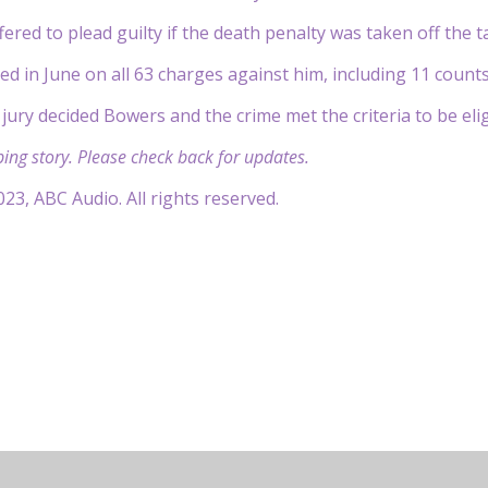
ered to plead guilty if the death penalty was taken off the 
ed in June on all 63 charges against him, including 11 counts
 jury decided Bowers and the crime met the criteria to be eli
ping story. Please check back for updates.
23, ABC Audio. All rights reserved.