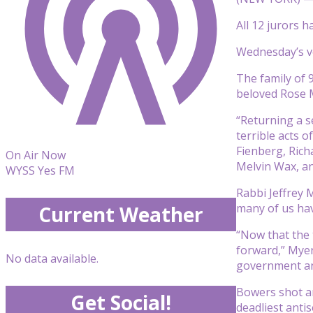
All 12 jurors 
Wednesday’s ve
The family of 
beloved Rose M
“Returning a s
terrible acts 
Fienberg, Rich
On Air Now
Melvin Wax, an
WYSS Yes FM
Rabbi Jeffrey M
many of us hav
Current Weather
“Now that the 
forward,” Myer
No data available.
government and
Bowers shot an
Get Social!
deadliest antis