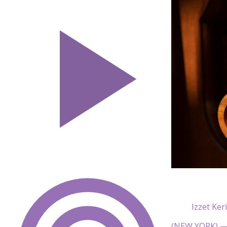
Izzet Ker
(NEW YORK) — 