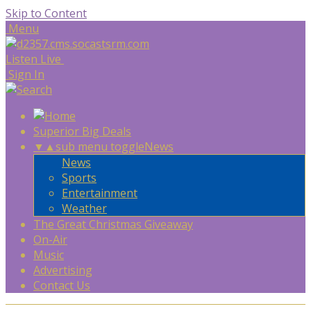
Skip to Content
Menu
Listen Live
Sign In
Superior Big Deals
▼
▲
sub menu toggle
News
News
Sports
Entertainment
Weather
The Great Christmas Giveaway
On-Air
Music
Advertising
Contact Us