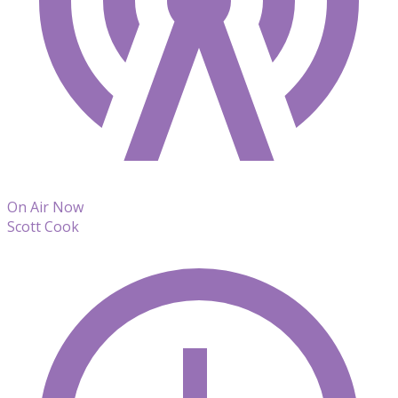
On Air Now
Scott Cook