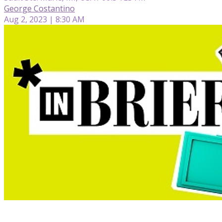
George Costantino
Aug 2, 2023 | 8:30 AM