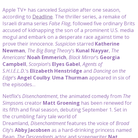
Apple TV+ has canceled
Suspicion
after one season,
according to
Deadline
. The thriller series, a remake of
Israeli drama series
False Flag
, followed five ordinary Brits
accused of kidnapping the son of a prominent U.S. media
mogul and embark on a desperate race against time to
prove their innocence.
Suspicion
starred
Katherine
Newman
,
The Big Bang Theory
‘s
Kunal Nayyar
,
The
Americans
‘
Noah Emmerich
,
Black Mirror
‘s
Georgia
Campbell
,
Scorpion
‘s
Elyes Gabel
,
Agents of
S.H.I.E.L.D.
‘s
Elizabeth Henstridge
and
Dancing on the
Edge
‘s
Angel Coulby
.
Uma Thurman
appeared in six of
the episodes…
Netflix’s
Disenchantment
, the animated comedy from
The
Simpson
s creator
Matt Groening
has been renewed for
its fifth and final season, debuting September 1. Set in
the crumbling fairy tale world of
Dreamland,
Disenchantment
features the voice of
Broad
City
‘s
Abby Jacobsen
as a hard-drinking princess named
Bean,
The Descendants
actor and screenwriter
Nat