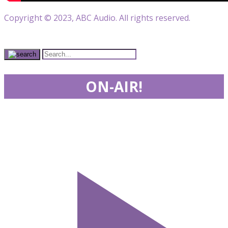
Copyright © 2023, ABC Audio. All rights reserved.
ON-AIR!