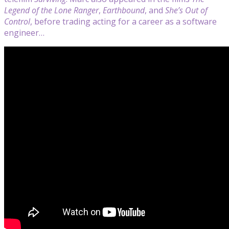
Legend of the Lone Ranger
,
Earthbound
, and
She’s Out of
Control
, before trading acting for a career as a software
engineer…