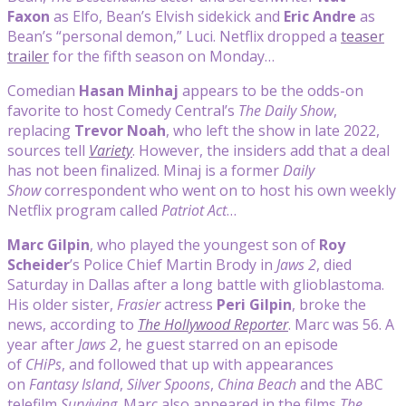
Faxon
as Elfo, Bean’s Elvish sidekick and
Eric Andre
as
Bean’s “personal demon,” Luci. Netflix dropped a
teaser
trailer
for the fifth season on Monday…
Comedian
Hasan Minhaj
appears to be the odds-on
favorite to host Comedy Central’s
The Daily Show
,
replacing
Trevor Noah
, who left the show in late 2022,
sources tell
Variety
. However, the insiders add that a deal
has not been finalized. Minaj is a former
Daily
Show
correspondent who went on to host his own weekly
Netflix program called
Patriot Act
…
Marc Gilpin
, who played the youngest son of
Roy
Scheider
’s Police Chief Martin Brody in
Jaws 2
, died
Saturday in Dallas after a long battle with glioblastoma.
His older sister,
Frasier
actress
Peri Gilpin
, broke the
news, according to
The Hollywood Reporter
. Marc was 56. A
year after
Jaws 2
, he guest starred on an episode
of
CHiPs
, and followed that up with appearances
on
Fantasy Island
,
Silver Spoons
,
China Beach
and the ABC
telefilm
Surviving
. Marc also appeared in the films
The