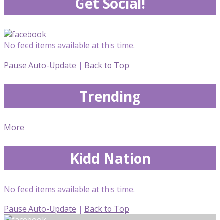
Get Social!
No feed items available at this time.
Pause Auto-Update
|
Back to Top
Trending
More
Kidd Nation
No feed items available at this time.
Pause Auto-Update
|
Back to Top