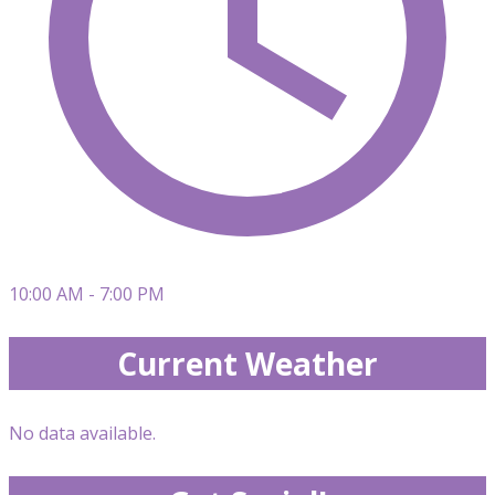
10:00 AM - 7:00 PM
Current Weather
No data available.