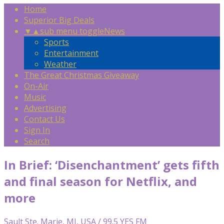
Home
Superior Big Deals
▼
▲
sub menu toggle
News
Sports
Entertainment
Weather
The Great Christmas Giveaway
On-Air
Music
Advertising
Contact Us
Sign In
Search
In Brief: ‘Disenchantment’ gets fifth
and final season for Netflix, and
more
Sault Ste. Marie, MI, USA / 99.5 YES FM