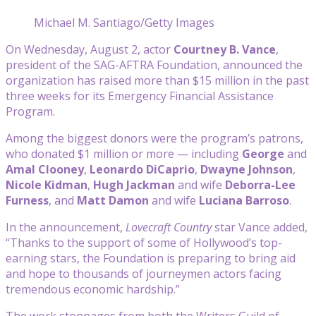
Michael M. Santiago/Getty Images
On Wednesday, August 2, actor
Courtney B. Vance
,
president of the SAG-AFTRA Foundation, announced the
organization has raised more than $15 million in the past
three weeks for its Emergency Financial Assistance
Program.
Among the biggest donors were the program’s patrons,
who donated $1 million or more — including
George
and
Amal Clooney
,
Leonardo DiCaprio
,
Dwayne Johnson
,
Nicole Kidman
,
Hugh Jackman
and wife
Deborra-Lee
Furness
, and
Matt Damon
and wife
Luciana Barroso
.
In the announcement,
Lovecraft Country
star Vance added,
“Thanks to the support of some of Hollywood’s top-
earning stars, the Foundation is preparing to bring aid
and hope to thousands of journeymen actors facing
tremendous economic hardship.”
The work stoppages from both the Writers Guild of