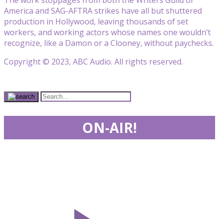
America and SAG-AFTRA strikes have all but shuttered
production in Hollywood, leaving thousands of set
workers, and working actors whose names one wouldn’t
recognize, like a Damon or a Clooney, without paychecks.
Copyright © 2023, ABC Audio. All rights reserved.
ON-AIR!