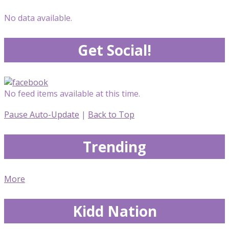
No data available.
Get Social!
No feed items available at this time.
Pause Auto-Update
|
Back to Top
Trending
More
Kidd Nation