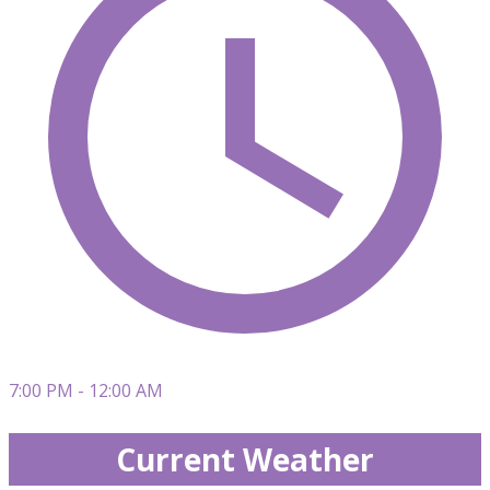
7:00 PM - 12:00 AM
Current Weather