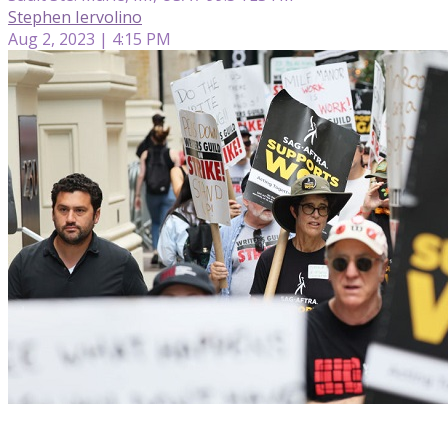
Stephen Iervolino
Aug 2, 2023 | 4:15 PM