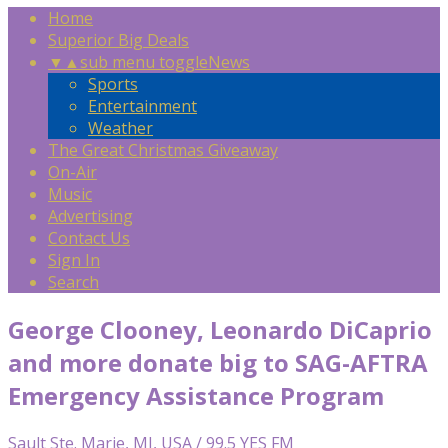
Home
Superior Big Deals
▼
▲
sub menu toggle
News
Sports
Entertainment
Weather
The Great Christmas Giveaway
On-Air
Music
Advertising
Contact Us
Sign In
Search
George Clooney, Leonardo DiCaprio
and more donate big to SAG-AFTRA
Emergency Assistance Program
Sault Ste. Marie, MI, USA / 99.5 YES FM