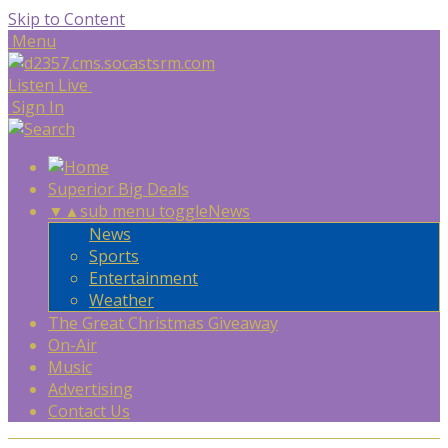
Skip to Content
Menu
Listen Live
Sign In
Superior Big Deals
▼
▲
sub menu toggle
News
News
Sports
Entertainment
Weather
The Great Christmas Giveaway
On-Air
Music
Advertising
Contact Us