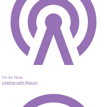
On Air Now
Liveline with Mason