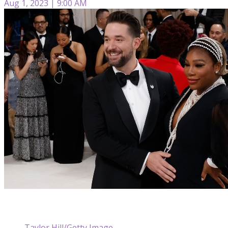
Aug 1, 2023 | 9:00 AM
Taylor Hill/Getty Image