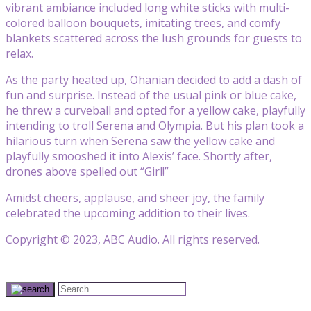
vibrant ambiance included long white sticks with multi-
colored balloon bouquets, imitating trees, and comfy
blankets scattered across the lush grounds for guests to
relax.
As the party heated up, Ohanian decided to add a dash of
fun and surprise. Instead of the usual pink or blue cake,
he threw a curveball and opted for a yellow cake, playfully
intending to troll Serena and Olympia. But his plan took a
hilarious turn when Serena saw the yellow cake and
playfully smooshed it into Alexis’ face. Shortly after,
drones above spelled out “Girl!”
Amidst cheers, applause, and sheer joy, the family
celebrated the upcoming addition to their lives.
Copyright © 2023, ABC Audio. All rights reserved.