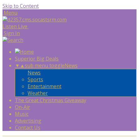
Skip to Content
Menu
Listen Live
Sign In
Superior Big Deals
▼
▲
sub menu toggle
News
News
Sports
Entertainment
Weather
The Great Christmas Giveaway
On-Air
Music
Advertising
Contact Us