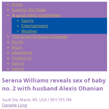
Home
Superior Big Deals
▼
▲
sub menu toggle
News
Sports
Entertainment
Weather
The Great Christmas Giveaway
On-Air
Music
Advertising
Contact Us
Sign In
Search
Serena Williams reveals sex of baby
no. 2 with husband Alexis Ohanian
Sault Ste. Marie, MI, USA / 99.5 YES FM
Danielle Long