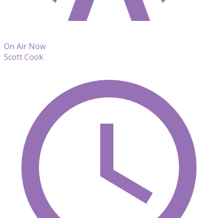
On Air Now
Scott Cook