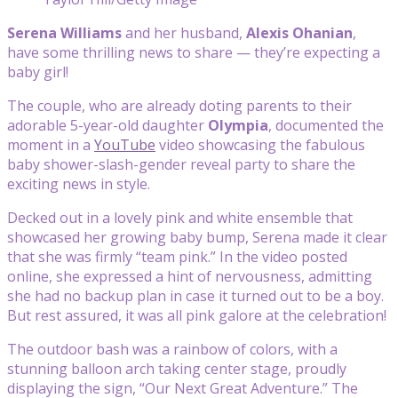
Serena Williams
and her husband,
Alexis Ohanian
,
have some thrilling news to share — they’re expecting a
baby girl!
The couple, who are already doting parents to their
adorable 5-year-old daughter
Olympia
, documented the
moment in a
YouTube
video showcasing the fabulous
baby shower-slash-gender reveal party to share the
exciting news in style.
Decked out in a lovely pink and white ensemble that
showcased her growing baby bump, Serena made it clear
that she was firmly “team pink.” In the video posted
online, she expressed a hint of nervousness, admitting
she had no backup plan in case it turned out to be a boy.
But rest assured, it was all pink galore at the celebration!
The outdoor bash was a rainbow of colors, with a
stunning balloon arch taking center stage, proudly
displaying the sign, “Our Next Great Adventure.” The