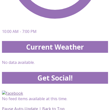
10:00 AM - 7:00 PM
Current Weather
No data available.
Get Social!
No feed items available at this time.
Pause Auto-Update
|
Back to Top