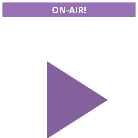
ON-AIR!