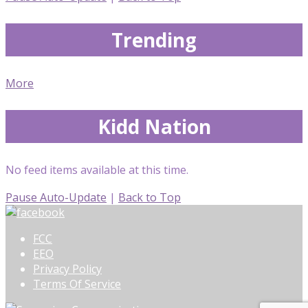
Trending
More
Kidd Nation
No feed items available at this time.
Pause Auto-Update
|
Back to Top
FCC
EEO
Privacy Policy
Terms Of Service