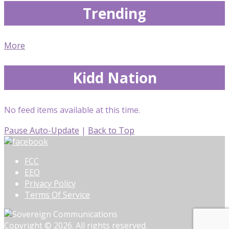
Trending
More
Kidd Nation
No feed items available at this time.
Pause Auto-Update
|
Back to Top
FCC
EEO
Privacy Policy
Terms Of Service
Copyright © 2026. All rights reserved.