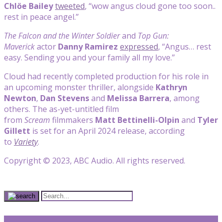
Chlöe Bailey
tweeted
, “wow angus cloud gone too soon..
rest in peace angel.”
The Falcon and the Winter Soldier
and
Top Gun:
Maverick
actor
Danny Ramirez
expressed
, “Angus… rest
easy. Sending you and your family all my love.”
Cloud had recently completed production for his role in
an upcoming monster thriller, alongside
Kathryn
Newton
,
Dan Stevens
and
Melissa Barrera
, among
others. The as-yet-untitled film
from
Scream
filmmakers
Matt Bettinelli-Olpin
and
Tyler
Gillett
is set for an April 2024 release, according
to
Variety
.
Copyright © 2023, ABC Audio. All rights reserved.