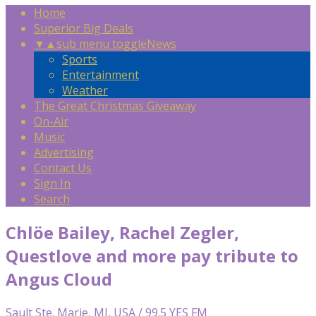
Home
Superior Big Deals
▼
▲
sub menu toggle
News
Sports
Entertainment
Weather
The Great Christmas Giveaway
On-Air
Music
Advertising
Contact Us
Sign In
Search
Chlöe Bailey, Rachel Zegler,
Questlove and more pay tribute to
Angus Cloud
Sault Ste. Marie, MI, USA / 99.5 YES FM