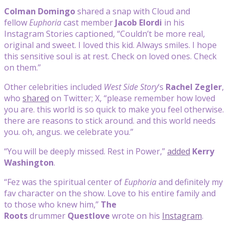
Colman Domingo
shared a snap with Cloud and
fellow
Euphoria
cast member
Jacob Elordi
in his
Instagram Stories captioned, “Couldn’t be more real,
original and sweet. I loved this kid. Always smiles. I hope
this sensitive soul is at rest. Check on loved ones. Check
on them.”
Other celebrities included
West Side Story
‘s
Rachel Zegler
,
who
shared
on Twitter; X, “please remember how loved
you are. this world is so quick to make you feel otherwise.
there are reasons to stick around. and this world needs
you. oh, angus. we celebrate you.”
“You will be deeply missed. Rest in Power,”
added
Kerry
Washington
.
“Fez was the spiritual center of
Euphoria
and definitely my
fav character on the show. Love to his entire family and
to those who knew him,”
The
Roots
drummer
Questlove
wrote on his
Instagram
.