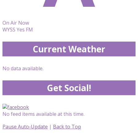
On Air Now
WYSS Yes FM
Current Weather
No data available.
Get Social!
No feed items available at this time.
Pause Auto-Update
|
Back to Top