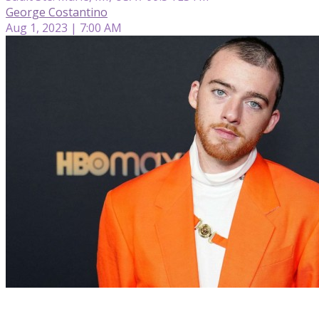
George Costantino
Aug 1, 2023 | 7:00 AM