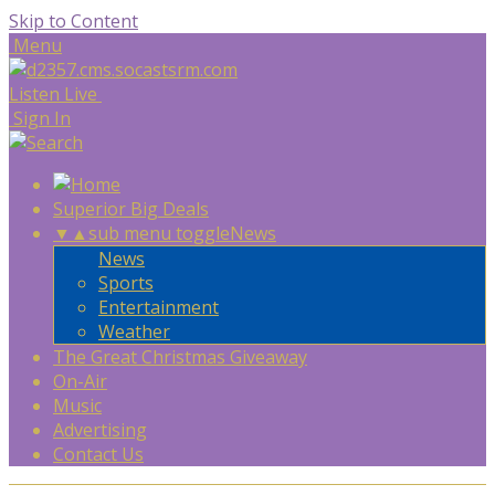
Skip to Content
Menu
Listen Live
Sign In
Superior Big Deals
▼
▲
sub menu toggle
News
News
Sports
Entertainment
Weather
The Great Christmas Giveaway
On-Air
Music
Advertising
Contact Us