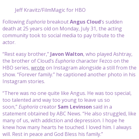
Jeff Kravitz/FilmMagic for HBO
Following
Euphoria
breakout
Angus Cloud
‘s sudden
death at 25 years old on Monday, July 31, the acting
community took to social media to pay tribute to the
actor.
“Rest easy brother,”
Javon Walton
, who played Ashtray,
the brother of Cloud’s
Euphoria
character Fezco on the
HBO series,
wrote
on Instagram alongside a still from the
show. “Forever family.” he captioned another photo in his
Instagram stories.
“There was no one quite like Angus. He was too special,
too talented and way too young to leave us so
soon,”
Euphoria
creator
Sam Levinson
said in a
statement obtained by ABC News. “He also struggled, like
many of us, with addiction and depression. I hope he
knew how many hearts he touched. I loved him. I always
will. Rest in peace and God Bless his family.”