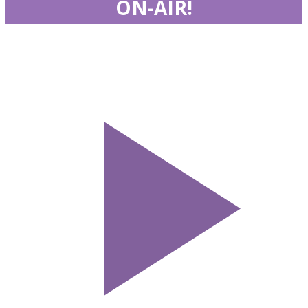
ON-AIR!