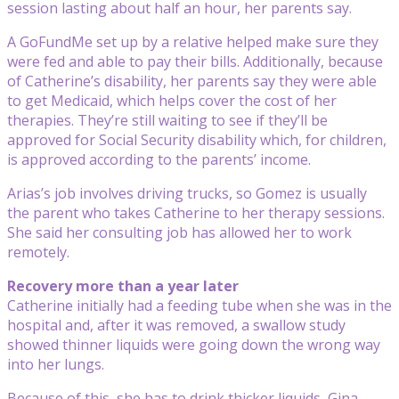
session lasting about half an hour, her parents say.
A GoFundMe set up by a relative helped make sure they
were fed and able to pay their bills. Additionally, because
of Catherine’s disability, her parents say they were able
to get Medicaid, which helps cover the cost of her
therapies. They’re still waiting to see if they’ll be
approved for Social Security disability which, for children,
is approved according to the parents’ income.
Arias’s job involves driving trucks, so Gomez is usually
the parent who takes Catherine to her therapy sessions.
She said her consulting job has allowed her to work
remotely.
Recovery more than a year later
Catherine initially had a feeding tube when she was in the
hospital and, after it was removed, a swallow study
showed thinner liquids were going down the wrong way
into her lungs.
Because of this, she has to drink thicker liquids, Gina