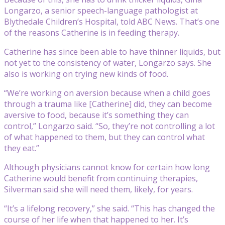
Longarzo, a senior speech-language pathologist at
Blythedale Children’s Hospital, told ABC News. That’s one
of the reasons Catherine is in feeding therapy.
Catherine has since been able to have thinner liquids, but
not yet to the consistency of water, Longarzo says. She
also is working on trying new kinds of food.
“We’re working on aversion because when a child goes
through a trauma like [Catherine] did, they can become
aversive to food, because it’s something they can
control,” Longarzo said. “So, they’re not controlling a lot
of what happened to them, but they can control what
they eat.”
Although physicians cannot know for certain how long
Catherine would benefit from continuing therapies,
Silverman said she will need them, likely, for years.
“It’s a lifelong recovery,” she said. “This has changed the
course of her life when that happened to her. It’s