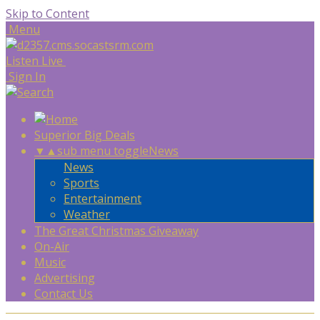
Skip to Content
Menu
Listen Live
Sign In
Superior Big Deals
▼
▲
sub menu toggle
News
News
Sports
Entertainment
Weather
The Great Christmas Giveaway
On-Air
Music
Advertising
Contact Us