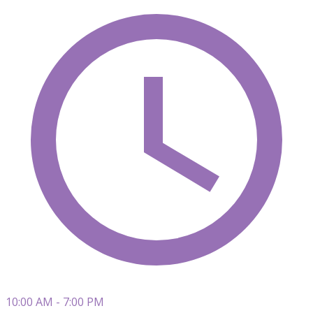
10:00 AM - 7:00 PM