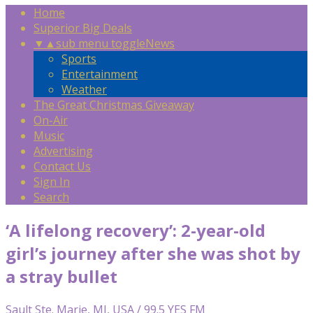
Home
Superior Big Deals
▼
▲
sub menu toggle
News
Sports
Entertainment
Weather
The Great Christmas Giveaway
On-Air
Music
Advertising
Contact Us
Sign In
Search
‘A lifelong recovery’: 2-year-old
girl’s journey after she was shot by
a stray bullet
Sault Ste. Marie, MI, USA / 99.5 YES FM