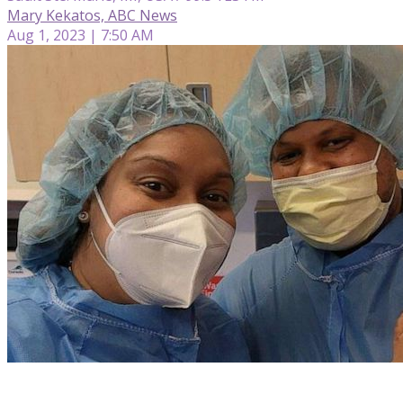
Mary Kekatos, ABC News
Aug 1, 2023 | 7:50 AM