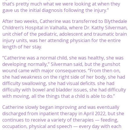
that’s pretty much what we were looking at when they
gave us the initial diagnosis following the injury.”
After two weeks, Catherine was transferred to Blythedale
Children’s Hospital in Valhalla, where Dr. Kathy Silverman,
unit chief of the pediatric, adolescent and traumatic brain
injury units, was her attending physician for the entire
length of her stay.
“Catherine was a normal child, she was healthy, she was
developing normally,” Silverman said, but the gunshot
wound came with major consequences. “From then on,
she had weakness on the right side of her body, she had
difficulty swallowing, she had visual deficits. she had
difficulty with bowel and bladder issues, she had difficulty
with moving, all the things that a child is able to do.”
Catherine slowly began improving and was eventually
discharged from inpatient therapy in April 2022, but she
continues to receive a variety of therapies — feeding,
occupation, physical and speech — every day with each