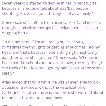
seven-year-old started to decline in her in her studies,
because all she could talk about was ‘bad people
shooting.’ So, we’ve gone through a lot as a family.”
Gomez said she suffers from anxiety, PTSD and intrusive
thoughts and while therapy has helped her, it’s still an
ongoing battle.
“In the moment, if I’m at a red light, I’m driving,
sometimes the thoughts of getting shot comes into my
head, and that’s because I was sitting right next to my
daughter when she got shot,” Gomez said. “Whenever I
hear that the schools are on a lockdown, the only thing I
can think of is, ‘How can I get my babies out of the school
safely?'”
Arias added that for a while, he wasn’t even able to look
outside of a window without the visualization of
Catherine just after she was shot. He’s still worried about
taking his children out sometimes.