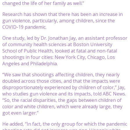
changed the life of her family as well.”
Research has shown that there has been an increase in
gun violence, particularly, among children, since the
COVID-19 pandemic.
One study, led by Dr. Jonathan Jay, an assistant professor
of community health sciences at Boston University
School of Public Health, looked at fatal and non-fatal
shootings in four cities: New York City, Chicago, Los
Angeles and Philadelphia.
“We saw that shootings affecting children, they nearly
doubled across those cities, and that the impacts were
disproportionately experienced by children of color,” Jay,
who studies gun violence and its impacts, told ABC News.
“So, the racial disparities, the gaps between children of
color and white children, which were already large, they
got even larger.”
He added, “In fact, the only group for which the pandemic