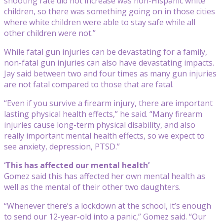
shooting rate did not increase was non-Hispanic white
children, so there was something going on in those cities
where white children were able to stay safe while all
other children were not.”
While fatal gun injuries can be devastating for a family,
non-fatal gun injuries can also have devastating impacts.
Jay said between two and four times as many gun injuries
are not fatal compared to those that are fatal.
“Even if you survive a firearm injury, there are important
lasting physical health effects,” he said. “Many firearm
injuries cause long-term physical disability, and also
really important mental health effects, so we expect to
see anxiety, depression, PTSD.”
‘This has affected our mental health’
Gomez said this has affected her own mental health as
well as the mental of their other two daughters.
“Whenever there’s a lockdown at the school, it’s enough
to send our 12-year-old into a panic,” Gomez said. “Our