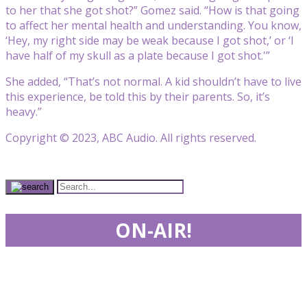
to her that she got shot?” Gomez said. “How is that going
to affect her mental health and understanding. You know,
‘Hey, my right side may be weak because I got shot,’ or ‘I
have half of my skull as a plate because I got shot.'”
She added, “That’s not normal. A kid shouldn’t have to live
this experience, be told this by their parents. So, it’s
heavy.”
Copyright © 2023, ABC Audio. All rights reserved.
ON-AIR!