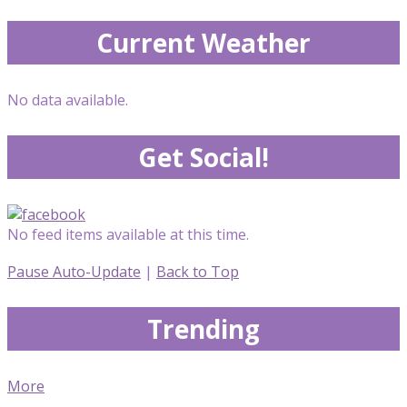
Current Weather
No data available.
Get Social!
No feed items available at this time.
Pause Auto-Update
|
Back to Top
Trending
More