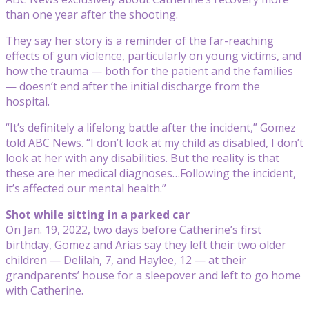
than one year after the shooting.
They say her story is a reminder of the far-reaching
effects of gun violence, particularly on young victims, and
how the trauma — both for the patient and the families
— doesn’t end after the initial discharge from the
hospital.
“It’s definitely a lifelong battle after the incident,” Gomez
told ABC News. “I don’t look at my child as disabled, I don’t
look at her with any disabilities. But the reality is that
these are her medical diagnoses…Following the incident,
it’s affected our mental health.”
Shot while sitting in a parked car
On Jan. 19, 2022, two days before Catherine’s first
birthday, Gomez and Arias say they left their two older
children — Delilah, 7, and Haylee, 12 — at their
grandparents’ house for a sleepover and left to go home
with Catherine.