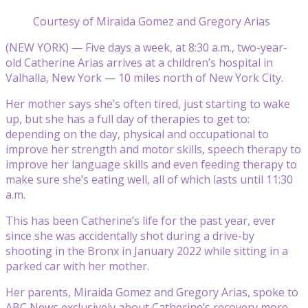
Courtesy of Miraida Gomez and Gregory Arias
(NEW YORK) — Five days a week, at 8:30 a.m., two-year-
old Catherine Arias arrives at a children’s hospital in
Valhalla, New York — 10 miles north of New York City.
Her mother says she’s often tired, just starting to wake
up, but she has a full day of therapies to get to:
depending on the day, physical and occupational to
improve her strength and motor skills, speech therapy to
improve her language skills and even feeding therapy to
make sure she’s eating well, all of which lasts until 11:30
a.m.
This has been Catherine’s life for the past year, ever
since she was accidentally shot during a drive-by
shooting in the Bronx in January 2022 while sitting in a
parked car with her mother.
Her parents, Miraida Gomez and Gregory Arias, spoke to
ABC News exclusively about Catherine’s recovery more