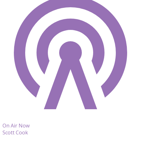
On Air Now
Scott Cook