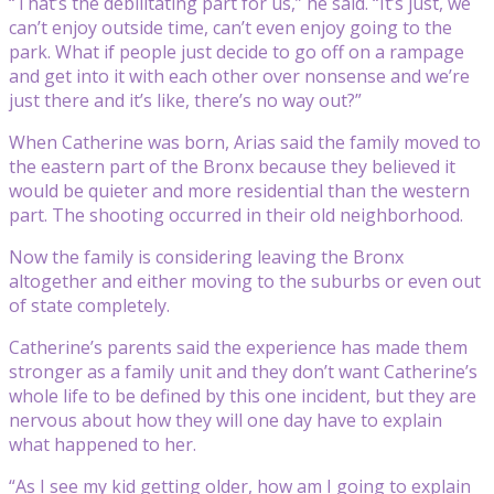
“That’s the debilitating part for us,” he said. “It’s just, we
can’t enjoy outside time, can’t even enjoy going to the
park. What if people just decide to go off on a rampage
and get into it with each other over nonsense and we’re
just there and it’s like, there’s no way out?”
When Catherine was born, Arias said the family moved to
the eastern part of the Bronx because they believed it
would be quieter and more residential than the western
part. The shooting occurred in their old neighborhood.
Now the family is considering leaving the Bronx
altogether and either moving to the suburbs or even out
of state completely.
Catherine’s parents said the experience has made them
stronger as a family unit and they don’t want Catherine’s
whole life to be defined by this one incident, but they are
nervous about how they will one day have to explain
what happened to her.
“As I see my kid getting older, how am I going to explain