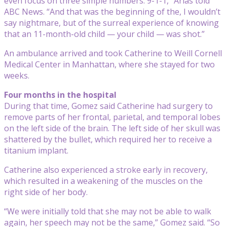
even focus on three simple numbers: 9-1-1,” Arias told
ABC News. “And that was the beginning of the, I wouldn’t
say nightmare, but of the surreal experience of knowing
that an 11-month-old child — your child — was shot.”
An ambulance arrived and took Catherine to Weill Cornell
Medical Center in Manhattan, where she stayed for two
weeks.
Four months in the hospital
During that time, Gomez said Catherine had surgery to
remove parts of her frontal, parietal, and temporal lobes
on the left side of the brain. The left side of her skull was
shattered by the bullet, which required her to receive a
titanium implant.
Catherine also experienced a stroke early in recovery,
which resulted in a weakening of the muscles on the
right side of her body.
“We were initially told that she may not be able to walk
again, her speech may not be the same,” Gomez said. “So