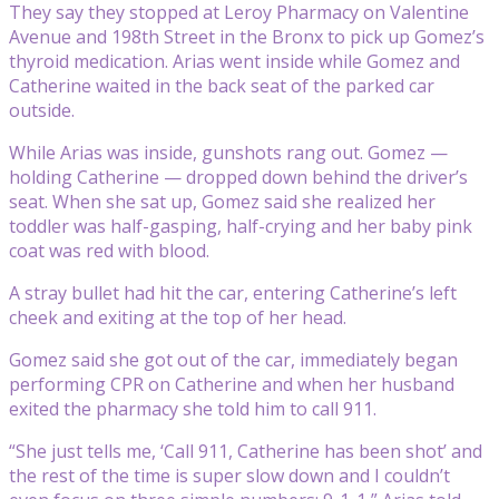
They say they stopped at Leroy Pharmacy on Valentine
Avenue and 198th Street in the Bronx to pick up Gomez’s
thyroid medication. Arias went inside while Gomez and
Catherine waited in the back seat of the parked car
outside.
While Arias was inside, gunshots rang out. Gomez —
holding Catherine — dropped down behind the driver’s
seat. When she sat up, Gomez said she realized her
toddler was half-gasping, half-crying and her baby pink
coat was red with blood.
A stray bullet had hit the car, entering Catherine’s left
cheek and exiting at the top of her head.
Gomez said she got out of the car, immediately began
performing CPR on Catherine and when her husband
exited the pharmacy she told him to call 911.
“She just tells me, ‘Call 911, Catherine has been shot’ and
the rest of the time is super slow down and I couldn’t