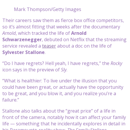
Mark Thompson/Getty Images
Their careers saw them as fierce box office competitors,
so it’s almost fitting that weeks after the documentary
Arnold
, which tracked the life of
Arnold
Schwarzenegger
, debuted on Netflix that the streaming
service revealed a
teaser
about a doc on the life of
Sylvester Stallone
.
“Do I have regrets? Hell yeah, I have regrets,” the
Rocky
icon says in the preview of
Sly
.
“What is healthier: To live under the illusion that you
could have been great, or actually have the opportunity
to be great, and you blow it, and you realize you’re a
failure.”
Stallone also talks about the “great price” of a life in
front of the camera, notably how it can affect your family
life — something that he incidentally explores in detail in
his Paramount+ reality show,
The Family Stallone
.