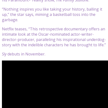
“Nothing inspires you like taking your history, balling it
up,” the star says, miming a basketball toss into the
garbage.
Netflix teases, “This retrospective documentary offers an
intimate look at the Oscar-nominated actor-writer-
director-producer, paralleling his inspirational underdog-
story with the indelible characters he has brought to life.”
Sly
debuts in November.