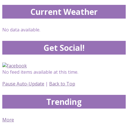
Current Weather
No data available.
Get Social!
No feed items available at this time.
Pause Auto-Update
|
Back to Top
Trending
More