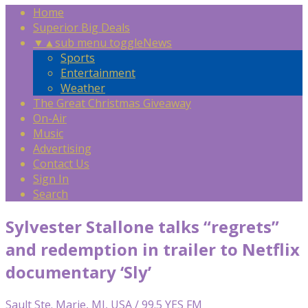
Home
Superior Big Deals
▼
▲
sub menu toggle
News
Sports
Entertainment
Weather
The Great Christmas Giveaway
On-Air
Music
Advertising
Contact Us
Sign In
Search
Sylvester Stallone talks “regrets”
and redemption in trailer to Netflix
documentary ‘Sly’
Sault Ste. Marie, MI, USA / 99.5 YES FM