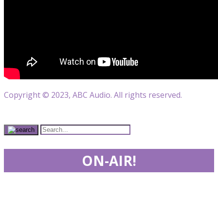
Copyright © 2023, ABC Audio. All rights reserved.
ON-AIR!