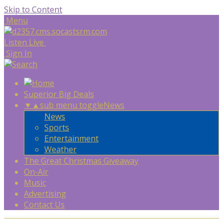
Skip to Content
Menu
Listen Live
Sign In
Superior Big Deals
▼
▲
sub menu toggle
News
News
Sports
Entertainment
Weather
The Great Christmas Giveaway
On-Air
Music
Advertising
Contact Us