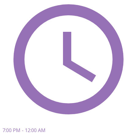
7:00 PM - 12:00 AM