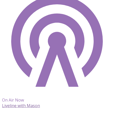
On Air Now
Liveline with Mason