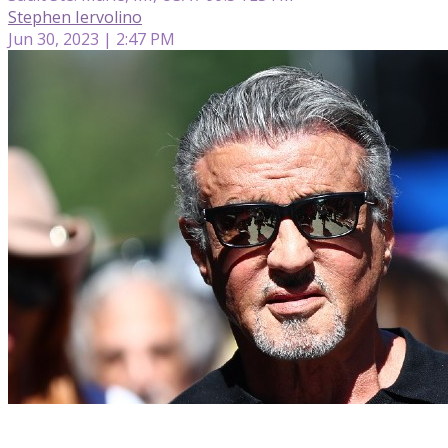
Stephen Iervolino
Jun 30, 2023 | 2:47 PM