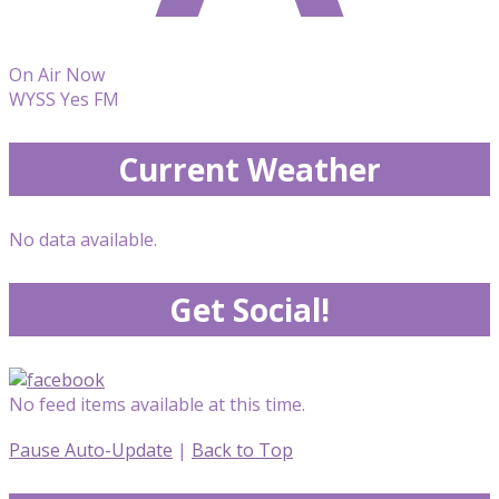
On Air Now
WYSS Yes FM
Current Weather
No data available.
Get Social!
No feed items available at this time.
Pause Auto-Update
|
Back to Top