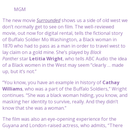
MGM
The new movie
Surrounded
shows us a side of old west we
don’t normally get to see on film. The well-reviewed
movie, out now for digital rental, tells the fictional story
of Buffalo Soldier Mo Washington, a Black woman in
1870 who had to pass as a man in order to travel west to
lay claim on a gold mine. She’s played by
Black
Panther
star
Letitia Wright
, who tells ABC Audio the idea
of a Black women in the West may seem “clearly … made
up, but it’s not.”
“You know, you have an example in history of
Cathay
Williams
, who was a part of the Buffalo Soldiers,” Wright
continues. “She was a black woman hiding, you know, and
masking her identity to survive, really. And they didn’t
know that she was a woman.”
The film was also an eye-opening experience for the
Guyana and London-raised actress, who admits, “There