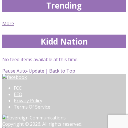
Trending
More
Kidd Nation
No feed items available at this time.
Pause Auto-Update
|
Back to Top
FCC
EEO
Privacy Policy
Terms Of Service
Copyright © 2026. All rights reserved.