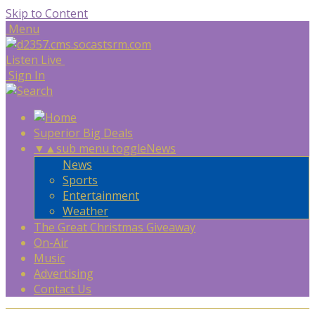
Skip to Content
Menu
Listen Live
Sign In
Superior Big Deals
▼
▲
sub menu toggle
News
News
Sports
Entertainment
Weather
The Great Christmas Giveaway
On-Air
Music
Advertising
Contact Us