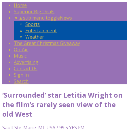
Home
Superior Big Deals
▼
▲
sub menu toggle
News
Sports
Entertainment
Weather
The Great Christmas Giveaway
On-Air
Music
Advertising
Contact Us
Sign In
Search
‘Surrounded’ star Letitia Wright on
the film’s rarely seen view of the
old West
Sault Ste. Marie, MI, USA / 99.5 YES FM