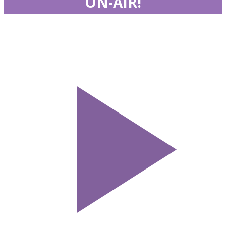
ON-AIR!