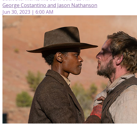
George Costantino and Jason Nathanson
Jun 30, 2023 | 6:00 AM