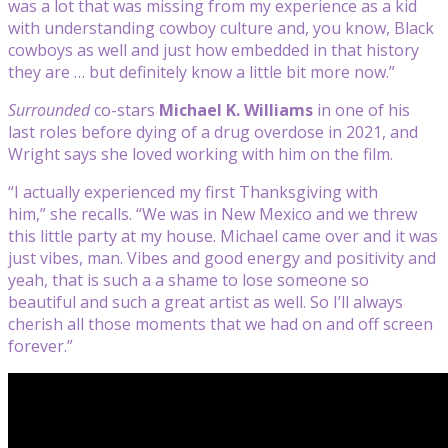
was a lot that was missing from my experience as a kid
with understanding cowboy culture and, you know, Black
cowboys as well and just how embedded in that history
they are … but definitely know a little bit more now.”
Surrounded
co-stars
Michael K. Williams
in one of his
last roles before dying of a drug overdose in 2021, and
Wright says she loved working with him on the film.
“I actually experienced my first Thanksgiving with
him,” she recalls. “We was in New Mexico and we threw
this little party at my house. Michael came over and it was
just vibes, man. Vibes and good energy and positivity and
yeah, that is such a a shame to lose someone so
beautiful and such a great artist as well. So I’ll always
cherish all those moments that we had on and off screen
forever.”