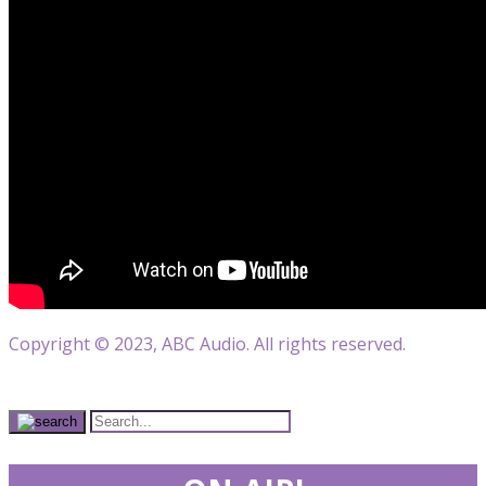
Copyright © 2023, ABC Audio. All rights reserved.