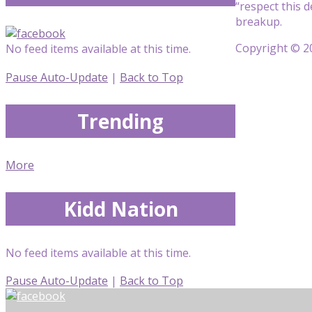
“respect this 
breakup.
Copyright © 20
No feed items available at this time.
Pause Auto-Update
|
Back to Top
Trending
More
Kidd Nation
No feed items available at this time.
Pause Auto-Update
|
Back to Top