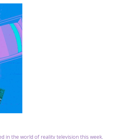
 in the world of reality television this week.