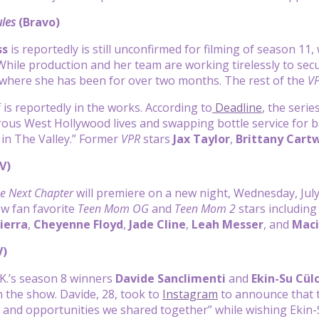
les
(Bravo)
ss
is reportedly is still unconfirmed for filming of season 11,
While production and her team are working tirelessly to sec
y, where she has been for over two months. The rest of the
V
 is reportedly in the works. According to
Deadline
, the serie
rous West Hollywood lives and swapping bottle service for ba
e in The Valley.” Former
VPR
stars
Jax Taylor
,
Brittany Cartw
V)
e Next Chapter
will premiere on a new night, Wednesday, Jul
low fan favorite
Teen Mom OG
and
Teen Mom 2
stars includin
ierra
,
Cheyenne Floyd
,
Jade Cline
,
Leah Messer
, and
Maci
V)
K.’s season 8 winners
Davide Sanclimenti
and
Ekin-Su Cül
on the show. Davide, 28, took to
Instagram
to announce that t
and opportunities we shared together” while wishing Ekin-S