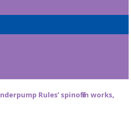
anderpump Rules ’ spinoff in works,