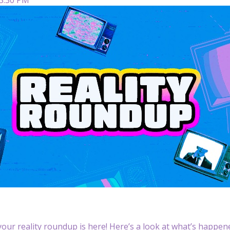
our reality roundup is here! Here’s a look at what’s happened