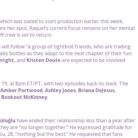
 which was slated to start production earlier this week,
ure her spot, Raquel’s current focus remains on her mental
PR
crew is set to return.
s will follow “a group of tightknit friends, who are trading
by bottles as they adapt to the next chapter of their fun-
right,
and
Kristen Doute
are expected to be involved.
y 19, at 8pm ET/PT, with two episodes back-to-back. The
g
Amber Portwood
,
Ashley Jones
,
Briana DeJesus
,
 Bookout McKinney
.
cüloğlu
have ended their relationship less than a year after
hey are “no longer together.” He expressed gratitude for
u, 28, “nothing but the best.” He requested that fans