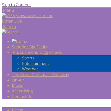
Skip to Content
Menu
Listen Live
Sign In
Superior Big Deals
▼
▲
sub menu toggle
News
Sports
Entertainment
Weather
The Great Christmas Giveaway
On-Air
Music
Advertising
Contact Us
Home