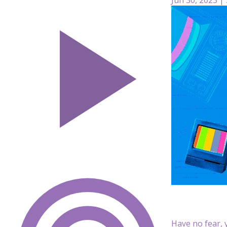
Have no fear, y