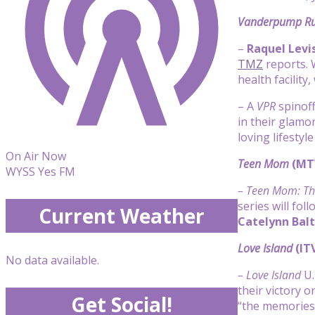
Vanderpump Ru
–
Raquel Levi
TMZ
reports. 
health facilit
– A
VPR
spinoff
in their glamo
loving lifestyl
On Air Now
Teen Mom
(MT
WYSS Yes FM
– Teen Mom: Th
series will fol
Current Weather
Catelynn Balt
Love Island
(IT
No data available.
– Love Island
U.
their victory 
Get Social!
“the memories 