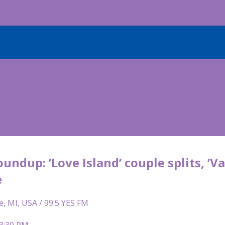
oundup: ’Love Island’ couple splits, ’V
e
e, MI, USA / 99.5 YES FM
 3:30 PM