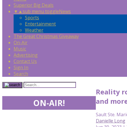
Superior Big Deals
▼
▲
sub menu toggle
News
Sports
Entertainment
Weather
The Great Christmas Giveaway
On-Air
Music
Advertising
Contact Us
Sign In
Search
Reality r
and mor
ON-AIR!
Sault Ste. Mari
Danielle Long
Jun 30, 2023 |