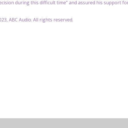
decision during this difficult time” and assured his support 
23, ABC Audio. All rights reserved.