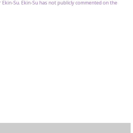
for Ekin-Su. Ekin-Su has not publicly commented on the