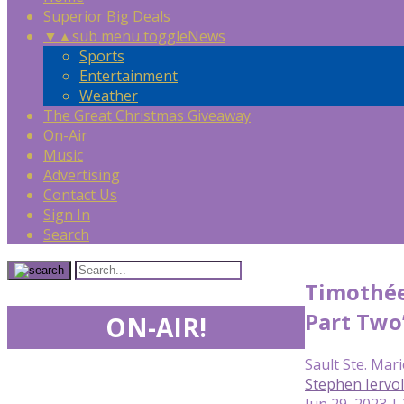
Superior Big Deals
▼
▲
sub menu toggle
News
Sports
Entertainment
Weather
The Great Christmas Giveaway
On-Air
Music
Advertising
Contact Us
Sign In
Search
Timothée
Part Two’
ON-AIR!
Sault Ste. Mari
Stephen Iervo
Jun 29, 2023 |