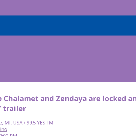
 Chalamet and Zendaya are locked and
 trailer
e, MI, USA / 99.5 YES FM
lino
 2:02 PM