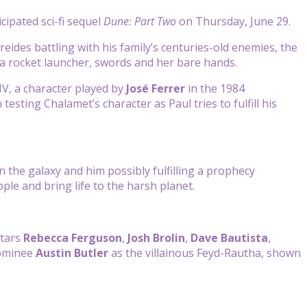
icipated sci-fi sequel
Dune: Part Two
on Thursday, June 29.
reides battling with his family’s centuries-old enemies, the
 a rocket launcher, swords and her bare hands.
V, a character played by
José Ferrer
in the 1984
 testing Chalamet’s character as Paul tries to fulfill his
n the galaxy and him possibly fulfilling a prophecy
ople and bring life to the harsh planet.
stars
Rebecca Ferguson
,
Josh Brolin
,
Dave Bautista
,
ominee
Austin Butler
as the villainous Feyd-Rautha, shown