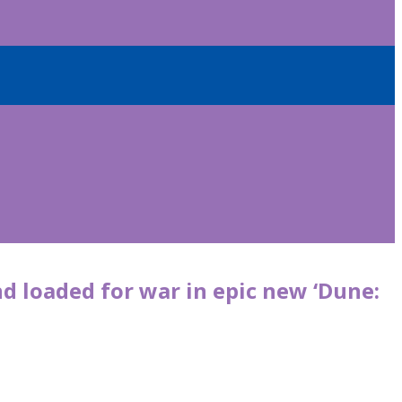
 loaded for war in epic new ‘Dune: