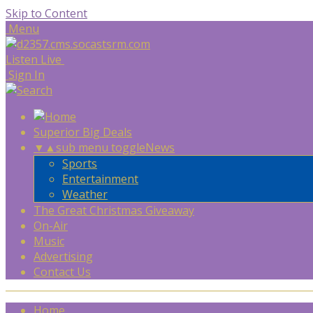
Skip to Content
Menu
Listen Live
Sign In
Superior Big Deals
▼
▲
sub menu toggle
News
Sports
Entertainment
Weather
The Great Christmas Giveaway
On-Air
Music
Advertising
Contact Us
Home