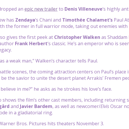
 dropped an
epic new trailer
to
Denis Villeneuve
‘s highly ant
iew has
Zendaya
‘s Chani and
Timothée Chalamet’s
Paul At
h the former in full warrior mode, taking out enemies with
so gives the first peek at
Christopher Walken
as Shaddam I
 author
Frank Herbert
‘s classic. He’s an emperor who is seen
egacy.
as a weak man,” Walken’s character tells Paul.
attle scenes, the coming attraction centers on Paul’s place i
l be the savior to unite the desert planet Arrakis’ Fremen pe
believe in me?” he asks as he strokes his love’s face.
so shows the film’s other cast members, including returning 
gård
and
Javier Bardem
, as well as newcomer/
Elvis
Oscar n
de in a gladiatorial ring.
Warner Bros. Pictures hits theaters November 3.