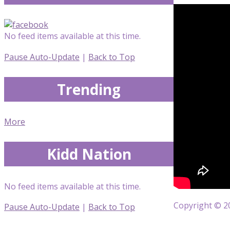
No feed items available at this time.
Pause Auto-Update
|
Back to Top
Trending
More
Kidd Nation
No feed items available at this time.
Copyright © 20
Pause Auto-Update
|
Back to Top