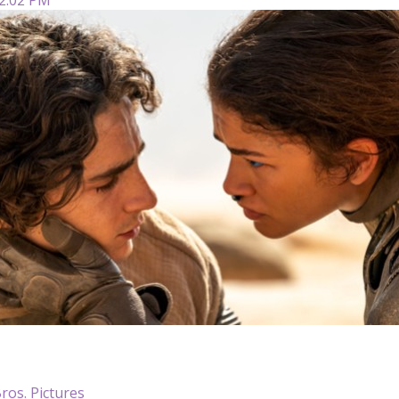
ros. Pictures