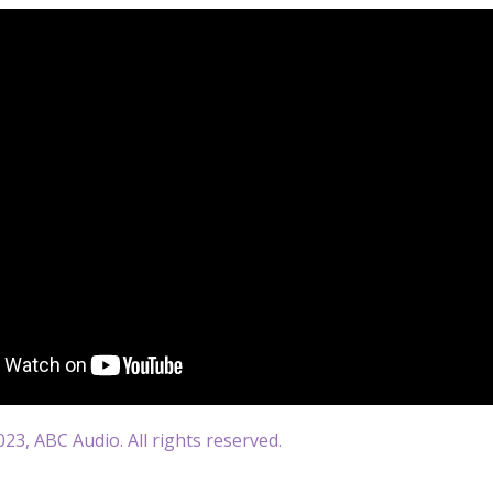
23, ABC Audio. All rights reserved.