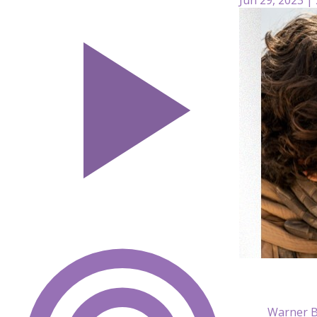
Warner B