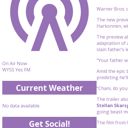
Warner Bros.
The new prev
Harkonnen, wit
The preview al
adaptation of
slain father’s l
“Your father w
On Air Now
WYSS Yes FM
Amid the epic b
predicting he’l
Current Weather
“Chani, do you 
The trailer al
Stellan Skars
No data available.
going beast mo
Get Social!
The film from 