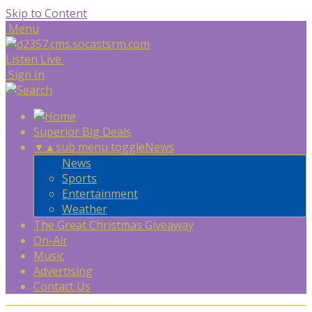
Skip to Content
Menu
Listen Live
Sign In
Superior Big Deals
▼
▲
sub menu toggle
News
News
Sports
Entertainment
Weather
The Great Christmas Giveaway
On-Air
Music
Advertising
Contact Us