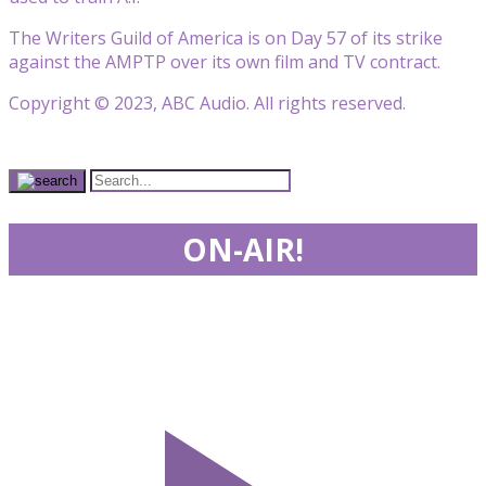
The Writers Guild of America is on Day 57 of its strike
against the AMPTP over its own film and TV contract.
Copyright © 2023, ABC Audio. All rights reserved.
ON-AIR!