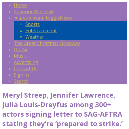
Home
Superior Big Deals
▼
▲
sub menu toggle
News
Sports
Entertainment
Weather
The Great Christmas Giveaway
On-Air
Music
Advertising
Contact Us
Sign In
Search
Meryl Streep, Jennifer Lawrence,
Julia Louis-Dreyfus among 300+
actors signing letter to SAG-AFTRA
stating they’re ‘prepared to strike.’