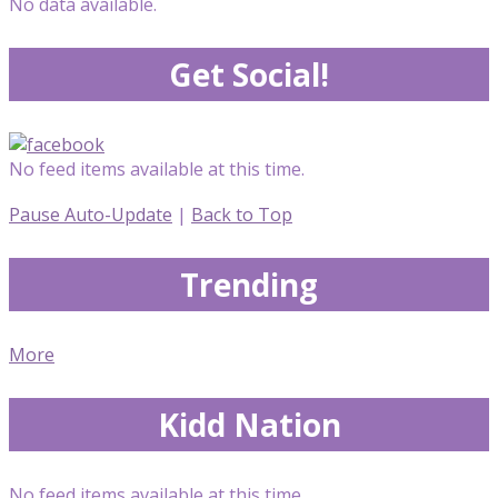
No data available.
Get Social!
No feed items available at this time.
Pause Auto-Update
|
Back to Top
Trending
More
Kidd Nation
No feed items available at this time.