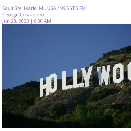
Sault Ste. Marie, MI, USA / 99.5 YES FM
George Costantino
Jun 28, 2023 | 6:00 AM