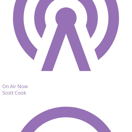
On Air Now
Scott Cook