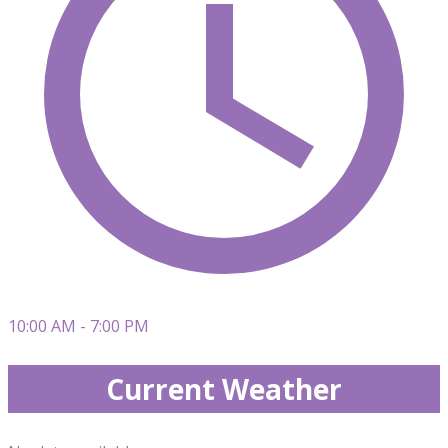
10:00 AM - 7:00 PM
Current Weather