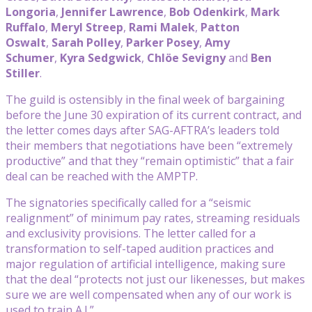
Longoria
,
Jennifer Lawrence
,
Bob Odenkirk
,
Mark
Ruffalo
,
Meryl Streep
,
Rami Malek
,
Patton
Oswalt
,
Sarah Polley
,
Parker Posey
,
Amy
Schumer
,
Kyra Sedgwick
,
Chlöe Sevigny
and
Ben
Stiller
.
The guild is ostensibly in the final week of bargaining
before the June 30 expiration of its current contract, and
the letter comes days after SAG-AFTRA’s leaders told
their members that negotiations have been “extremely
productive” and that they “remain optimistic” that a fair
deal can be reached with the AMPTP.
The signatories specifically called for a “seismic
realignment” of minimum pay rates, streaming residuals
and exclusivity provisions. The letter called for a
transformation to self-taped audition practices and
major regulation of artificial intelligence, making sure
that the deal “protects not just our likenesses, but makes
sure we are well compensated when any of our work is
used to train A.I.”