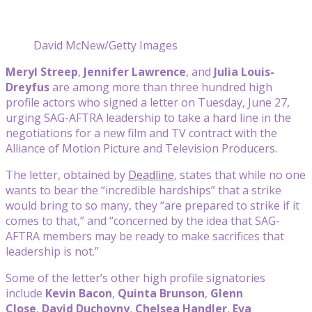
David McNew/Getty Images
Meryl Streep
,
Jennifer Lawrence
, and
Julia Louis-
Dreyfus
are among more than three hundred high
profile actors who signed a letter on Tuesday, June 27,
urging SAG-AFTRA leadership to take a hard line in the
negotiations for a new film and TV contract with the
Alliance of Motion Picture and Television Producers.
The letter, obtained by
Deadline
, states that while no one
wants to bear the “incredible hardships” that a strike
would bring to so many, they “are prepared to strike if it
comes to that,” and “concerned by the idea that SAG-
AFTRA members may be ready to make sacrifices that
leadership is not.”
Some of the letter’s other high profile signatories
include
Kevin Bacon
,
Quinta Brunson
,
Glenn
Close
,
David Duchovny
,
Chelsea Handler
,
Eva