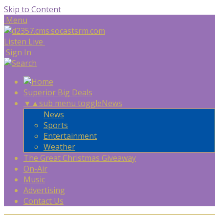
Skip to Content
Menu
Listen Live
Sign In
Superior Big Deals
▼
▲
sub menu toggle
News
News
Sports
Entertainment
Weather
The Great Christmas Giveaway
On-Air
Music
Advertising
Contact Us