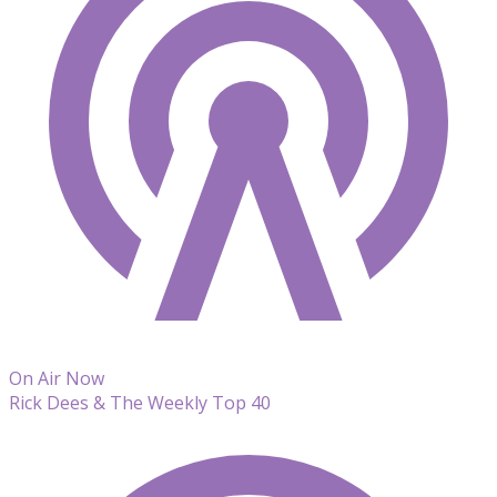
On Air Now
Rick Dees & The Weekly Top 40