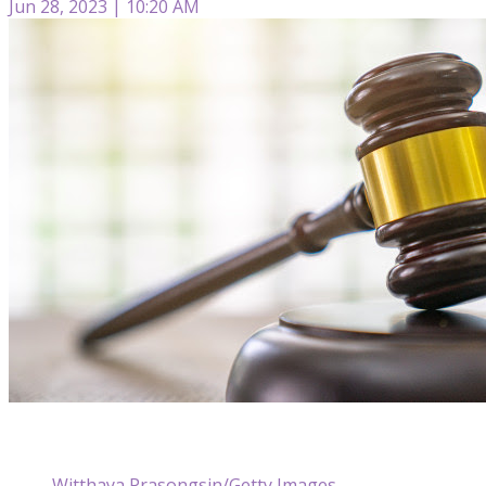
Jun 28, 2023 | 10:20 AM
Witthaya Prasongsin/Getty Images