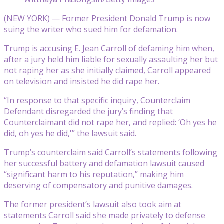
(NEW YORK) — Former President Donald Trump is now
suing the writer who sued him for defamation.
Trump is accusing E. Jean Carroll of defaming him when,
after a jury held him liable for sexually assaulting her but
not raping her as she initially claimed, Carroll appeared
on television and insisted he did rape her.
“In response to that specific inquiry, Counterclaim
Defendant disregarded the jury’s finding that
Counterclaimant did not rape her, and replied: ‘Oh yes he
did, oh yes he did,'” the lawsuit said.
Trump’s counterclaim said Carroll’s statements following
her successful battery and defamation lawsuit caused
“significant harm to his reputation,” making him
deserving of compensatory and punitive damages.
The former president’s lawsuit also took aim at
statements Carroll said she made privately to defense