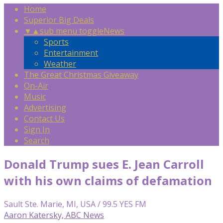
Home
Superior Big Deals
▼
▲
sub menu toggle
News
Sports
Entertainment
Weather
The Great Christmas Giveaway
On-Air
Music
Advertising
Contact Us
Sign In
Search
Donald Trump sues E. Jean Carroll
with his own claims of defamation
Sault Ste. Marie, MI, USA / 99.5 YES FM
Aaron Katersky, ABC News