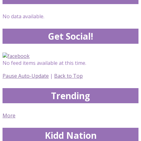
No data available.
Get Social!
No feed items available at this time.
Pause Auto-Update
|
Back to Top
Trending
More
Kidd Nation