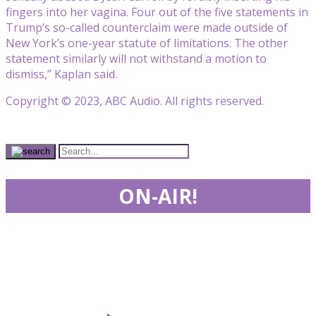
fingers into her vagina. Four out of the five statements in
Trump’s so-called counterclaim were made outside of
New York’s one-year statute of limitations. The other
statement similarly will not withstand a motion to
dismiss,” Kaplan said.
Copyright © 2023, ABC Audio. All rights reserved.
ON-AIR!