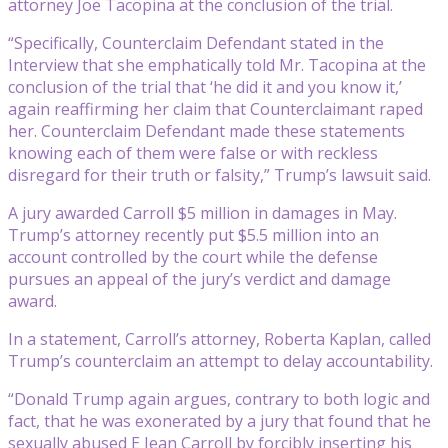
attorney Joe Tacopina at the conclusion of the trial.
“Specifically, Counterclaim Defendant stated in the
Interview that she emphatically told Mr. Tacopina at the
conclusion of the trial that ‘he did it and you know it,’
again reaffirming her claim that Counterclaimant raped
her. Counterclaim Defendant made these statements
knowing each of them were false or with reckless
disregard for their truth or falsity,” Trump’s lawsuit said.
A jury awarded Carroll $5 million in damages in May.
Trump’s attorney recently put $5.5 million into an
account controlled by the court while the defense
pursues an appeal of the jury’s verdict and damage
award.
In a statement, Carroll’s attorney, Roberta Kaplan, called
Trump’s counterclaim an attempt to delay accountability.
“Donald Trump again argues, contrary to both logic and
fact, that he was exonerated by a jury that found that he
sexually abused E Jean Carroll by forcibly inserting his