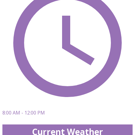
8:00 AM - 12:00 PM
Current Weather