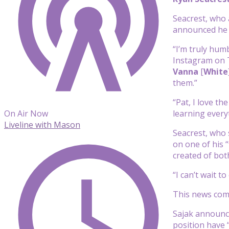
Seacrest, who 
announced he 
“I’m truly hum
Instagram on Tu
Vanna
[
White
them.”
“Pat, I love t
learning every
On Air Now
Liveline with Mason
Seacrest, who s
on one of his “
created of bo
“I can’t wait 
This news com
Sajak announc
position have 