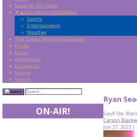
Superior Big Deals
▼
▲
sub menu toggle
News
Sports
Entertainment
Weather
The Great Christmas Giveaway
On-Air
Music
Advertising
Contact Us
Sign In
Search
Ryan Seac
ON-AIR!
Sault Ste. Mari
Carson Blackw
Jun 27, 2023 |