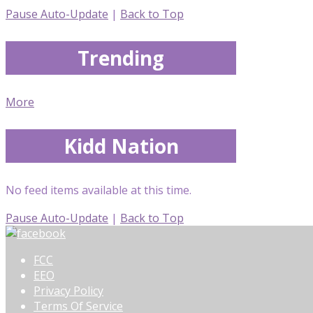
Pause Auto-Update
|
Back to Top
Trending
More
Kidd Nation
No feed items available at this time.
Pause Auto-Update
|
Back to Top
FCC
EEO
Privacy Policy
Terms Of Service