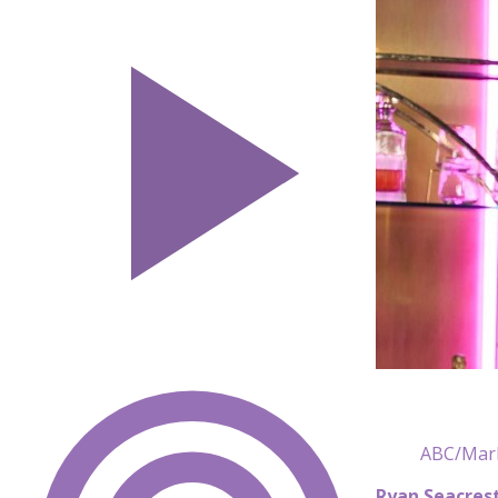
ABC/Mark
Ryan Seacres