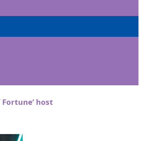
f Fortune’ host