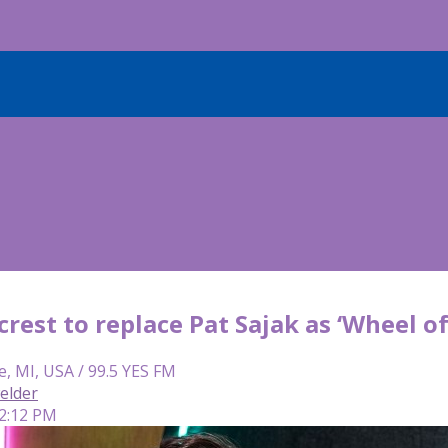
rest to replace Pat Sajak as ‘Wheel o
e, MI, USA / 99.5 YES FM
elder
 2:12 PM