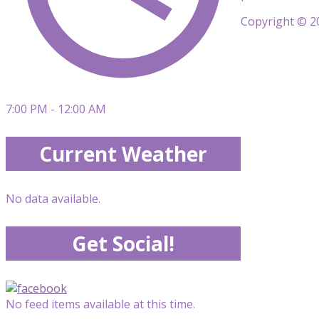
Copyright © 20
7:00 PM - 12:00 AM
Current Weather
No data available.
Get Social!
No feed items available at this time.