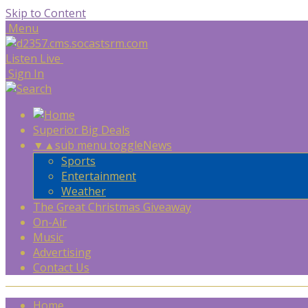
Skip to Content
Menu
Listen Live
Sign In
Superior Big Deals
▼
▲
sub menu toggle
News
Sports
Entertainment
Weather
The Great Christmas Giveaway
On-Air
Music
Advertising
Contact Us
Home