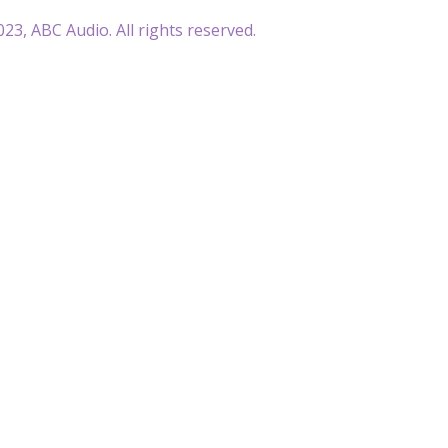
23, ABC Audio. All rights reserved.