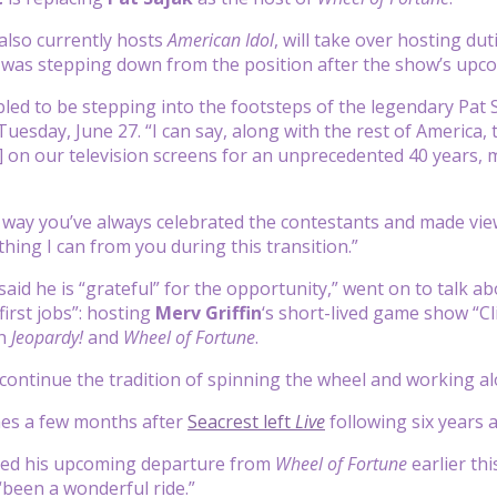
also currently hosts
American Idol
, will take over hosting du
was stepping down from the position after the show’s upco
bled to be stepping into the footsteps of the legendary Pat S
esday, June 27. “I can say, along with the rest of America, t
] on our television screens for an unprecedented 40 years, 
he way you’ve always celebrated the contestants and made vie
thing I can from you during this transition.”
aid he is “grateful” for the opportunity,” went on to talk abo
first jobs”: hosting
Merv Griffin
‘s short-lived game show “Cli
th
Jeopardy!
and
Wheel of Fortune
.
to continue the tradition of spinning the wheel and working 
es a few months after
Seacrest left
Live
following six years 
ed his upcoming departure from
Wheel of Fortune
earlier th
“been a wonderful ride.”