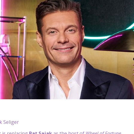
 Seliger
t
is replacing
Pat Sajak
as the host of
Wheel of Fortune
.