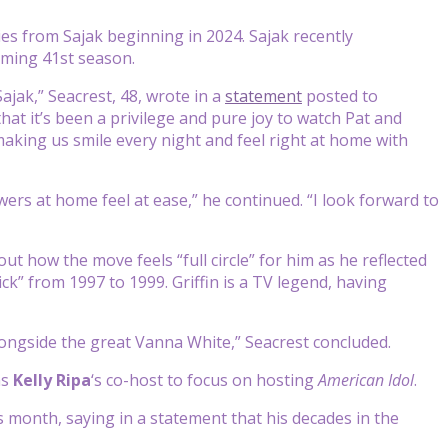
ties from Sajak beginning in 2024. Sajak recently
ming 41st season.
ajak,” Seacrest, 48, wrote in a
statement
posted to
hat it’s been a privilege and pure joy to watch Pat and
making us smile every night and feel right at home with
wers at home feel at ease,” he continued. “I look forward to
ut how the move feels “full circle” for him as he reflected
ck” from 1997 to 1999. Griffin is a TV legend, having
alongside the great Vanna White,” Seacrest concluded.
as
Kelly Ripa
‘s co-host to focus on hosting
American Idol
.
is month, saying in a statement that his decades in the