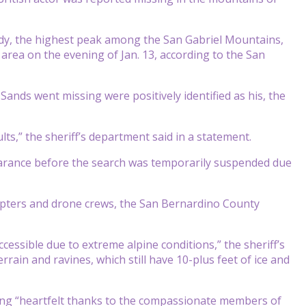
dy, the highest peak among the San Gabriel Mountains,
area on the evening of Jan. 13, according to the San
nds went missing were positively identified as his, the
lts,” the sheriff’s department said in a statement.
pearance before the search was temporarily suspended due
copters and drone crews, the San Bernardino County
essible due to extreme alpine conditions,” the sheriff’s
rrain and ravines, which still have 10-plus feet of ice and
sing “heartfelt thanks to the compassionate members of