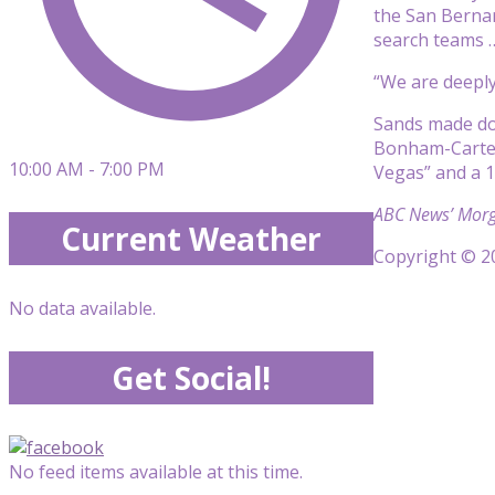
the San Bernar
search teams …
“We are deeply
Sands made do
Bonham-Carter’
10:00 AM - 7:00 PM
Vegas” and a 1
ABC News’ Morga
Current Weather
Copyright © 20
No data available.
Get Social!
No feed items available at this time.