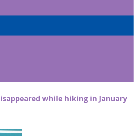
disappeared while hiking in January