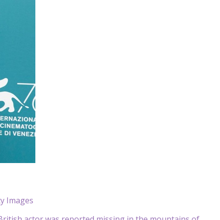
ty Images
ritish actor was reported missing in the mountains of