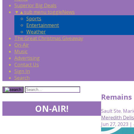
Superior Big Deals
▼
▲
sub menu toggle
News
Sports
Entertainment
Weather
The Great Christmas Giveaway
On-Air
Music
Advertising
Contact Us
Sign In
Search
Remains o
ON-AIR!
Sault Ste. Mari
Meredith Deli
Jun 27, 2023 |