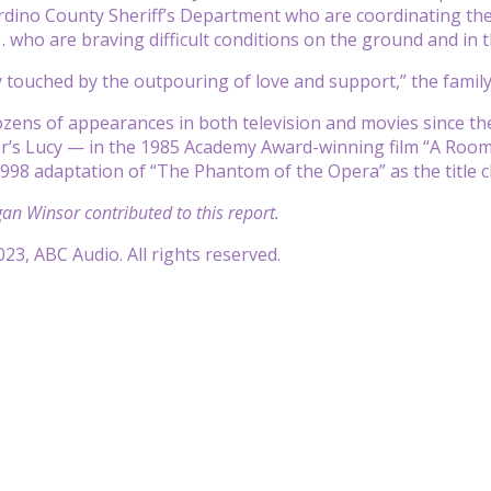
dino County Sheriff’s Department who are coordinating the 
 who are braving difficult conditions on the ground and in th
 touched by the outpouring of love and support,” the family
zens of appearances in both television and movies since t
s Lucy — in the 1985 Academy Award-winning film “A Room wi
998 adaptation of “The Phantom of the Opera” as the title c
n Winsor contributed to this report.
23, ABC Audio. All rights reserved.