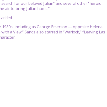
search for our beloved Julian” and several other “heroic
e air to bring Julian home.”
 added.
he 1980s, including as George Emerson — opposite Helena
th a View.” Sands also starred in “Warlock,” “Leaving Las
haracter.