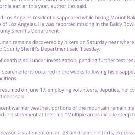
rnia earlier this year, authorities said.
d Los Angeles resident disappeared while hiking Mount Bal
e of Los Angeles. He was reported missing in the Baldy Bowl 
unty Sheriff’s Department.
uman remains discovered by hikers on Saturday near where Sa
o County Sheriff’s Department said Tuesday.
death is still under investigation, pending further test resu
 search efforts occurred in the weeks following his disap
ditions.
 resumed on June 17, employing volunteers, deputies, heli
rtment said.
ecent warmer weather, portions of the mountain remain inacc
 in a statement at the time. “Multiple areas include steep te
released a statement on Jan. 23 amid search efforts, expres