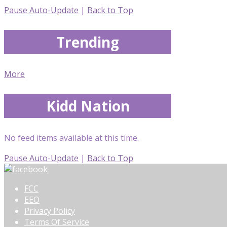
Pause Auto-Update
|
Back to Top
Trending
More
Kidd Nation
No feed items available at this time.
Pause Auto-Update
|
Back to Top
FCC
EEO
Privacy Policy
Terms Of Service