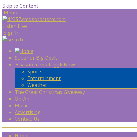
Skip to Content
Menu
Listen Live
Sign In
Superior Big Deals
▼
▲
sub menu toggle
News
Sports
Entertainment
Weather
The Great Christmas Giveaway
On-Air
Music
Advertising
Contact Us
Home