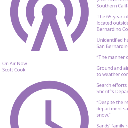
Southern Califo
The 65-year-ol
located outsid
Bernardino Co
Unidentified h
San Bernardin
“The manner of 
On Air Now
Ground and air
Scott Cook
to weather con
Search efforts
Sheriff’s Depa
“Despite the r
department said
snow.”
Sands’ family 