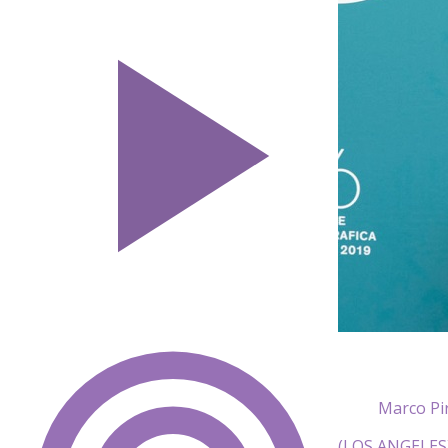
Marco Pir
(LOS ANGELES) 