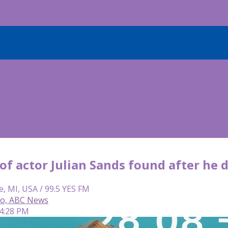
f actor Julian Sands found after he 
e, MI, USA / 99.5 YES FM
so, ABC News
 4:28 PM