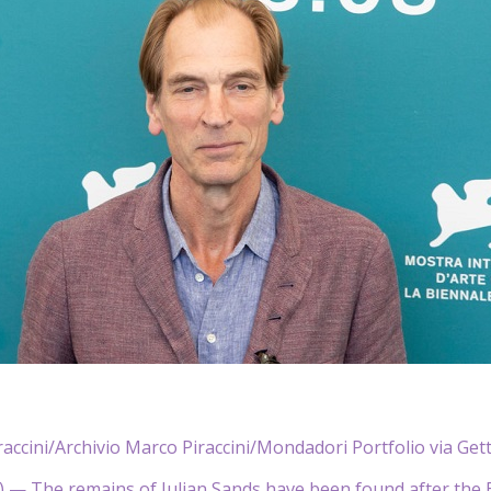
accini/Archivio Marco Piraccini/Mondadori Portfolio via Get
— The remains of Julian Sands have been found after the B