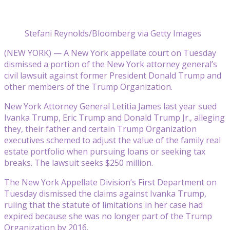
Stefani Reynolds/Bloomberg via Getty Images
(NEW YORK) — A New York appellate court on Tuesday
dismissed a portion of the New York attorney general’s
civil lawsuit against former President Donald Trump and
other members of the Trump Organization.
New York Attorney General Letitia James last year sued
Ivanka Trump, Eric Trump and Donald Trump Jr., alleging
they, their father and certain Trump Organization
executives schemed to adjust the value of the family real
estate portfolio when pursuing loans or seeking tax
breaks. The lawsuit seeks $250 million.
The New York Appellate Division’s First Department on
Tuesday dismissed the claims against Ivanka Trump,
ruling that the statute of limitations in her case had
expired because she was no longer part of the Trump
Organization by 2016.