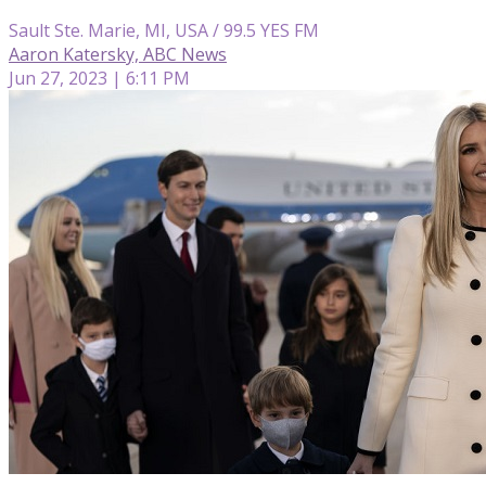
Sault Ste. Marie, MI, USA / 99.5 YES FM
Aaron Katersky, ABC News
Jun 27, 2023 | 6:11 PM