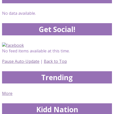
No data available.
Get Social!
No feed items available at this time.
Pause Auto-Update
|
Back to Top
Trending
More
Kidd Nation