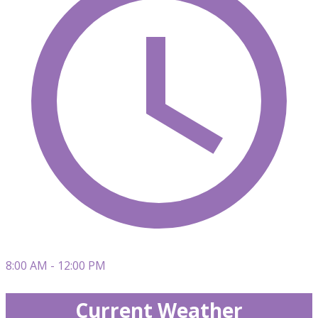
8:00 AM - 12:00 PM
Current Weather