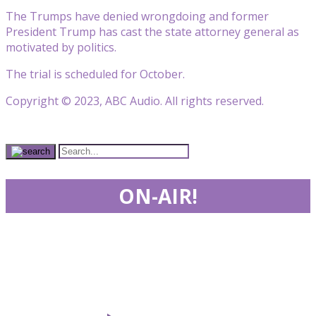
The Trumps have denied wrongdoing and former
President Trump has cast the state attorney general as
motivated by politics.
The trial is scheduled for October.
Copyright © 2023, ABC Audio. All rights reserved.
ON-AIR!