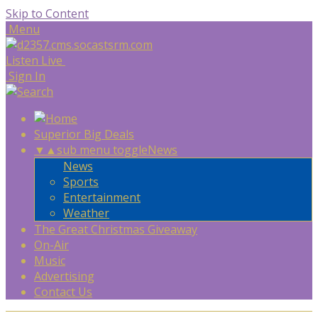
Skip to Content
Menu
Listen Live
Sign In
Superior Big Deals
▼
▲
sub menu toggle
News
News
Sports
Entertainment
Weather
The Great Christmas Giveaway
On-Air
Music
Advertising
Contact Us