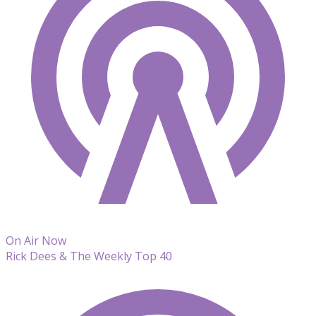
On Air Now
Rick Dees & The Weekly Top 40