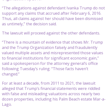
“The allegations against defendant Ivanka Trump do not
support any claims that accrued after February 6, 2016.
Thus, all claims against her should have been dismissed
as untimely,” the decision said.
The lawsuit will proceed against the other defendants.
“There is a mountain of evidence that shows Mr. Trump
and the Trump Organization falsely and fraudulently
valued multiple assets and misrepresented those values
to financial institutions for significant economic gain,”
said a spokesperson for the attorney general’s office
following Tuesday’s ruling. “Those facts haven’t
changed.”
For at least a decade, from 2011 to 2021, the lawsuit
alleged that Trump’s financial statements were riddled
with false and misleading valuations across nearly two
dozen properties, including his Palm Beach estate Mar-a-
Lago.