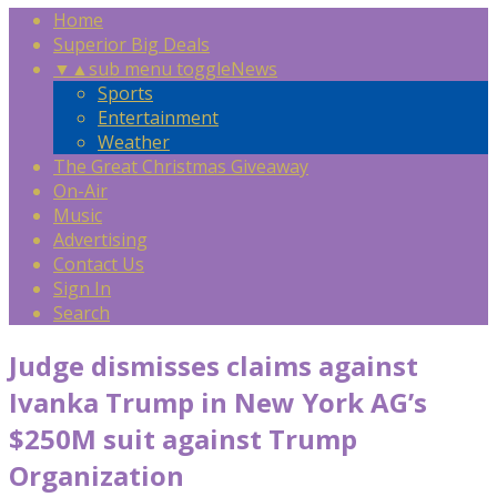
Home
Superior Big Deals
▼
▲
sub menu toggle
News
Sports
Entertainment
Weather
The Great Christmas Giveaway
On-Air
Music
Advertising
Contact Us
Sign In
Search
Judge dismisses claims against
Ivanka Trump in New York AG’s
$250M suit against Trump
Organization