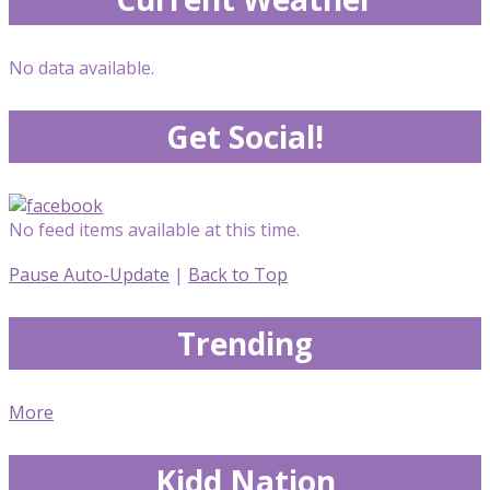
No data available.
Get Social!
No feed items available at this time.
Pause Auto-Update
|
Back to Top
Trending
More
Kidd Nation