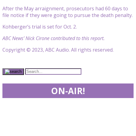
After the May arraignment, prosecutors had 60 days to
file notice if they were going to pursue the death penalty.
Kohberger’s trial is set for Oct. 2.
ABC News’ Nick Cirone contributed to this report.
Copyright © 2023, ABC Audio. All rights reserved.
ON-AIR!