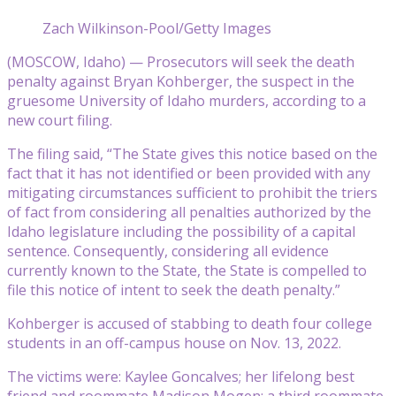
Zach Wilkinson-Pool/Getty Images
(MOSCOW, Idaho) — Prosecutors will seek the death
penalty against Bryan Kohberger, the suspect in the
gruesome University of Idaho murders, according to a
new court filing.
The filing said, “The State gives this notice based on the
fact that it has not identified or been provided with any
mitigating circumstances sufficient to prohibit the triers
of fact from considering all penalties authorized by the
Idaho legislature including the possibility of a capital
sentence. Consequently, considering all evidence
currently known to the State, the State is compelled to
file this notice of intent to seek the death penalty.”
Kohberger is accused of stabbing to death four college
students in an off-campus house on Nov. 13, 2022.
The victims were: Kaylee Goncalves; her lifelong best
friend and roommate Madison Mogen; a third roommate,