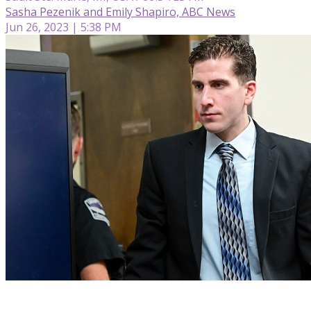
Sasha Pezenik and Emily Shapiro, ABC News
Jun 26, 2023 | 5:38 PM