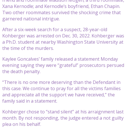
Xana Kernodle; and Kernodle’s boyfriend, Ethan Chapin.
Two other roommates survived the shocking crime that
garnered national intrigue.
After a six-week search for a suspect, 28-year-old
Kohberger was arrested on Dec. 30, 2022. Kohberger was
a Ph.D. student at nearby Washington State University at
the time of the murders.
Kaylee Goncalves’ family released a statement Monday
evening saying they were “grateful” prosecutors persued
the death penalty.
“There is no one more deserving than the Defendant in
this case. We continue to pray for all the victims families
and appreciate all the support we have received,” the
family said in a statement.
Kohberger chose to “stand silent” at his arraignment last
month. By not responding, the judge entered a not guilty
plea on his behalf.