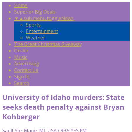
Home
Superior Big Deals
▼
▲
sub menu toggle
News
Sports
Entertainment
Weather
The Great Christmas Giveaway
On-Air
Music
Advertising
Contact Us
Sign In
Search
University of Idaho murders: State
seeks death penalty against Bryan
Kohberger
Sault Ste. Marie, MI, USA / 99.5 YES FM