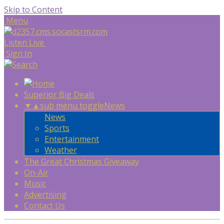
Skip to Content
Menu
Listen Live
Sign In
Superior Big Deals
▼
▲
sub menu toggle
News
News
Sports
Entertainment
Weather
The Great Christmas Giveaway
On-Air
Music
Advertising
Contact Us