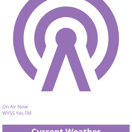
On Air Now
WYSS Yes FM
Current Weather