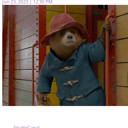
Jun 23, 2023 | 12:30 PM
StudioCanal