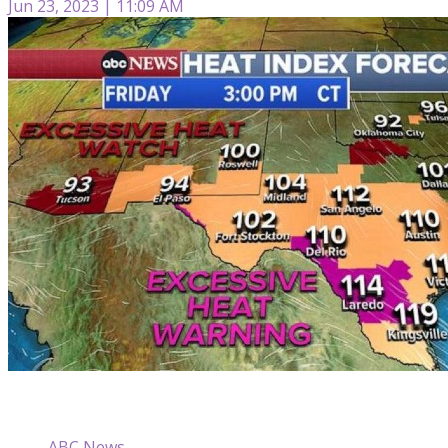
Jun 23, 2023 | 11:09 AM
ABC News