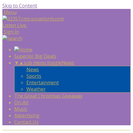
Skip to Content
Menu
Listen Live
Sign In
Superior Big Deals
▼
▲
sub menu toggle
News
News
Sports
Entertainment
Weather
The Great Christmas Giveaway
On-Air
Music
Advertising
Contact Us