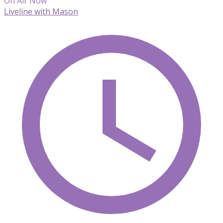
On Air Now
Liveline with Mason