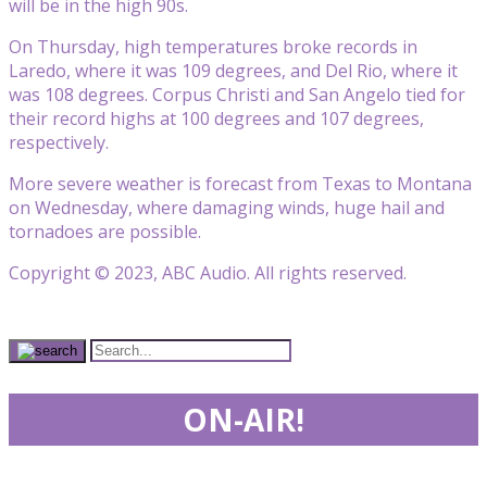
will be in the high 90s.
On Thursday, high temperatures broke records in
Laredo, where it was 109 degrees, and Del Rio, where it
was 108 degrees. Corpus Christi and San Angelo tied for
their record highs at 100 degrees and 107 degrees,
respectively.
More severe weather is forecast from Texas to Montana
on Wednesday, where damaging winds, huge hail and
tornadoes are possible.
Copyright © 2023, ABC Audio. All rights reserved.
ON-AIR!