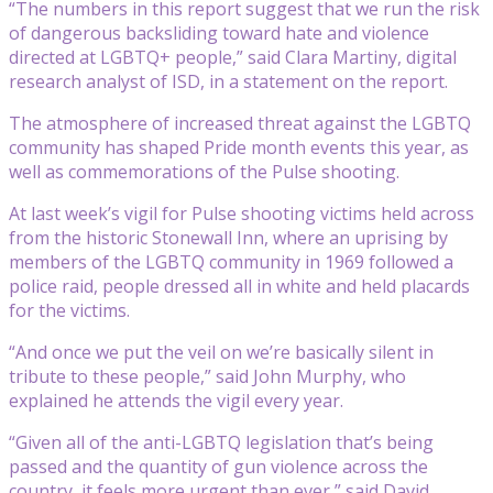
“The numbers in this report suggest that we run the risk
of dangerous backsliding toward hate and violence
directed at LGBTQ+ people,” said Clara Martiny, digital
research analyst of ISD, in a statement on the report.
The atmosphere of increased threat against the LGBTQ
community has shaped Pride month events this year, as
well as commemorations of the Pulse shooting.
At last week’s vigil for Pulse shooting victims held across
from the historic Stonewall Inn, where an uprising by
members of the LGBTQ community in 1969 followed a
police raid, people dressed all in white and held placards
for the victims.
“And once we put the veil on we’re basically silent in
tribute to these people,” said John Murphy, who
explained he attends the vigil every year.
“Given all of the anti-LGBTQ legislation that’s being
passed and the quantity of gun violence across the
country, it feels more urgent than ever,” said David