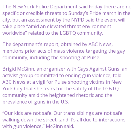
The New York Police Department said Friday there are no
specific or credible threats to Sunday’s Pride march in the
city, but an assessment by the NYPD said the event will
take place “amid an elevated threat environment
worldwide” related to the LGBTQ community.
The department’s report, obtained by ABC News,
mentions prior acts of mass violence targeting the gay
community, including the shooting at Pulse.
Brigid McGinn, an organizer with Gays Against Guns, an
activist group committed to ending gun violence, told
ABC News at a vigil for Pulse shooting victims in New
York City that she fears for the safety of the LGBTQ
community amid the heightened rhetoric and the
prevalence of guns in the U.S.
“Our kids are not safe. Our trans siblings are not safe
walking down the street…and it’s all due to interactions
with gun violence,” McGinn said.