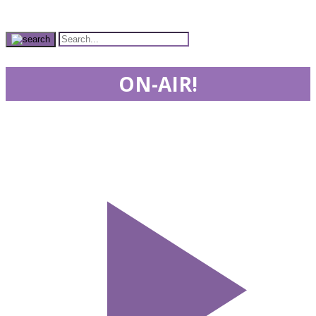
ON-AIR!