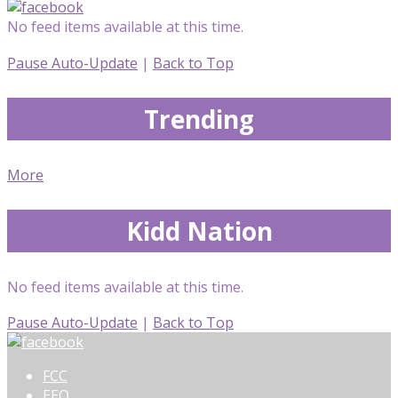
No feed items available at this time.
Pause Auto-Update
|
Back to Top
Trending
More
Kidd Nation
No feed items available at this time.
Pause Auto-Update
|
Back to Top
FCC
EEO