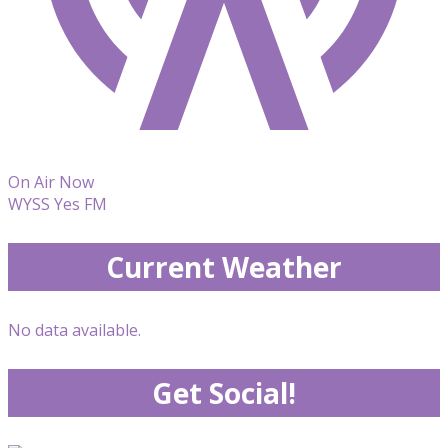
On Air Now
WYSS Yes FM
Current Weather
No data available.
Get Social!