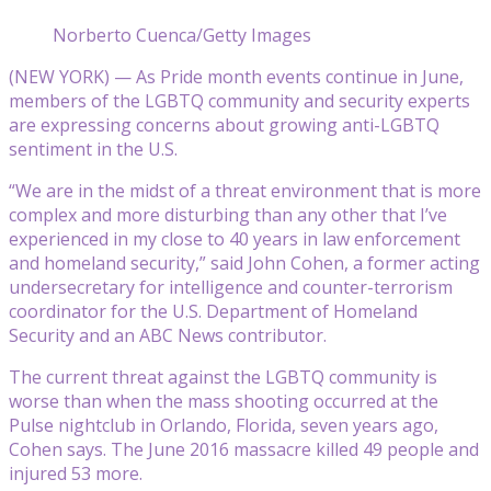
Norberto Cuenca/Getty Images
(NEW YORK) — As Pride month events continue in June,
members of the LGBTQ community and security experts
are expressing concerns about growing anti-LGBTQ
sentiment in the U.S.
“We are in the midst of a threat environment that is more
complex and more disturbing than any other that I’ve
experienced in my close to 40 years in law enforcement
and homeland security,” said John Cohen, a former acting
undersecretary for intelligence and counter-terrorism
coordinator for the U.S. Department of Homeland
Security and an ABC News contributor.
The current threat against the LGBTQ community is
worse than when the mass shooting occurred at the
Pulse nightclub in Orlando, Florida, seven years ago,
Cohen says. The June 2016 massacre killed 49 people and
injured 53 more.