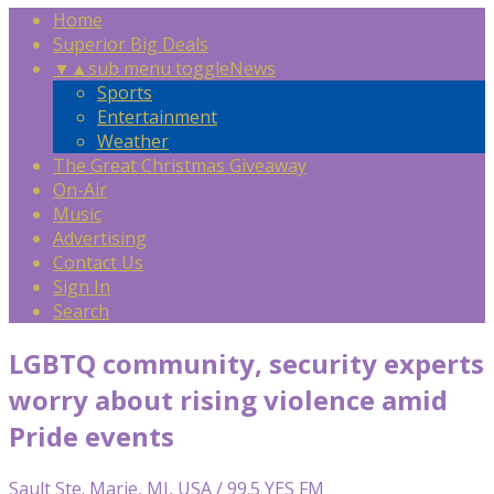
Home
Superior Big Deals
▼
▲
sub menu toggle
News
Sports
Entertainment
Weather
The Great Christmas Giveaway
On-Air
Music
Advertising
Contact Us
Sign In
Search
LGBTQ community, security experts
worry about rising violence amid
Pride events
Sault Ste. Marie, MI, USA / 99.5 YES FM