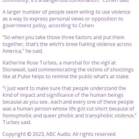
A larger number of people seem willing to use violence
as a way to express personal views or opposition to
government policy, according to Cohen.
“So when you take those three factors and put them
together, that’s the witch’s brew fueling violence across
America,” he said.
Katherine Rose Turbes, a marshal for the vigil at
Stonewall, said commemorating the victims of shootings
like at Pulse helps to remind the public what’s at stake.
“I just want to make sure that people understand the
kind of impact and significance of the human beings
because as you see…each and every one of these people
was a human person whose life got cut short because of
homophobic and queer phobic and transphobic violence,”
Turbes said.
Copyright © 2023, ABC Audio. All rights reserved.