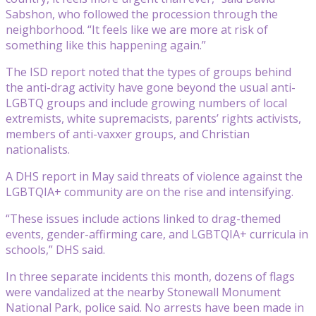
Sabshon, who followed the procession through the
neighborhood. “It feels like we are more at risk of
something like this happening again.”
The ISD report noted that the types of groups behind
the anti-drag activity have gone beyond the usual anti-
LGBTQ groups and include growing numbers of local
extremists, white supremacists, parents’ rights activists,
members of anti-vaxxer groups, and Christian
nationalists.
A DHS report in May said threats of violence against the
LGBTQIA+ community are on the rise and intensifying.
“These issues include actions linked to drag-themed
events, gender-affirming care, and LGBTQIA+ curricula in
schools,” DHS said.
In three separate incidents this month, dozens of flags
were vandalized at the nearby Stonewall Monument
National Park, police said. No arrests have been made in