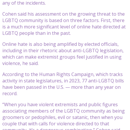
any of the incidents.
Cohen said his assessment on the growing threat to the
LGBTQ community is based on three factors. First, there
is a much more significant level of online hate directed at
LGBTQ people than in the past.
Online hate is also being amplified by elected officials,
including in their rhetoric about anti-LGBTQ legislation,
which can make extremist groups feel justified in using
violence, he said.
According to the Human Rights Campaign, which tracks
activity in state legislatures, in 2023, 77 anti-LGBTQ bills
have been passed in the U.S. — more than any year on
record.
“When you have violent extremists and public figures
associating members of the LGBTQ community as being
groomers or pedophiles, evil or satanic, then when you
couple that with calls for violence directed to that
community, it’s a dangerous combination,” Cohen said.