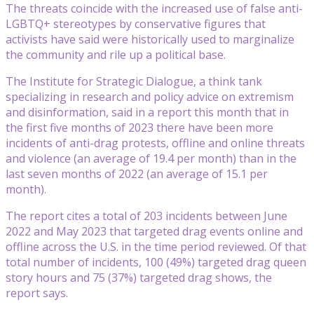
The threats coincide with the increased use of false anti-
LGBTQ+ stereotypes by conservative figures that
activists have said were historically used to marginalize
the community and rile up a political base.
The Institute for Strategic Dialogue, a think tank
specializing in research and policy advice on extremism
and disinformation, said in a report this month that in
the first five months of 2023 there have been more
incidents of anti-drag protests, offline and online threats
and violence (an average of 19.4 per month) than in the
last seven months of 2022 (an average of 15.1 per
month).
The report cites a total of 203 incidents between June
2022 and May 2023 that targeted drag events online and
offline across the U.S. in the time period reviewed. Of that
total number of incidents, 100 (49%) targeted drag queen
story hours and 75 (37%) targeted drag shows, the
report says.