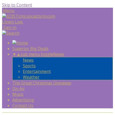
Skip to Content
Menu
Listen Live
Sign In
Superior Big Deals
▼
▲
sub menu toggle
News
News
Sports
Entertainment
Weather
The Great Christmas Giveaway
On-Air
Music
Advertising
Contact Us