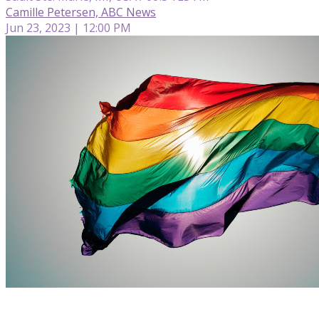
Camille Petersen, ABC News
Jun 23, 2023 | 12:00 PM