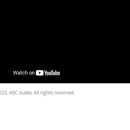
23, ABC Audio. All rights reserved.