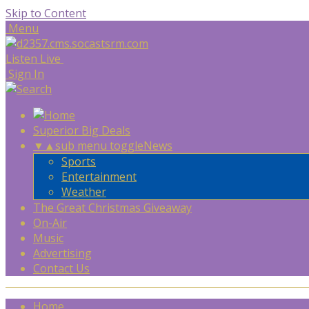
Skip to Content
Menu
Listen Live
Sign In
Superior Big Deals
▼
▲
sub menu toggle
News
Sports
Entertainment
Weather
The Great Christmas Giveaway
On-Air
Music
Advertising
Contact Us
Home