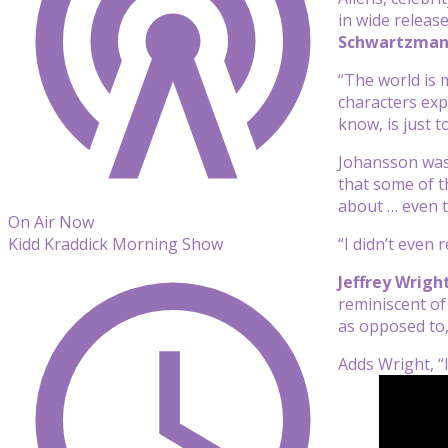
in wide releas
Schwartzma
“The world is 
characters exp
know, is just t
Johansson was 
that some of t
about … even t
On Air Now
“I didn’t even 
Kidd Kraddick Morning Show
Jeffrey Wrigh
reminiscent of 
as opposed to,
Adds Wright, “