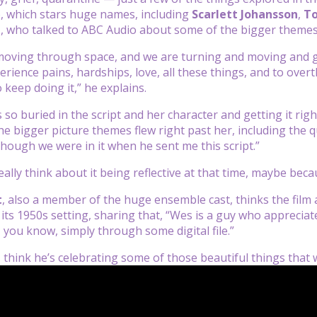
e, which stars huge names, including
Scarlett Johansson
,
T
n
, who talked to ABC Audio about some of the bigger themes
moving through space, and we are turning and moving and go
erience pains, hardships, love, all these things, and to overt
o keep doing it,” he explains.
so buried in the script and her character and getting it righ
he bigger picture themes flew right past her, including the q
hough we were in it when he sent me this script.”
really think about it being reflective at that time, maybe beca
t
, also a member of the huge ensemble cast, thinks the film 
its 1950s setting, sharing that, “Wes is a guy who appreciate
 you know, simply through some digital file.”
I think he’s celebrating some of those beautiful things tha