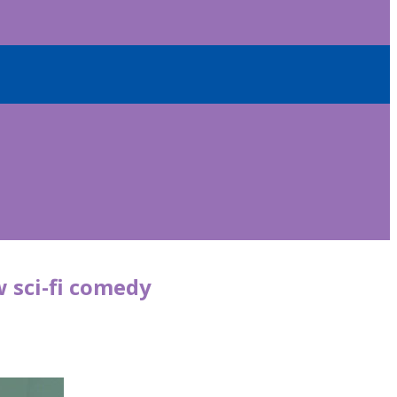
w sci-fi comedy