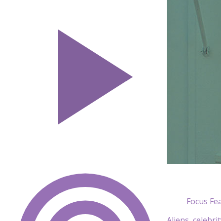
Focus Fe
Aliens, celebri