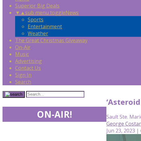
Superior Big Deals
▼
▲
sub menu toggle
News
Sports
Entertainment
Weather
The Great Christmas Giveaway
On-Air
Music
Advertising
Contact Us
Sign In
Search
‘Asteroid
ON-AIR!
Sault Ste. Mari
George Costan
Jun 23, 2023 |