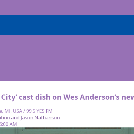
 City’ cast dish on Wes Anderson’s ne
e, MI, USA / 99.5 YES FM
tino and Jason Nathanson
 6:00 AM