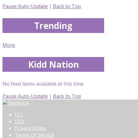
Pause Auto-Update
|
Back to Top
Trending
More
Kidd Nation
No feed items available at this time.
Pause Auto-Update
|
Back to Top
FCC
EEO
Privacy Policy
Terms Of Service