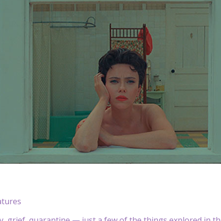
atures
ty, grief, quarantine — just a few of the things explored in 