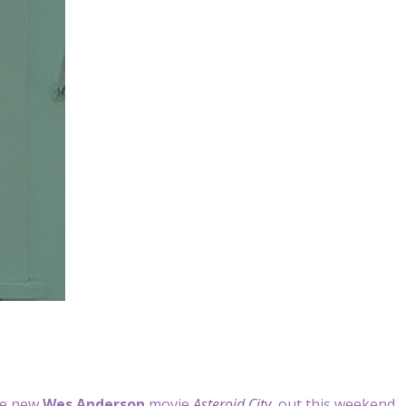
the new
Wes Anderson
movie
Asteroid City
, out this weekend