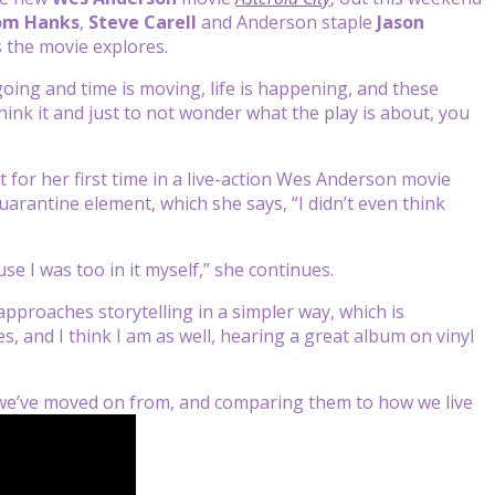
om Hanks
,
Steve Carell
and Anderson staple
Jason
 the movie explores.
ing and time is moving, life is happening, and these
hink it and just to not wonder what the play is about, you
t for her first time in a live-action Wes Anderson movie
uarantine element, which she says, “I didn’t even think
use I was too in it myself,” she continues.
approaches storytelling in a simpler way, which is
s, and I think I am as well, hearing a great album on vinyl
t we’ve moved on from, and comparing them to how we live