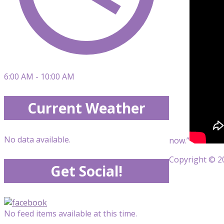
6:00 AM - 10:00 AM
Current Weather
No data available.
now.”
Copyright © 20
Get Social!
No feed items available at this time.