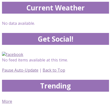
Current Weather
No data available.
Get Social!
No feed items available at this time.
Pause Auto-Update
|
Back to Top
Trending
More