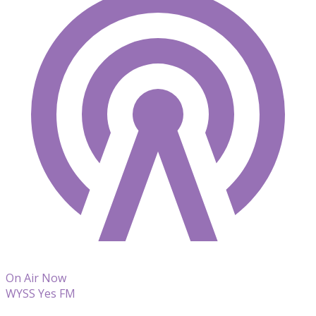
On Air Now
WYSS Yes FM