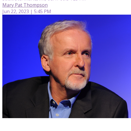
Mary Pat Thompson
Jun 22, 2023 | 5:45 PM