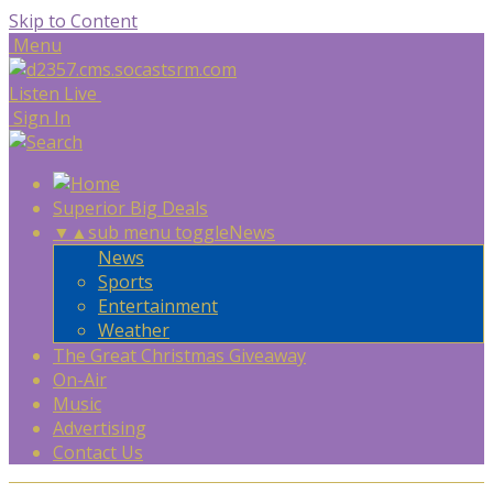
Skip to Content
Menu
Listen Live
Sign In
Superior Big Deals
▼
▲
sub menu toggle
News
News
Sports
Entertainment
Weather
The Great Christmas Giveaway
On-Air
Music
Advertising
Contact Us