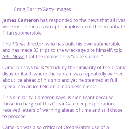
Craig Barritt/Getty Images
James Cameron
has responded to the news that all lives
were lost in the catastrophic implosion of the OceanGate
Titan submersible.
The
Titanic
director, who has built his own submersible
and has made 33 trips to the wreckage site himself,
told
ABC News
that the implosion is “quite surreal.”
Cameron says he is “struck by the similarity of the Titanic
disaster itself, where the captain was repeatedly warned
about ice ahead of his ship and yet he steamed at full
speed into an ice field on a moonless night.”
This similarity, Cameron says, is significant because
those in charge of this OceanGate deep exploration
received letters of warning ahead of time and still chose
to proceed.
Cameron was also critical of OceanGate’s use of a