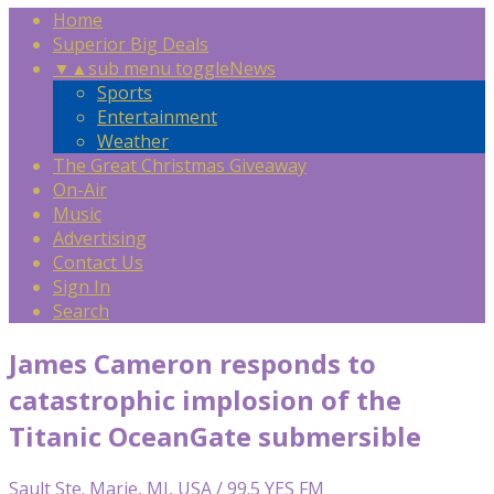
Home
Superior Big Deals
▼
▲
sub menu toggle
News
Sports
Entertainment
Weather
The Great Christmas Giveaway
On-Air
Music
Advertising
Contact Us
Sign In
Search
James Cameron responds to
catastrophic implosion of the
Titanic OceanGate submersible
Sault Ste. Marie, MI, USA / 99.5 YES FM