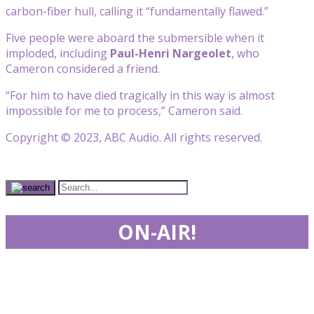
carbon-fiber hull, calling it “fundamentally flawed.”
Five people were aboard the submersible when it
imploded, including
Paul-Henri Nargeolet
, who
Cameron considered a friend.
“For him to have died tragically in this way is almost
impossible for me to process,” Cameron said.
Copyright © 2023, ABC Audio. All rights reserved.
ON-AIR!