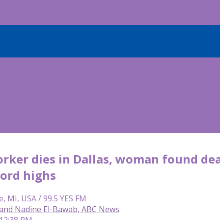
orker dies in Dallas, woman found de
cord highs
e, MI, USA / 99.5 YES FM
and Nadine El-Bawab, ABC News
 12:38 PM