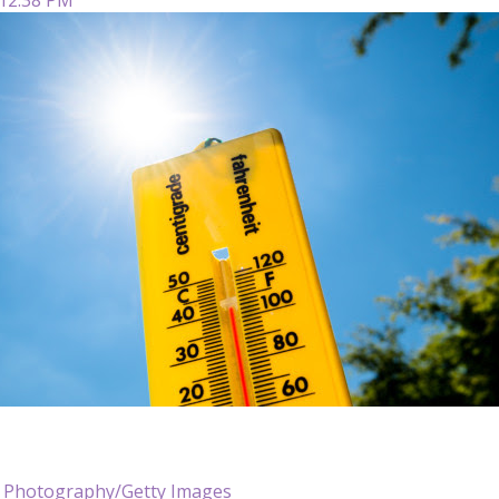
t Photography/Getty Images