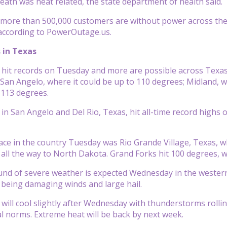
eath was heat related, the state department of health said.
more than 500,000 customers are without power across the s
according to PowerOutage.us.
 in Texas
hit records on Tuesday and more are possible across Texas 
 San Angelo, where it could be up to 110 degrees; Midland, w
 113 degrees.
n San Angelo and Del Rio, Texas, hit all-time record highs
ace in the country Tuesday was Rio Grande Village, Texas,
all the way to North Dakota. Grand Forks hit 100 degrees, 
und of severe weather is expected Wednesday in the wester
 being damaging winds and large hail.
ill cool slightly after Wednesday with thunderstorms rollin
 norms. Extreme heat will be back by next week.