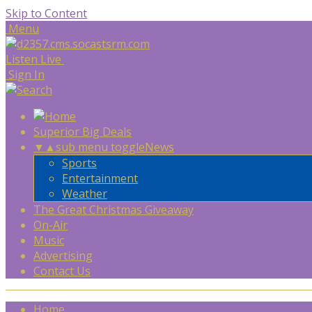
Skip to Content
Menu
Listen Live
Sign In
Superior Big Deals
▼
▲
sub menu toggle
News
Sports
Entertainment
Weather
The Great Christmas Giveaway
On-Air
Music
Advertising
Contact Us
Home