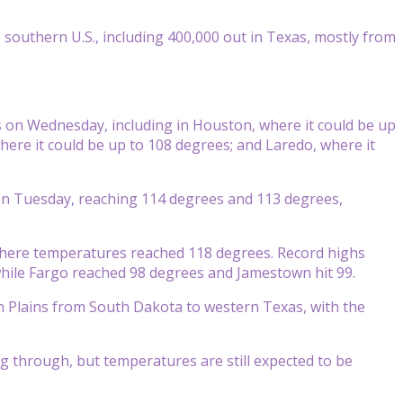
outhern U.S., including 400,000 out in Texas, mostly from
on Wednesday, including in Houston, where it could be up
here it could be up to 108 degrees; and Laredo, where it
 on Tuesday, reaching 114 degrees and 113 degrees,
 where temperatures reached 118 degrees. Record highs
while Fargo reached 98 degrees and Jamestown hit 99.
n Plains from South Dakota to western Texas, with the
g through, but temperatures are still expected to be