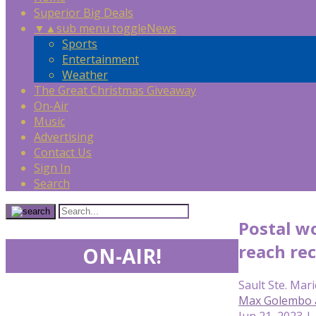
Superior Big Deals
▼
▲
sub menu toggle
News
Sports
Entertainment
Weather
The Great Christmas Giveaway
On-Air
Music
Advertising
Contact Us
Sign In
Search
Postal w
reach re
ON-AIR!
Sault Ste. Mari
Max Golembo 
Jun 21, 2023 |