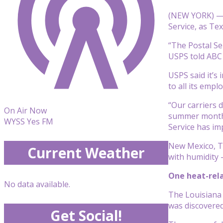
(NEW YORK) — A
Service, as Te
“The Postal Se
USPS told ABC 
USPS said it’s
to all its empl
“Our carriers 
On Air Now
summer months 
WYSS Yes FM
Service has im
New Mexico, T
Current Weather
with humidity 
One heat-rela
No data available.
The Louisiana
was discovered 
Get Social!