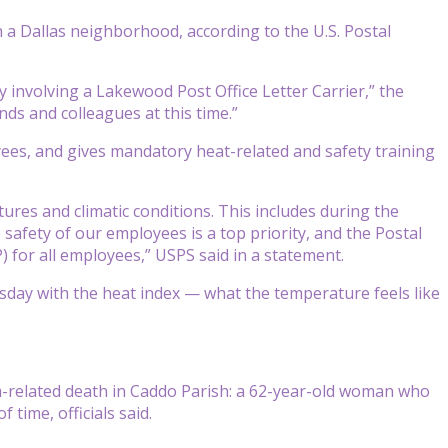
a Dallas neighborhood, according to the U.S. Postal
ay involving a Lakewood Post Office Letter Carrier,” the
ds and colleagues at this time.”
ees, and gives mandatory heat-related and safety training
ures and climatic conditions. This includes during the
fety of our employees is a top priority, and the Postal
 for all employees,” USPS said in a statement.
ay with the heat index — what the temperature feels like
related death in Caddo Parish: a 62-year-old woman who
time, officials said.