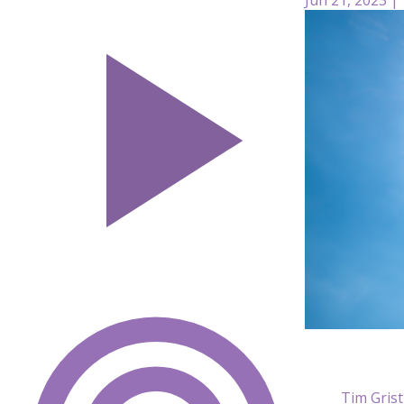
Tim Gris