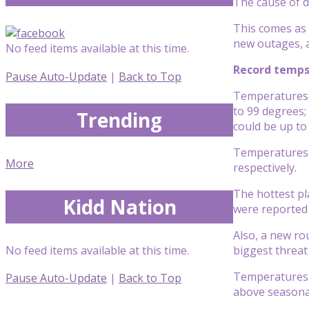
The cause of d
This comes as 
new outages, 
No feed items available at this time.
Record temps
Pause Auto-Update
|
Back to Top
Temperatures 
to 99 degrees;
Trending
could be up to
Temperatures i
More
respectively.
The hottest pl
Kidd Nation
were reported 
Also, a new ro
No feed items available at this time.
biggest threat
Temperatures w
Pause Auto-Update
|
Back to Top
above seasonal