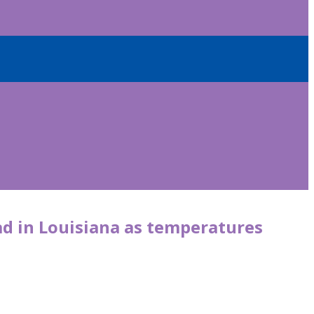
ad in Louisiana as temperatures