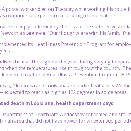
 postal worker died on Tuesday while working his route in 
xas continues to experience record-high temperatures.
rvice is deeply saddened by the loss of life suffered yesterd
News in a statement. “Our thoughts are with his family, frien
 implemented its Heat Illness Prevention Program for employ
oyees.
deliver the mail throughout the year during varying temperat
when the temperatures rise throughout the country. The sa
plemented a national Heat Illness Prevention Program (HIPP)
exas, Oklahoma and Louisiana are under heat alerts Wednesd
— expected to reach as high as 122 degrees in some areas.
ted death in Louisiana, health department says
 Department of Health late Wednesday confirmed one storm-
in an area that did not have power for an extended period of 