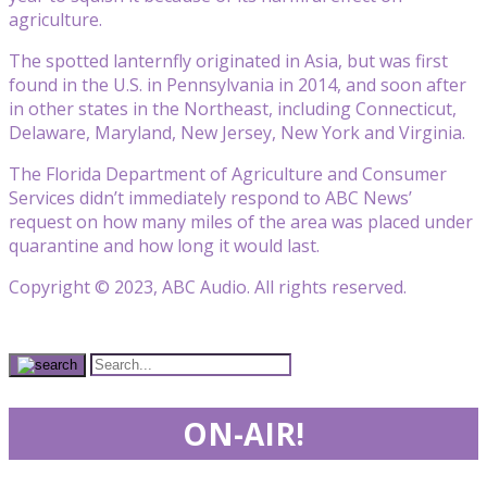
agriculture.
The spotted lanternfly originated in Asia, but was first
found in the U.S. in Pennsylvania in 2014, and soon after
in other states in the Northeast, including Connecticut,
Delaware, Maryland, New Jersey, New York and Virginia.
The Florida Department of Agriculture and Consumer
Services didn’t immediately respond to ABC News’
request on how many miles of the area was placed under
quarantine and how long it would last.
Copyright © 2023, ABC Audio. All rights reserved.
ON-AIR!