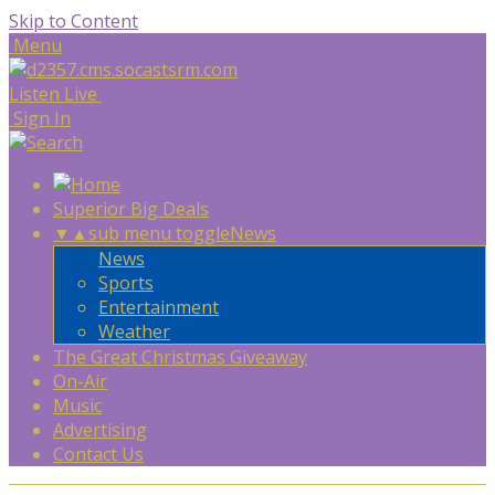
Skip to Content
Menu
Listen Live
Sign In
Superior Big Deals
▼
▲
sub menu toggle
News
News
Sports
Entertainment
Weather
The Great Christmas Giveaway
On-Air
Music
Advertising
Contact Us