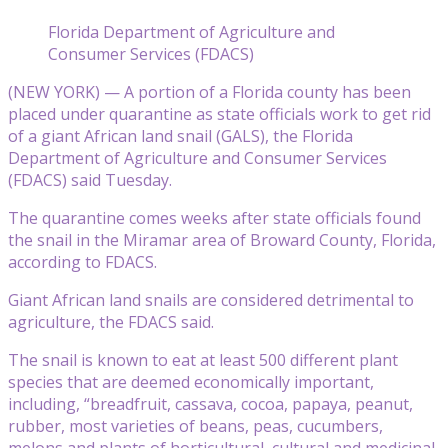
Florida Department of Agriculture and
Consumer Services (FDACS)
(NEW YORK) — A portion of a Florida county has been
placed under quarantine as state officials work to get rid
of a giant African land snail (GALS), the Florida
Department of Agriculture and Consumer Services
(FDACS) said Tuesday.
The quarantine comes weeks after state officials found
the snail in the Miramar area of Broward County, Florida,
according to FDACS.
Giant African land snails are considered detrimental to
agriculture, the FDACS said.
The snail is known to eat at least 500 different plant
species that are deemed economically important,
including, “breadfruit, cassava, cocoa, papaya, peanut,
rubber, most varieties of beans, peas, cucumbers,
melons and plants of horticultural, cultural and medicinal