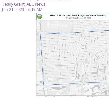
Teddy Grant, ABC News
Jun 21, 2023 | 6:19 AM