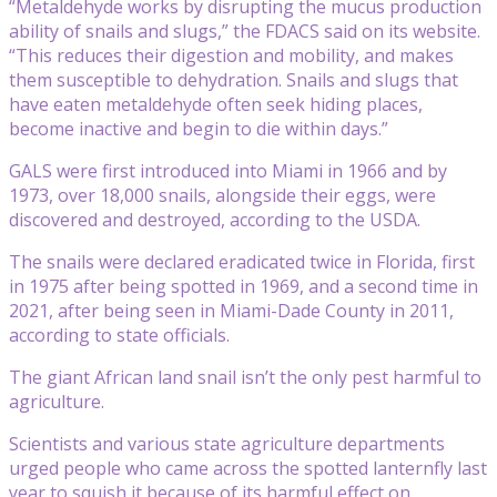
“Metaldehyde works by disrupting the mucus production
ability of snails and slugs,” the FDACS said on its website.
“This reduces their digestion and mobility, and makes
them susceptible to dehydration. Snails and slugs that
have eaten metaldehyde often seek hiding places,
become inactive and begin to die within days.”
GALS were first introduced into Miami in 1966 and by
1973, over 18,000 snails, alongside their eggs, were
discovered and destroyed, according to the USDA.
The snails were declared eradicated twice in Florida, first
in 1975 after being spotted in 1969, and a second time in
2021, after being seen in Miami-Dade County in 2011,
according to state officials.
The giant African land snail isn’t the only pest harmful to
agriculture.
Scientists and various state agriculture departments
urged people who came across the spotted lanternfly last
year to squish it because of its harmful effect on