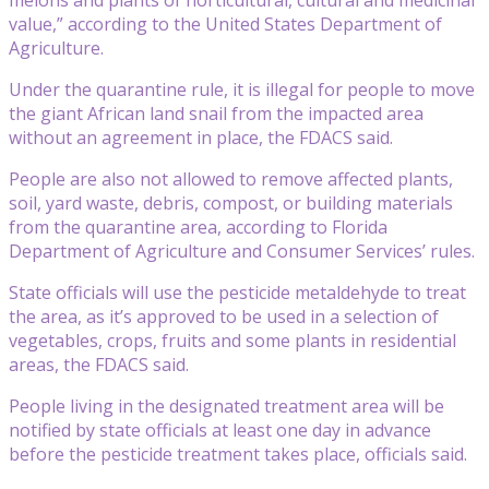
value,” according to the United States Department of
Agriculture.
Under the quarantine rule, it is illegal for people to move
the giant African land snail from the impacted area
without an agreement in place, the FDACS said.
People are also not allowed to remove affected plants,
soil, yard waste, debris, compost, or building materials
from the quarantine area, according to Florida
Department of Agriculture and Consumer Services’ rules.
State officials will use the pesticide metaldehyde to treat
the area, as it’s approved to be used in a selection of
vegetables, crops, fruits and some plants in residential
areas, the FDACS said.
People living in the designated treatment area will be
notified by state officials at least one day in advance
before the pesticide treatment takes place, officials said.