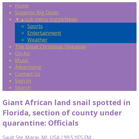
Home
Superior Big Deals
▼
▲
sub menu toggle
News
Sports
Entertainment
Weather
The Great Christmas Giveaway
On-Air
Music
Advertising
Contact Us
Sign In
Search
Giant African land snail spotted in
Florida, section of county under
quarantine: Officials
Sault Ste. Marie, MI, USA / 99.5 YES FM