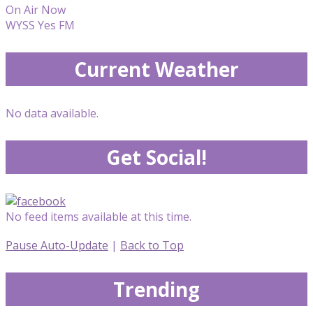
On Air Now
WYSS Yes FM
Current Weather
No data available.
Get Social!
No feed items available at this time.
Pause Auto-Update
|
Back to Top
Trending