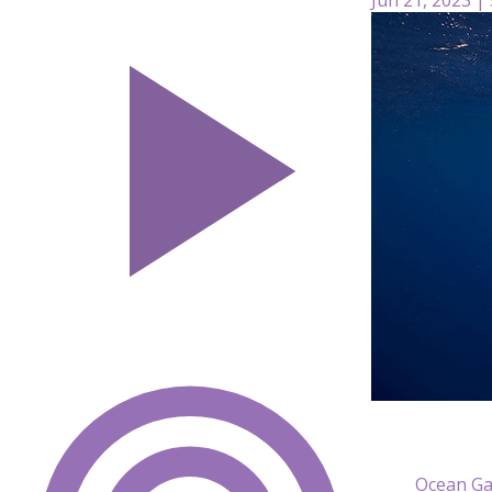
Ocean Ga