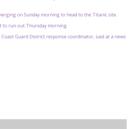
erging on Sunday morning to head to the Titanic site.
st to run out Thursday morning.
t Coast Guard District response coordinator, said at a news