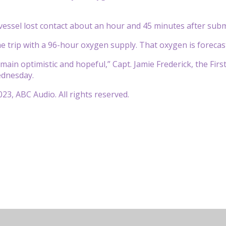
essel lost contact about an hour and 45 minutes after subm
e trip with a 96-hour oxygen supply. That oxygen is foreca
main optimistic and hopeful,” Capt. Jamie Frederick, the Firs
dnesday.
23, ABC Audio. All rights reserved.