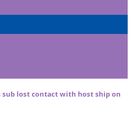
 sub lost contact with host ship on