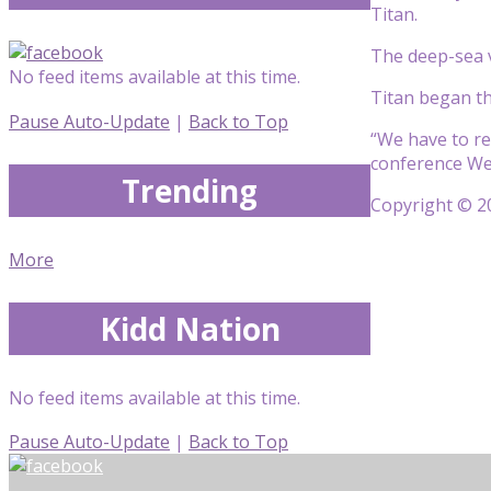
Titan.
The deep-sea v
No feed items available at this time.
Titan began th
Pause Auto-Update
|
Back to Top
“We have to re
conference We
Trending
Copyright © 20
More
Kidd Nation
No feed items available at this time.
Pause Auto-Update
|
Back to Top