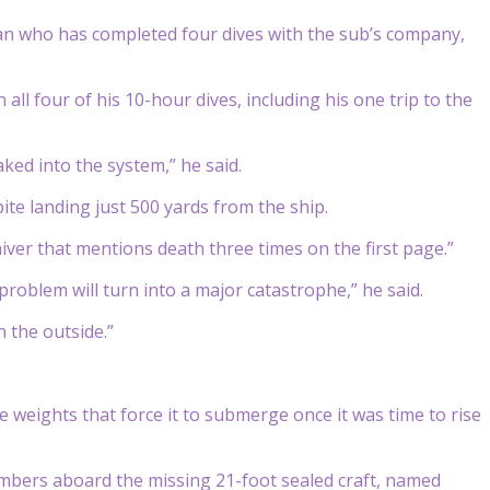
an who has completed four dives with the sub’s company,
all four of his 10-hour dives, including his one trip to the
ed into the system,” he said.
pite landing just 500 yards from the ship.
ver that mentions death three times on the first page.”
 problem will turn into a major catastrophe,” he said.
n the outside.”
e weights that force it to submerge once it was time to rise
embers aboard the missing 21-foot sealed craft, named