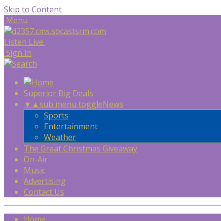
Skip to Content
Menu
Listen Live
Sign In
Superior Big Deals
▼
▲
sub menu toggle
News
Sports
Entertainment
Weather
The Great Christmas Giveaway
On-Air
Music
Advertising
Contact Us
Home