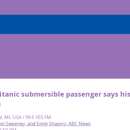
tanic submersible passenger says his
s
e, MI, USA / 99.5 YES FM
Sam Sweeney, and Emily Shapiro, ABC News
 5:50 PM