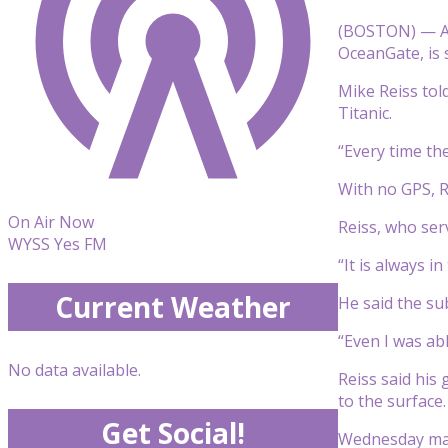
(BOSTON) — As 
OceanGate, is 
Mike Reiss told
Titanic.
“Every time th
With no GPS, Re
On Air Now
Reiss, who ser
WYSS Yes FM
“It is always i
Current Weather
He said the sub
“Even I was abl
No data available.
Reiss said his
to the surface.
Get Social!
Wednesday mark