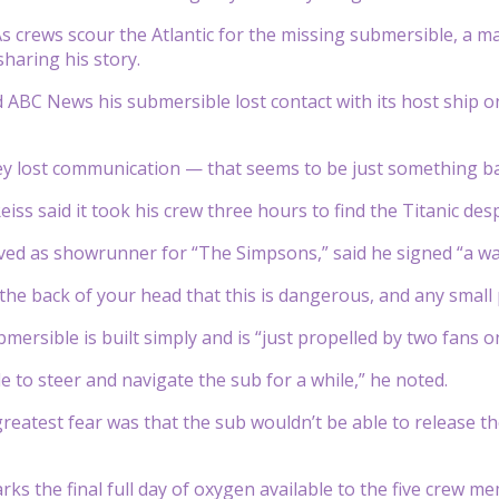
crews scour the Atlantic for the missing submersible, a m
sharing his story.
 ABC News his submersible lost contact with its host ship on 
ey lost communication — that seems to be just something bak
iss said it took his crew three hours to find the Titanic des
ved as showrunner for “The Simpsons,” said he signed “a wai
n the back of your head that this is dangerous, and any small
mersible is built simply and is “just propelled by two fans o
e to steer and navigate the sub for a while,” he noted.
 greatest fear was that the sub wouldn’t be able to release th
s the final full day of oxygen available to the five crew m