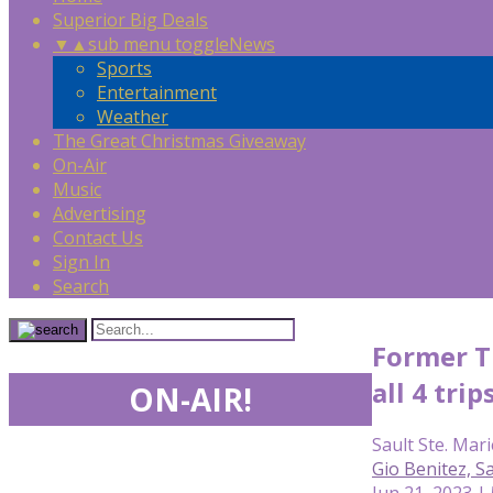
Superior Big Deals
▼
▲
sub menu toggle
News
Sports
Entertainment
Weather
The Great Christmas Giveaway
On-Air
Music
Advertising
Contact Us
Sign In
Search
Former Ti
all 4 trip
ON-AIR!
Sault Ste. Mari
Gio Benitez, 
Jun 21, 2023 |