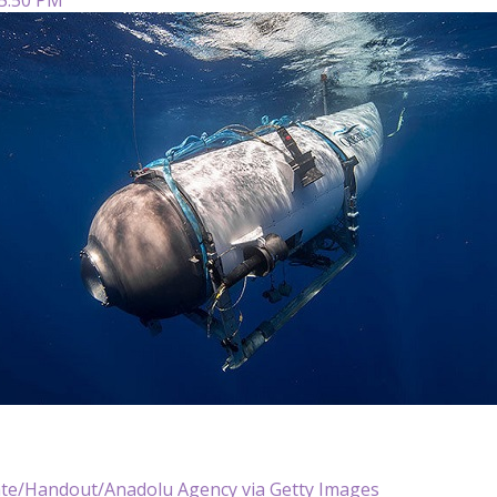
te/Handout/Anadolu Agency via Getty Images