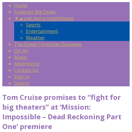
Home
Superior Big Deals
▼
▲
sub menu toggle
News
Sports
Entertainment
Weather
The Great Christmas Giveaway
On-Air
Music
Advertising
Contact Us
Sign In
Search
Tom Cruise promises to “fight for
big theaters” at ‘Mission:
Impossible – Dead Reckoning Part
One’ premiere