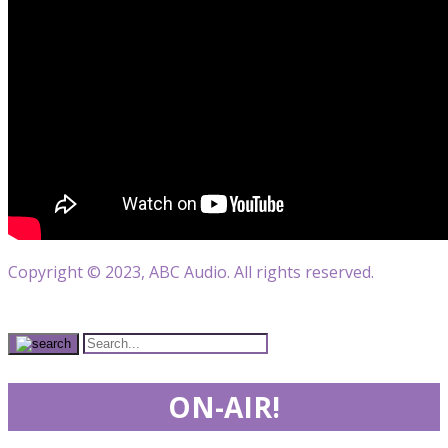
Copyright © 2023, ABC Audio. All rights reserved.
ON-AIR!