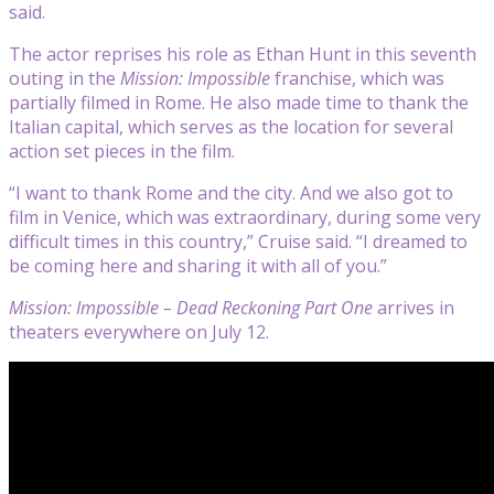
said.
The actor reprises his role as Ethan Hunt in this seventh
outing in the
Mission: Impossible
franchise, which was
partially filmed in Rome. He also made time to thank the
Italian capital, which serves as the location for several
action set pieces in the film.
“I want to thank Rome and the city. And we also got to
film in Venice, which was extraordinary, during some very
difficult times in this country,” Cruise said. “I dreamed to
be coming here and sharing it with all of you.”
Mission: Impossible – Dead Reckoning Part One
arrives in
theaters everywhere on July 12.