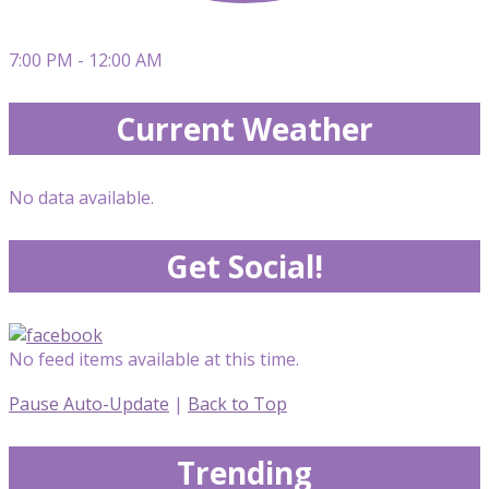
7:00 PM - 12:00 AM
Current Weather
No data available.
Get Social!
No feed items available at this time.
Pause Auto-Update
|
Back to Top
Trending