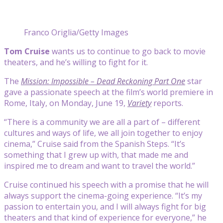
Franco Origlia/Getty Images
Tom Cruise
wants us to continue to go back to movie
theaters, and he’s willing to fight for it.
The
Mission: Impossible – Dead Reckoning Part One
star
gave a passionate speech at the film’s world premiere in
Rome, Italy, on Monday, June 19,
Variety
reports.
“There is a community we are all a part of – different
cultures and ways of life, we all join together to enjoy
cinema,” Cruise said from the Spanish Steps. “It’s
something that I grew up with, that made me and
inspired me to dream and want to travel the world.”
Cruise continued his speech with a promise that he will
always support the cinema-going experience. “It’s my
passion to entertain you, and I will always fight for big
theaters and that kind of experience for everyone,” he