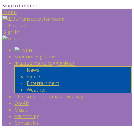
Skip to Content
Menu
Listen Live
Sign In
Superior Big Deals
▼
▲
sub menu toggle
News
News
Sports
Entertainment
Weather
The Great Christmas Giveaway
On-Air
Music
Advertising
Contact Us