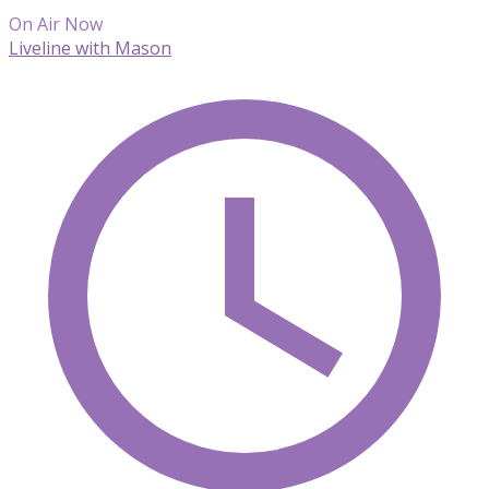
On Air Now
Liveline with Mason