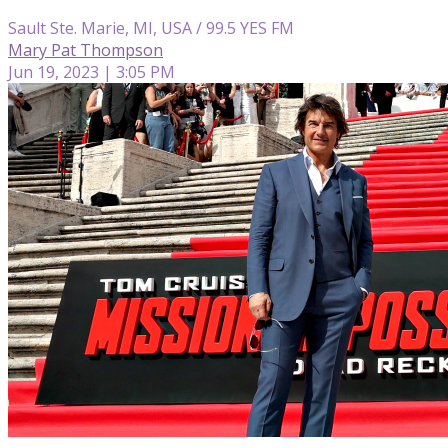
Sault Ste. Marie, MI, USA / 99.5 YES FM
Mary Pat Thompson
Jun 19, 2023 | 3:05 PM