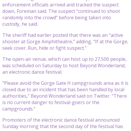
enforcement officials arrived and tracked the suspect
down, Foreman said. The suspect “continued to shoot
randomly into the crowd” before being taken into
custody, he said.
The sheriff had earlier posted that there was an “active
shooter at Gorge Amphitheatre,” adding, “If at the Gorge,
seek cover. Run, hide or fight suspect.”
The open-air venue, which can host up to 27,500 people,
was scheduled on Saturday to host Beyond Wonderland,
an electronic dance festival.
“Please avoid the Gorge Gate H campgrounds area as it is
closed due to an incident that has been handled by local
authorities,” Beyond Wonderland said on Twitter. “There
is no current danger to festival-goers or the
campgrounds.”
Promoters of the electronic dance festival announced
Sunday morning that the second day of the festival has