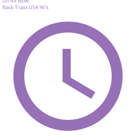
On Air Now
Back Traxx USA 90's