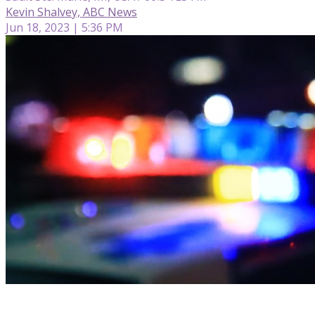
Kevin Shalvey, ABC News
Jun 18, 2023 | 5:36 PM