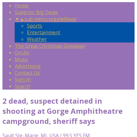
Home
Superior Big Deals
▼
▲
sub menu toggle
News
Sports
Entertainment
Weather
The Great Christmas Giveaway
On-Air
Music
Advertising
Contact Us
Sign In
Search
2 dead, suspect detained in
shooting at Gorge Amphitheatre
campground, sheriff says
Sault Ste. Marie, MI, USA / 99.5 YES FM