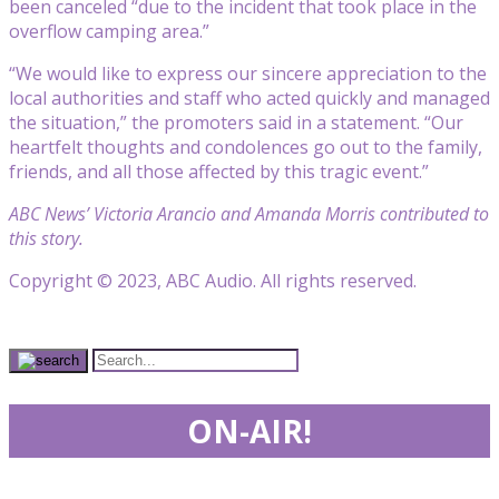
been canceled “due to the incident that took place in the
overflow camping area.”
“We would like to express our sincere appreciation to the
local authorities and staff who acted quickly and managed
the situation,” the promoters said in a statement. “Our
heartfelt thoughts and condolences go out to the family,
friends, and all those affected by this tragic event.”
ABC News’ Victoria Arancio and Amanda Morris contributed to
this story.
Copyright © 2023, ABC Audio. All rights reserved.
ON-AIR!