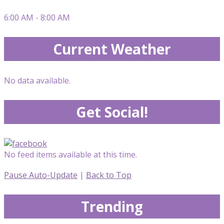
6:00 AM - 8:00 AM
Current Weather
No data available.
Get Social!
No feed items available at this time.
Pause Auto-Update
|
Back to Top
Trending