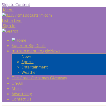
Skip to Content
Menu
Listen Live
Sign In
Superior Big Deals
▼
▲
sub menu toggle
News
News
Sports
Entertainment
Weather
The Great Christmas Giveaway
On-Air
Music
Advertising
Contact Us