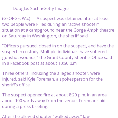
Douglas Sacha/Getty Images
(GEORGE, Wa.) — A suspect was detained after at least
two people were killed during an “active shooter”
situation at a campground near the Gorge Amphitheatre
on Saturday in Washington, the sheriff said.
“Officers pursued, closed in on the suspect, and have the
suspect in custody. Multiple individuals have suffered
gunshot wounds,” the Grant County Sheriff’s Office said
in a Facebook post at about 10:50 p.m.
Three others, including the alleged shooter, were
injured, said Kyle Foreman, a spokesperson for the
sheriff’s office.
The suspect opened fire at about 8:20 p.m. in an area
about 100 yards away from the venue, Foreman said
during a press briefing.
After the alleged shooter “walked away,” law