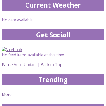
Current Weather
No data available.
Get Social!
No feed items available at this time.
Pause Auto-Update
|
Back to Top
Trending
More