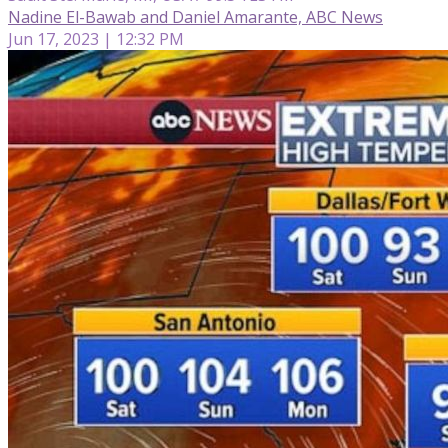
Nadine El-Bawab and Daniel Amarante, ABC News
Jun 17, 2023 | 12:32 PM