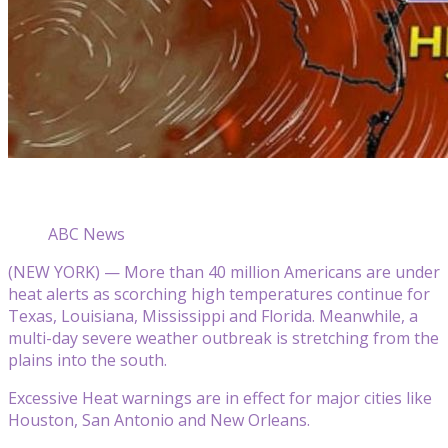
ABC News
(NEW YORK) — More than 40 million Americans are under
heat alerts as scorching high temperatures continue for
Texas, Louisiana, Mississippi and Florida. Meanwhile, a
multi-day severe weather outbreak is stretching from the
plains into the south.
Excessive Heat warnings are in effect for major cities like
Houston, San Antonio and New Orleans.