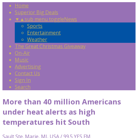
Home
Superior Big Deals
▼
▲
sub menu toggle
News
Sports
Entertainment
Weather
The Great Christmas Giveaway
On-Air
Music
Advertising
Contact Us
Sign In
Search
More than 40 million Americans
under heat alerts as high
temperatures hit South
Sault Ste. Marie, MI, USA / 99.5 YES FM