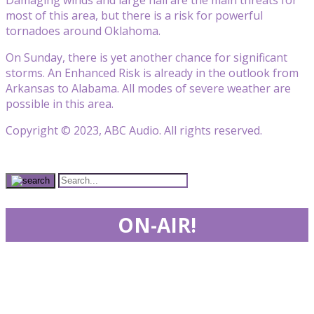
most of this area, but there is a risk for powerful
tornadoes around Oklahoma.
On Sunday, there is yet another chance for significant
storms. An Enhanced Risk is already in the outlook from
Arkansas to Alabama. All modes of severe weather are
possible in this area.
Copyright © 2023, ABC Audio. All rights reserved.
ON-AIR!