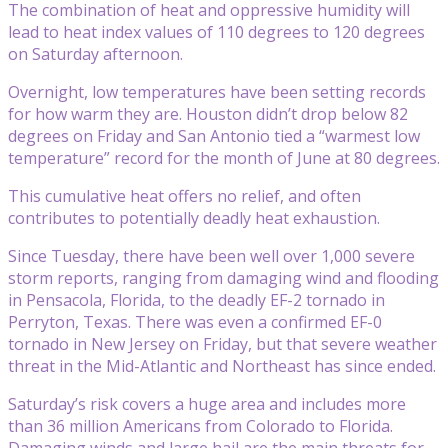
The combination of heat and oppressive humidity will
lead to heat index values of 110 degrees to 120 degrees
on Saturday afternoon.
Overnight, low temperatures have been setting records
for how warm they are. Houston didn’t drop below 82
degrees on Friday and San Antonio tied a “warmest low
temperature” record for the month of June at 80 degrees.
This cumulative heat offers no relief, and often
contributes to potentially deadly heat exhaustion.
Since Tuesday, there have been well over 1,000 severe
storm reports, ranging from damaging wind and flooding
in Pensacola, Florida, to the deadly EF-2 tornado in
Perryton, Texas. There was even a confirmed EF-0
tornado in New Jersey on Friday, but that severe weather
threat in the Mid-Atlantic and Northeast has since ended.
Saturday’s risk covers a huge area and includes more
than 36 million Americans from Colorado to Florida.
Damaging winds and large hail are the main threats for