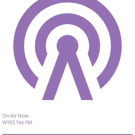
On Air Now
WYSS Yes FM