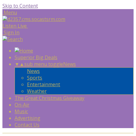
Skip to Content
Menu
Listen Live
Sign In
Superior Big Deals
▼
▲
sub menu toggle
News
News
Sports
Entertainment
Weather
The Great Christmas Giveaway
On-Air
Music
Advertising
Contact Us