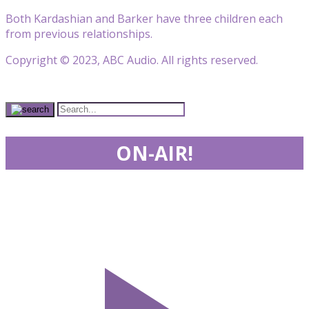
Both Kardashian and Barker have three children each
from previous relationships.
Copyright © 2023, ABC Audio. All rights reserved.
ON-AIR!