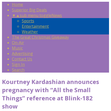
Home
Superior Big Deals
▼
▲
sub menu toggle
News
Sports
Entertainment
Weather
The Great Christmas Giveaway
On-Air
Music
Advertising
Contact Us
Sign In
Search
Kourtney Kardashian announces
pregnancy with “All the Small
Things” reference at Blink-182
show