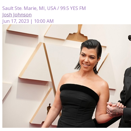
Sault Ste. Marie, MI, USA / 99.5 YES FM
Josh Johnson
Jun 17, 2023 | 10:00 AM