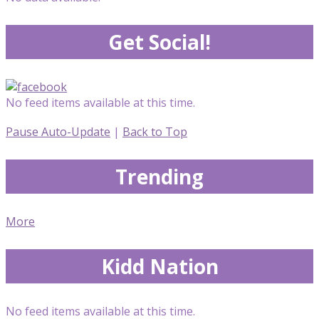
Get Social!
No feed items available at this time.
Pause Auto-Update
|
Back to Top
Trending
More
Kidd Nation
No feed items available at this time.