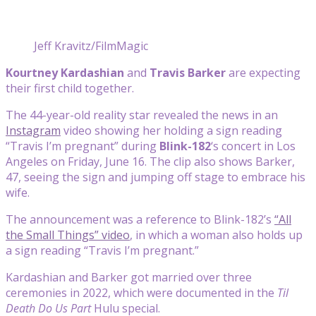
Jeff Kravitz/FilmMagic
Kourtney Kardashian
and
Travis Barker
are expecting
their first child together.
The 44-year-old reality star revealed the news in an
Instagram
video showing her holding a sign reading
“Travis I’m pregnant” during
Blink-182
‘s concert in Los
Angeles on Friday, June 16. The clip also shows Barker,
47, seeing the sign and jumping off stage to embrace his
wife.
The announcement was a reference to Blink-182’s
“All
the Small Things” video
, in which a woman also holds up
a sign reading “Travis I’m pregnant.”
Kardashian and Barker got married over three
ceremonies in 2022, which were documented in the
Til
Death Do Us Part
Hulu special.