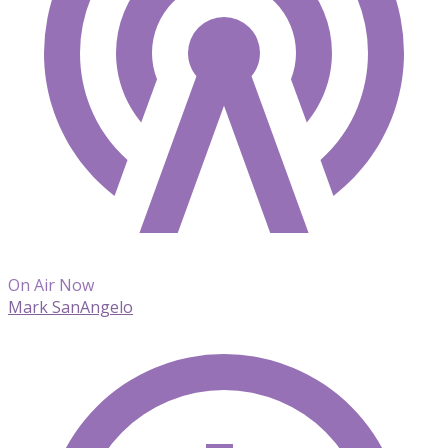
On Air Now
Mark SanAngelo