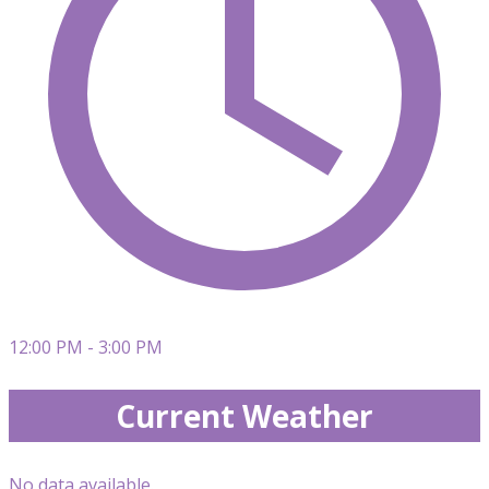
12:00 PM - 3:00 PM
Current Weather
No data available.