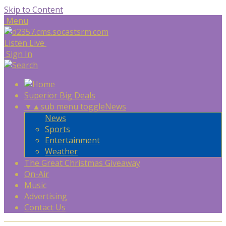
Skip to Content
Menu
Listen Live
Sign In
Superior Big Deals
▼
▲
sub menu toggle
News
News
Sports
Entertainment
Weather
The Great Christmas Giveaway
On-Air
Music
Advertising
Contact Us