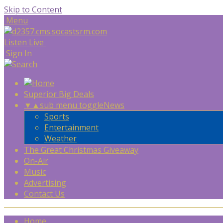
Skip to Content
Menu
Listen Live
Sign In
Superior Big Deals
▼
▲
sub menu toggle
News
Sports
Entertainment
Weather
The Great Christmas Giveaway
On-Air
Music
Advertising
Contact Us
Home