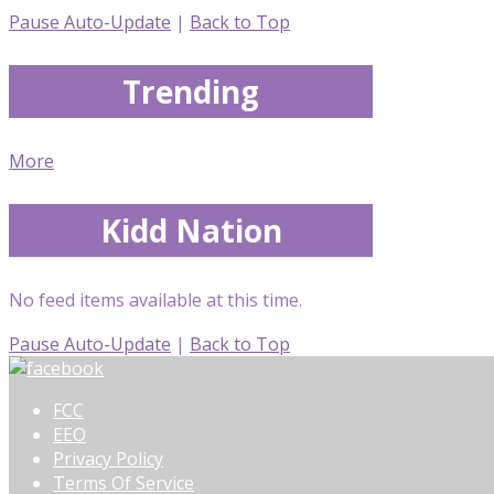
Pause Auto-Update
|
Back to Top
Trending
More
Kidd Nation
No feed items available at this time.
Pause Auto-Update
|
Back to Top
FCC
EEO
Privacy Policy
Terms Of Service