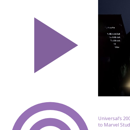
Universal’s 200
to Marvel Stud