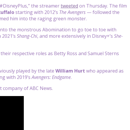
#DisneyPlus,” the streamer
tweeted
on Thursday. The film
uffalo
starting with 2012’s
The Avengers
— followed the
rmed him into the raging green monster.
into the monstrous Abomination to go toe to toe with
n 2021’s
Shang-Chi
, and more extensively in Disney+’s
She-
e their respective roles as Betty Ross and Samuel Sterns
viously played by the late
William Hurt
who appeared as
ing with 2019’s
Avengers: Endgame
.
ent company of ABC News.