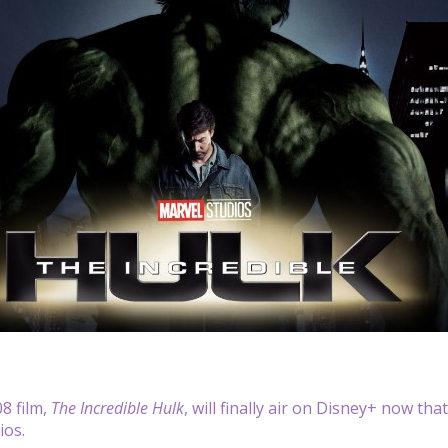
8 film,
The Incredible Hulk
, will finally air on Disney+ now th
ios.