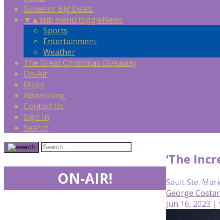
Superior Big Deals
▼
▲
sub menu toggle
News
Sports
Entertainment
Weather
The Great Christmas Giveaway
On-Air
Music
Advertising
Contact Us
Sign In
Search
‘The Incr
ON-AIR!
Sault Ste. Mari
George Costan
Jun 16, 2023 |