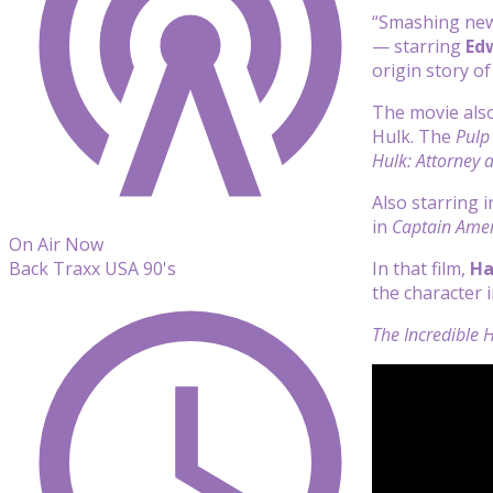
“Smashing new
— starring
Ed
origin story o
The movie als
Hulk. The
Pulp 
Hulk: Attorney 
Also starring 
in
Captain Amer
On Air Now
In that film,
Ha
Back Traxx USA 90's
the character 
The Incredible 