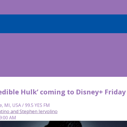
edible Hulk’ coming to Disney+ Friday
e, MI, USA / 99.5 YES FM
tino and Stephen Iervolino
 9:00 AM