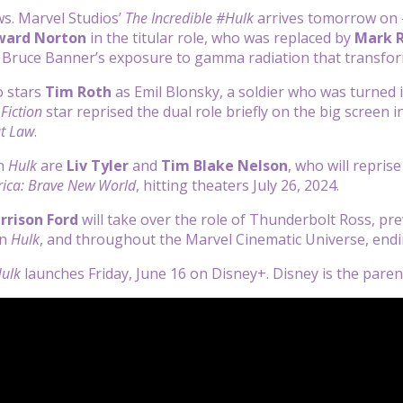
s. Marvel Studios’
The Incredible #Hulk
arrives tomorrow on 
ward Norton
in the titular role, who was replaced by
Mark R
f Bruce Banner’s exposure to gamma radiation that transfo
o stars
Tim Roth
as Emil Blonsky, a soldier who was turned 
Fiction
star reprised the dual role briefly on the big screen i
at Law
.
in
Hulk
are
Liv Tyler
and
Tim Blake Nelson
, who will repris
ica: Brave New World
, hitting theaters July 26, 2024.
rrison Ford
will take over the role of Thunderbolt Ross, pre
in
Hulk
, and throughout the Marvel Cinematic Universe, end
Hulk
launches Friday, June 16 on Disney+. Disney is the par