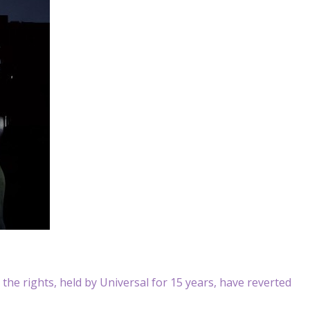
at the rights, held by Universal for 15 years, have reverted