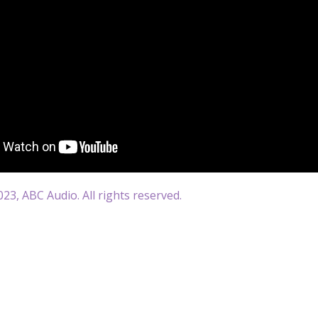
23, ABC Audio. All rights reserved.