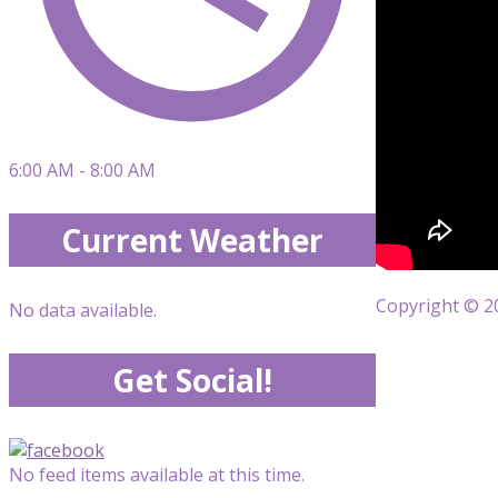
6:00 AM - 8:00 AM
Current Weather
Copyright © 20
No data available.
Get Social!
No feed items available at this time.