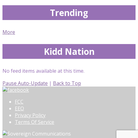
Trending
More
Kidd Nation
No feed items available at this time.
Pause Auto-Update
|
Back to Top
FCC
EEO
Privacy Policy
Terms Of Service