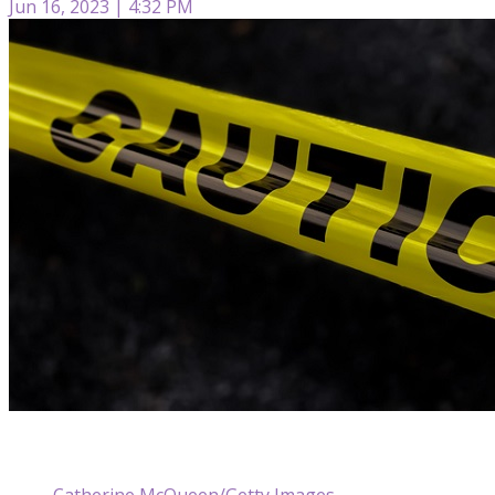
Jun 16, 2023 | 4:32 PM
Catherine McQueen/Getty Images