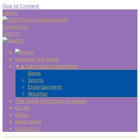
Skip to Content
Menu
Listen Live
Sign In
Superior Big Deals
▼
▲
sub menu toggle
News
News
Sports
Entertainment
Weather
The Great Christmas Giveaway
On-Air
Music
Advertising
Contact Us