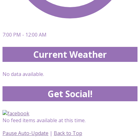
7:00 PM - 12:00 AM
Current Weather
No data available.
Get Social!
No feed items available at this time.
Pause Auto-Update
|
Back to Top