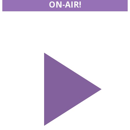
ON-AIR!