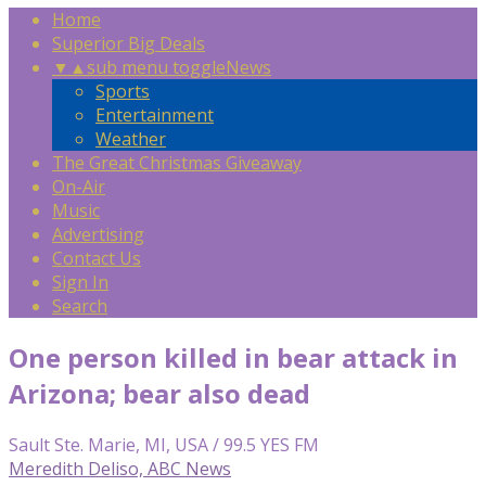
Home
Superior Big Deals
▼
▲
sub menu toggle
News
Sports
Entertainment
Weather
The Great Christmas Giveaway
On-Air
Music
Advertising
Contact Us
Sign In
Search
One person killed in bear attack in
Arizona; bear also dead
Sault Ste. Marie, MI, USA / 99.5 YES FM
Meredith Deliso, ABC News