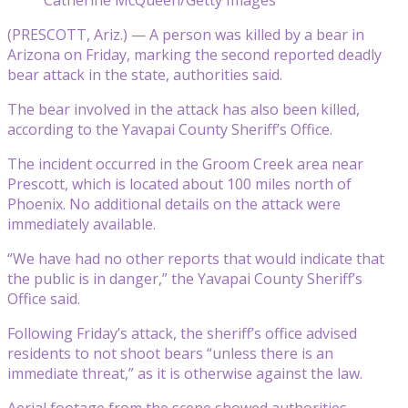
(PRESCOTT, Ariz.) — A person was killed by a bear in
Arizona on Friday, marking the second reported deadly
bear attack in the state, authorities said.
The bear involved in the attack has also been killed,
according to the Yavapai County Sheriff’s Office.
The incident occurred in the Groom Creek area near
Prescott, which is located about 100 miles north of
Phoenix. No additional details on the attack were
immediately available.
“We have had no other reports that would indicate that
the public is in danger,” the Yavapai County Sheriff’s
Office said.
Following Friday’s attack, the sheriff’s office advised
residents to not shoot bears “unless there is an
immediate threat,” as it is otherwise against the law.
Aerial footage from the scene showed authorities