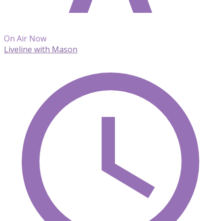
On Air Now
Liveline with Mason