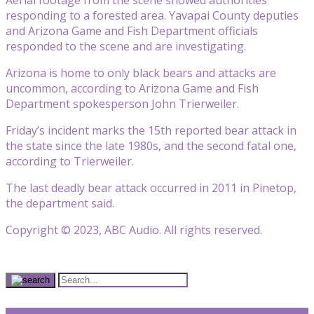
responding to a forested area. Yavapai County deputies
and Arizona Game and Fish Department officials
responded to the scene and are investigating.
Arizona is home to only black bears and attacks are
uncommon, according to Arizona Game and Fish
Department spokesperson John Trierweiler.
Friday’s incident marks the 15th reported bear attack in
the state since the late 1980s, and the second fatal one,
according to Trierweiler.
The last deadly bear attack occurred in 2011 in Pinetop,
the department said.
Copyright © 2023, ABC Audio. All rights reserved.