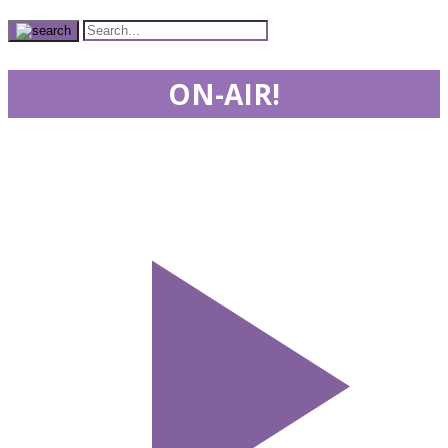
ON-AIR!