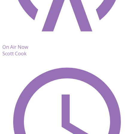
On Air Now
Scott Cook