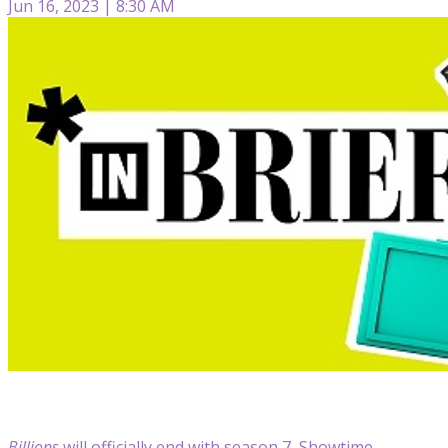
Jun 16, 2023 | 8:30 AM
Billions
will officially end with season 7, Showtime