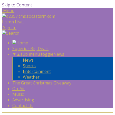
Skip to Content
Menu
Listen Live
Sign In
Superior Big Deals
▼
▲
sub menu toggle
News
News
Sports
Entertainment
Weather
The Great Christmas Giveaway
On-Air
Music
Advertising
Contact Us