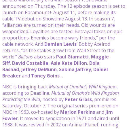
announced on Thursday. The 12 episode season is set to
launch on Paramount+ August 11, before making its
cable TV debut on Showtime August 13. In season 7,
“alliances are turned on their heads. Old wounds are
weaponized. Loyalties are tested. Betrayal takes on epic
proportions. Enemies become wary friends,” per the
cable network. And
Damian Lewis
‘ Bobby Axelrod
returns, “as the stakes grow from Wall Street to the
world.”
Billions
also stars
Paul Giamatti
,
Maggie
Siff
,
David Costabile
,
Asia Kate Dillon
,
Dola
Rashad
,
Jeffrey DeMunn
,
Sakina Jaffrey
,
Daniel
Breaker
and
Toney Goins
…
NBC is bringing back
Mutual of Omaha’s Wild Kingdo
m,
according to
Deadline
.
Mutual of Omaha’s Wild Kingdom
Protecting the Wild
, hosted by
Peter Gross
, premieres
Saturday, October 7. The original series premiered on
NBC in 1963, co-hosted by
Marlon Perkins
and
Jim
Fowler
. It moved to syndication in 1971 and aired until
1988. It was revived in 2002 on Animal Planet, running