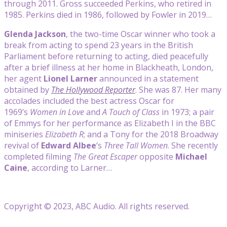
through 2011. Gross succeeded Perkins, who retired in
1985. Perkins died in 1986, followed by Fowler in 2019…
Glenda Jackson
, the two-time Oscar winner who took a
break from acting to spend 23 years in the British
Parliament before returning to acting, died peacefully
after a brief illness at her home in Blackheath, London,
her agent
Lionel Larner
announced in a statement
obtained by
The Hollywood Reporter
. She was 87. Her many
accolades included the best actress Oscar for
1969’s
Women in Love
and
A Touch of Class
in 1973; a pair
of Emmys for her performance as Elizabeth I in the BBC
miniseries
Elizabeth R
; and a Tony for the 2018 Broadway
revival of
Edward Albee
‘s
Three Tall Women
. She recently
completed filming
The Great Escaper
opposite
Michael
Caine
, according to Larner…
Copyright © 2023, ABC Audio. All rights reserved.