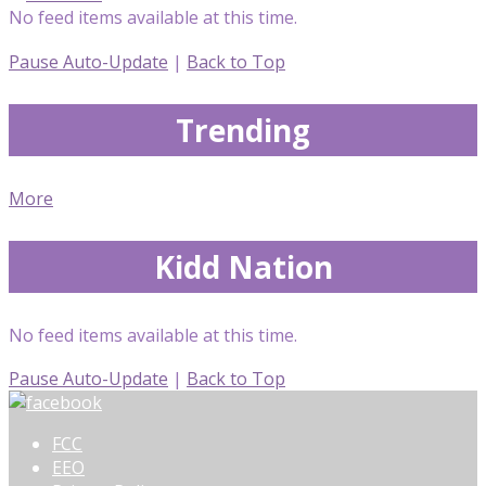
No feed items available at this time.
Pause Auto-Update
|
Back to Top
Trending
More
Kidd Nation
No feed items available at this time.
Pause Auto-Update
|
Back to Top
FCC
EEO