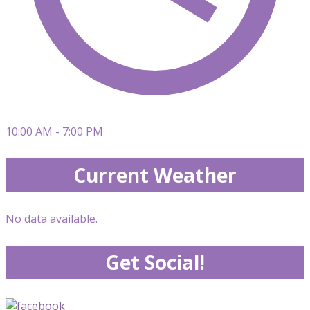
10:00 AM - 7:00 PM
Current Weather
No data available.
Get Social!