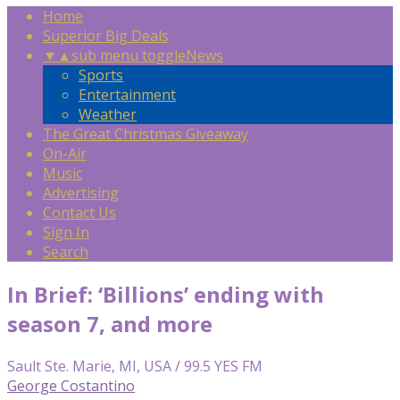
Home
Superior Big Deals
▼
▲
sub menu toggle
News
Sports
Entertainment
Weather
The Great Christmas Giveaway
On-Air
Music
Advertising
Contact Us
Sign In
Search
In Brief: ‘Billions’ ending with
season 7, and more
Sault Ste. Marie, MI, USA / 99.5 YES FM
George Costantino