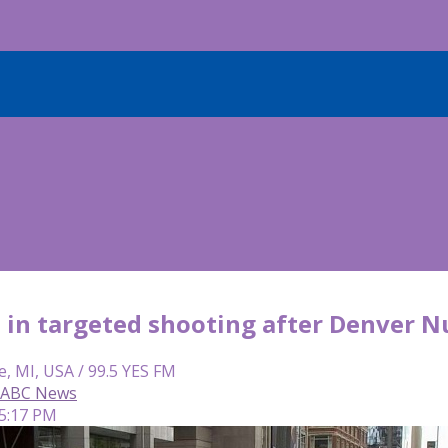
 in targeted shooting after Denver 
e, MI, USA / 99.5 YES FM
, ABC News
 5:17 PM