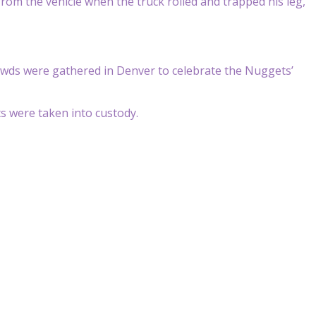
from the vehicle when the truck rolled and trapped his leg,
wds were gathered in Denver to celebrate the Nuggets’
s were taken into custody.