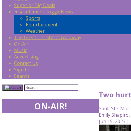
Superior Big Deals
▼
▲
sub menu toggle
News
Sports
Entertainment
Weather
The Great Christmas Giveaway
On-Air
Music
Advertising
Contact Us
Sign In
Search
Two hurt
ON-AIR!
Sault Ste. Mari
Emily Shapiro
Jun 15, 2023 |