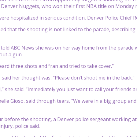
 Denver Nuggets, who won their first NBA title on Monday n
re hospitalized in serious condition, Denver Police Chief 
d that the shooting is not linked to the parade, describin
o told ABC News she was on her way home from the parade 
 out a gun.
eard three shots and “ran and tried to take cover.”
, said her thought was, “Please don’t shoot me in the back.”
ad,” she said. “Immediately you just want to call your friends 
lle Gioso, said through tears, “We were in a big group and 
 before the shooting, a Denver police sergeant working at t
injury, police said.