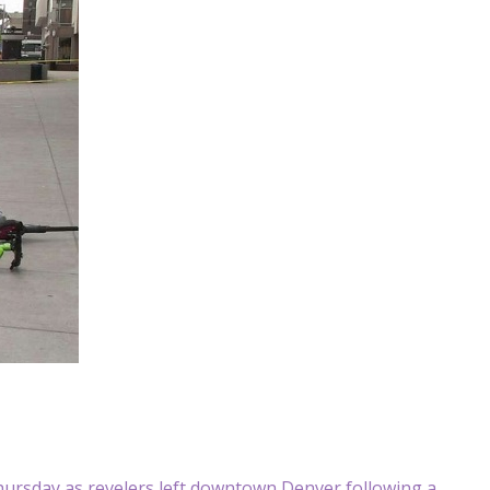
ursday as revelers left downtown Denver following a