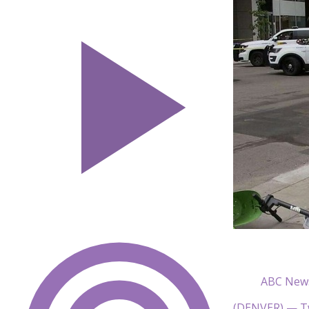
ABC New
(DENVER) — Tw