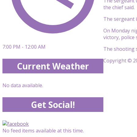
The sergeant w
the chief said.
The sergeant i
On Monday nigh
victory, police
7:00 PM - 12:00 AM
The shooting s
Copyright © 20
Current Weather
No data available.
Get Social!
No feed items available at this time.