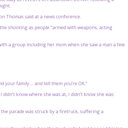
ight.
Ron Thomas said at a news conference.
g the shooting as people “armed with weapons, acting
with a group including her mom when she saw a man a few
and your family … and tell them you’re OK.”
I didn’t know where she was at, I didn’t know she was
he parade was struck by a firetruck, suffering a