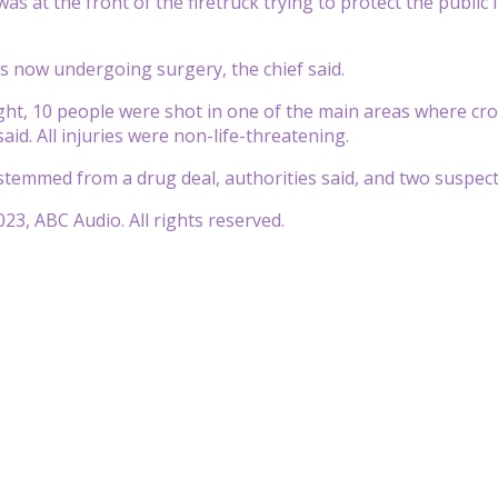
as at the front of the firetruck trying to protect the public 
s now undergoing surgery, the chief said.
t, 10 people were shot in one of the main areas where cro
 said. All injuries were non-life-threatening.
temmed from a drug deal, authorities said, and two suspect
23, ABC Audio. All rights reserved.