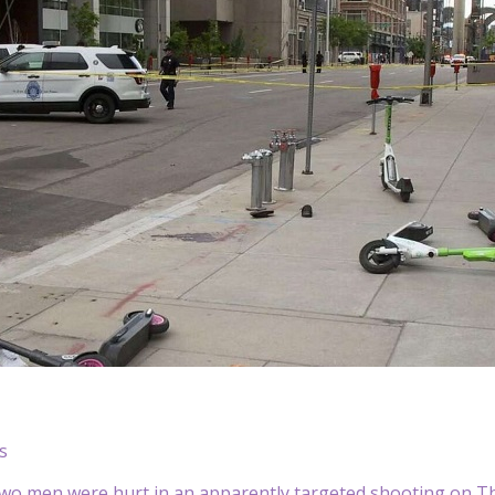
s
o men were hurt in an apparently targeted shooting on Th