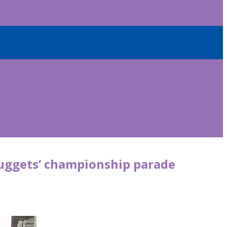
Nuggets’ championship parade