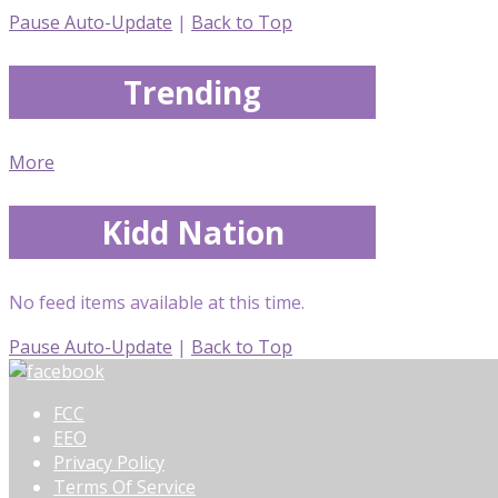
Pause Auto-Update
|
Back to Top
Trending
More
Kidd Nation
No feed items available at this time.
Pause Auto-Update
|
Back to Top
FCC
EEO
Privacy Policy
Terms Of Service