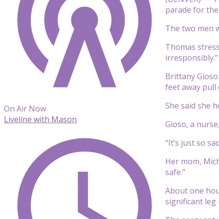
parade for the
The two men we
Thomas stresse
irresponsibly.”
Brittany Gios
feet away pull
She said she h
On Air Now
Liveline with Mason
Gioso, a nurse
“It’s just so s
Her mom, Miche
safe.”
About one hour
significant leg 