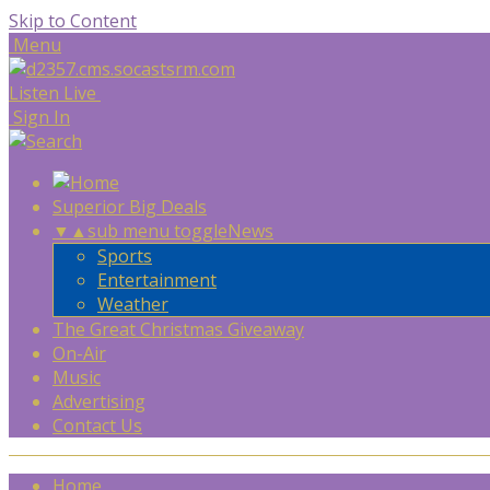
Skip to Content
Menu
Listen Live
Sign In
Superior Big Deals
▼
▲
sub menu toggle
News
Sports
Entertainment
Weather
The Great Christmas Giveaway
On-Air
Music
Advertising
Contact Us
Home