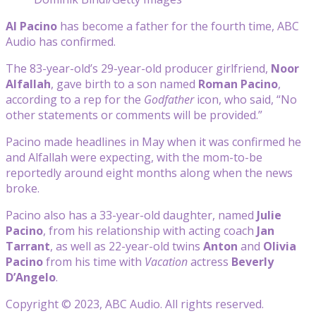
Al Pacino
has become a father for the fourth time, ABC
Audio has confirmed.
The 83-year-old’s 29-year-old producer girlfriend,
Noor
Alfallah
, gave birth to a son named
Roman Pacino
,
according to a rep for the
Godfather
icon, who said, “No
other statements or comments will be provided.”
Pacino made headlines in May when it was confirmed he
and Alfallah were expecting, with the mom-to-be
reportedly around eight months along when the news
broke.
Pacino also has a 33-year-old daughter, named
Julie
Pacino
, from his relationship with acting coach
Jan
Tarrant
, as well as 22-year-old twins
Anton
and
Olivia
Pacino
from his time with
Vacation
actress
Beverly
D’Angelo
.
Copyright © 2023, ABC Audio. All rights reserved.