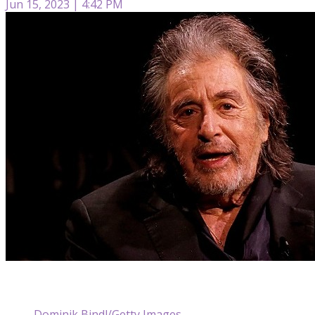
Jun 15, 2023 | 4:42 PM
Dominik Bindl/Getty Images