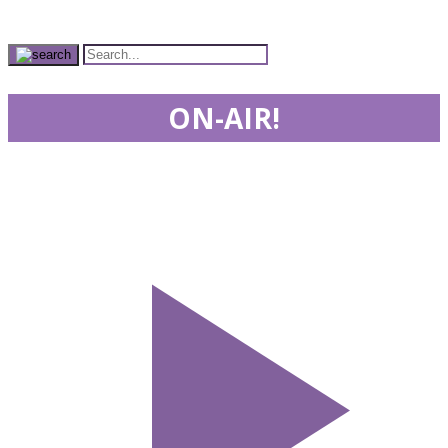
ON-AIR!