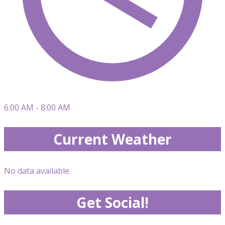
6:00 AM - 8:00 AM
Current Weather
No data available.
Get Social!