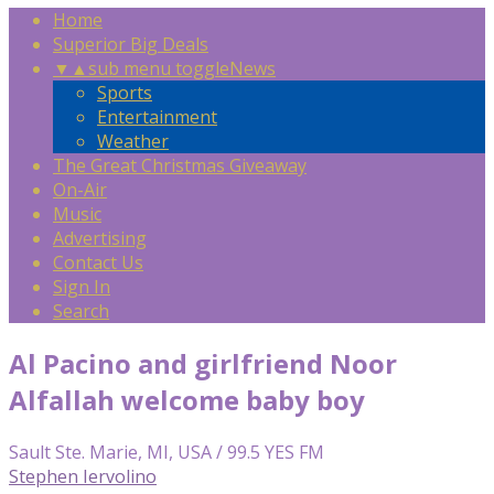
Home
Superior Big Deals
▼
▲
sub menu toggle
News
Sports
Entertainment
Weather
The Great Christmas Giveaway
On-Air
Music
Advertising
Contact Us
Sign In
Search
Al Pacino and girlfriend Noor
Alfallah welcome baby boy
Sault Ste. Marie, MI, USA / 99.5 YES FM
Stephen Iervolino