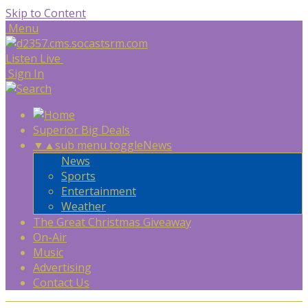
Skip to Content
Menu
Listen Live
Sign In
Superior Big Deals
▼
▲
sub menu toggle
News
News
Sports
Entertainment
Weather
The Great Christmas Giveaway
On-Air
Music
Advertising
Contact Us