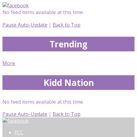
No feed items available at this time.
Pause Auto-Update
|
Back to Top
Trending
More
Kidd Nation
No feed items available at this time.
Pause Auto-Update
|
Back to Top
FCC