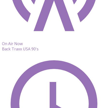
On Air Now
Back Traxx USA 90's