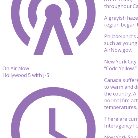
throughout Ca
A grayish haze
region began t
Philadelphia’s
such as young 
AirNow.gov.
New York City 
“Code Yellow,” 
On Air Now
Hollywood 5 with J-Si
Canada suffere
to warm and dr
the country. A
normal fire ac
temperatures.
There are curr
Interagency For
New York Sen. 