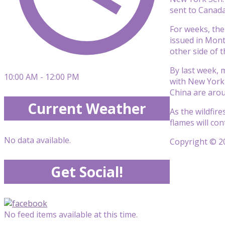
sent to Canada
For weeks, the
issued in Mont
other side of t
By last week, 
10:00 AM - 12:00 PM
with New York 
China are arou
Current Weather
As the wildfir
flames will con
No data available.
Copyright © 20
Get Social!
No feed items available at this time.