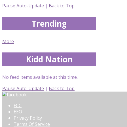
Pause Auto-Update
|
Back to Top
Trending
More
Kidd Nation
No feed items available at this time.
Pause Auto-Update
|
Back to Top
FCC
EEO
Privacy Policy
Terms Of Service