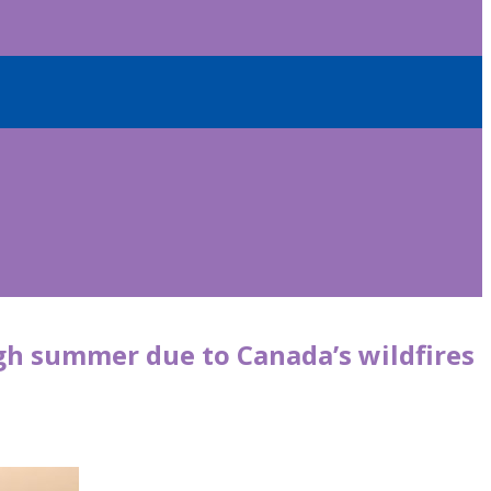
ugh summer due to Canada’s wildfires