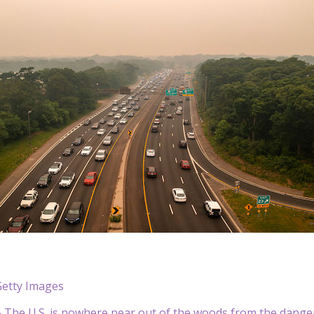
Getty Images
The U.S. is nowhere near out of the woods from the danger