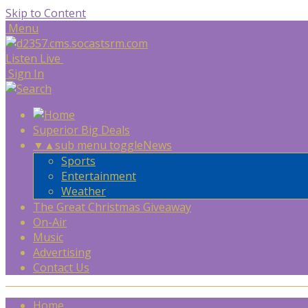
Skip to Content
Menu
Listen Live
Sign In
Superior Big Deals
▼
▲
sub menu toggle
News
Sports
Entertainment
Weather
The Great Christmas Giveaway
On-Air
Music
Advertising
Contact Us
Home