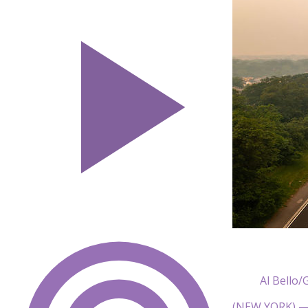
Al Bello/
(NEW YORK) — 