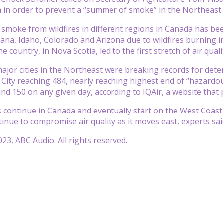
 in order to prevent a “summer of smoke” in the Northeast.
 smoke from wildfires in different regions in Canada has bee
ana, Idaho, Colorado and Arizona due to wildfires burning i
he country, in Nova Scotia, led to the first stretch of air qual
major cities in the Northeast were breaking records for deter
City reaching 484, nearly reaching highest end of “hazardous
nd 150 on any given day, according to IQAir, a website that 
es continue in Canada and eventually start on the West Coast
tinue to compromise air quality as it moves east, experts sai
23, ABC Audio. All rights reserved.