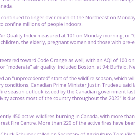
nada.
 continued to linger over much of the Northeast on Monday, 
o confine millions of people indoors.
 Air Quality Index measured at 101 on Monday morning, or “
children, the elderly, pregnant women and those with pre-ex
teetered toward Code Orange as well, with an AQI of 100 on
or “moderate” air quality, included Boston, at 94; Buffalo, N
d an “unprecedented” start of the wildfire season, which w
y conditions, Canadian Prime Minister Justin Trudeau said 
 fire season outlook issued by the Canadian government last
tivity across most of the country throughout the 2023” is d
ently 450 active wildfires burning in Canada, with more than
est Fire Centre. More than 220 of the active fires have been 
Chuck Schumer called on Secretary of Agriculture Tom Vilsa