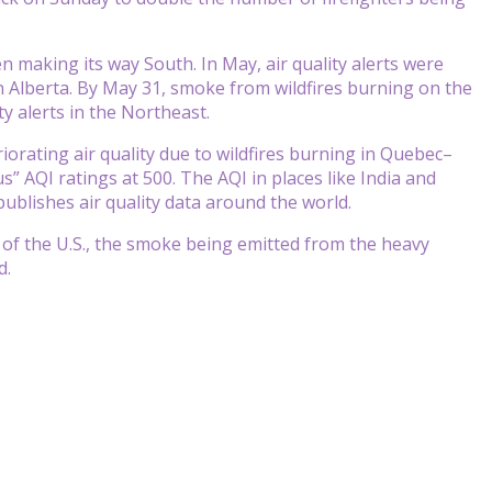
n making its way South. In May, air quality alerts were
n Alberta. By May 31, smoke from wildfires burning on the
ity alerts in the Northeast.
iorating air quality due to wildfires burning in Quebec–
” AQI ratings at 500. The AQI in places like India and
publishes air quality data around the world.
 of the U.S., the smoke being emitted from the heavy
d.