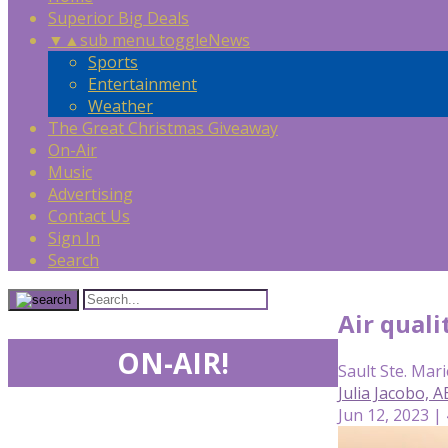
Superior Big Deals
▼
▲
sub menu toggle
News
Sports
Entertainment
Weather
The Great Christmas Giveaway
On-Air
Music
Advertising
Contact Us
Sign In
Search
Air qual
ON-AIR!
Sault Ste. Mari
Julia Jacobo, 
Jun 12, 2023 |