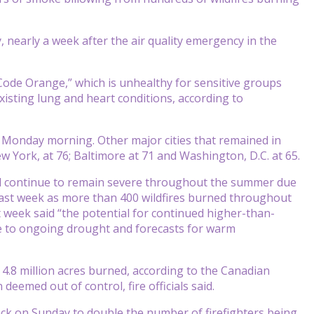
nearly a week after the air quality emergency in the
Code Orange,” which is unhealthy for sensitive groups
isting lung and heart conditions, according to
 Monday morning. Other major cities that remained in
ew York, at 76; Baltimore at 71 and Washington, D.C. at 65.
ill continue to remain severe throughout the summer due
last week as more than 400 wildfires burned throughout
 week said “the potential for continued higher-than-
ue to ongoing drought and forecasts for warm
 4.8 million acres burned, according to the Canadian
deemed out of control, fire officials said.
ck on Sunday to double the number of firefighters being