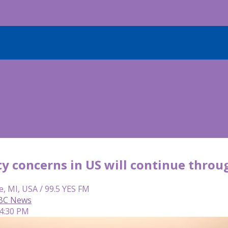
ity concerns in US will continue thro
e, MI, USA / 99.5 YES FM
ABC News
 4:30 PM