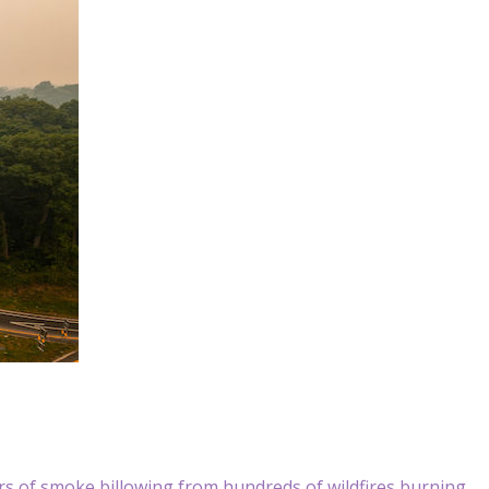
s of smoke billowing from hundreds of wildfires burning